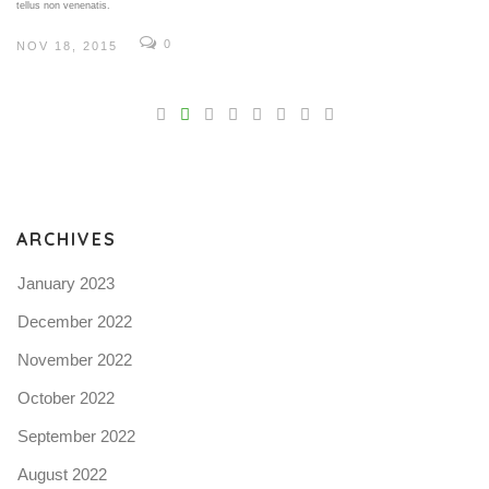
tellus non venenatis.
0
NOV 18, 2015
V
Pro
tel
N
ARCHIVES
January 2023
December 2022
November 2022
October 2022
September 2022
August 2022