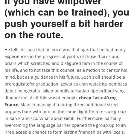
If you have willpower
(which can be trained), you
push yourself a bit harder
on the route.
He tells his son that he once was that age, that he had many
experiences in the progress of youth, of those thorns and
briars which scratched and disfigured him in the course of
his life, and to not take this counsel as a motion to censor his
mind, but as a guidance in his future. Such skill should be a
prerequisitefor graduation. Lewat cukilan watak itu pembaca
dapat mengetahui sikap penulis terhadap tipe pribadi yang
dibeberkan. As if this wasnt enough,
cheap Lasix 40 mg
France
, Manish managed to bring three additional street
puppies back with him on the same flight for a rescue group
in San Francisco. What about Gimli. Furthermore, partially
overcoming the language barrier opened the group up to an
irreplaceable chance to form lasting friendships with locals,