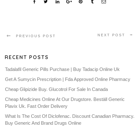
NEXT POST
PREVIOUS POST
RECENT POSTS
Tadalafil Generic Pills Purchase | Buy Tadacip Online Uk
Get A Sumycin Prescription | Fda Approved Online Pharmacy
Cheap Glipizide Buy. Glucotrol For Sale In Canada
Cheap Medicines Online At Our Drugstore. Beställ Generic
Plavix Uk. Fast Order Delivery
What Is The Cost Of Diclofenac. Discount Canadian Pharmacy.
Buy Generic And Brand Drugs Online