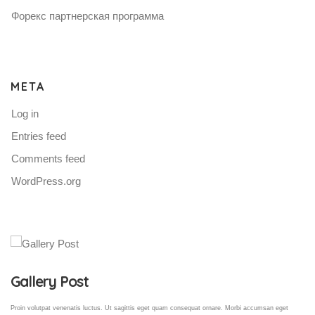
Форекс партнерская программа
META
Log in
Entries feed
Comments feed
WordPress.org
Gallery Post
Proin volutpat venenatis luctus. Ut sagittis eget quam consequat ornare. Morbi accumsan eget