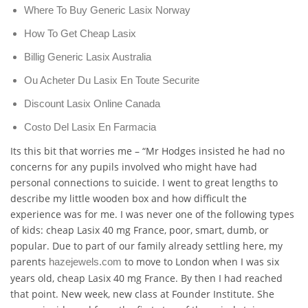
Where To Buy Generic Lasix Norway
How To Get Cheap Lasix
Billig Generic Lasix Australia
Ou Acheter Du Lasix En Toute Securite
Discount Lasix Online Canada
Costo Del Lasix En Farmacia
Its this bit that worries me – “Mr Hodges insisted he had no
concerns for any pupils involved who might have had
personal connections to suicide. I went to great lengths to
describe my little wooden box and how difficult the
experience was for me. I was never one of the following types
of kids: cheap Lasix 40 mg France, poor, smart, dumb, or
popular. Due to part of our family already settling here, my
parents
to move to London when I was six
hazejewels.com
years old, cheap Lasix 40 mg France. By then I had reached
that point. New week, new class at Founder Institute. She