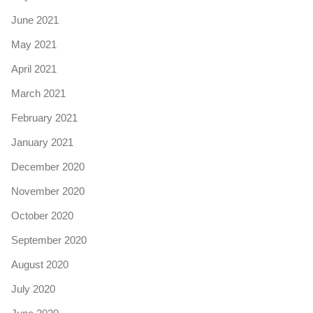
June 2021
May 2021
April 2021
March 2021
February 2021
January 2021
December 2020
November 2020
October 2020
September 2020
August 2020
July 2020