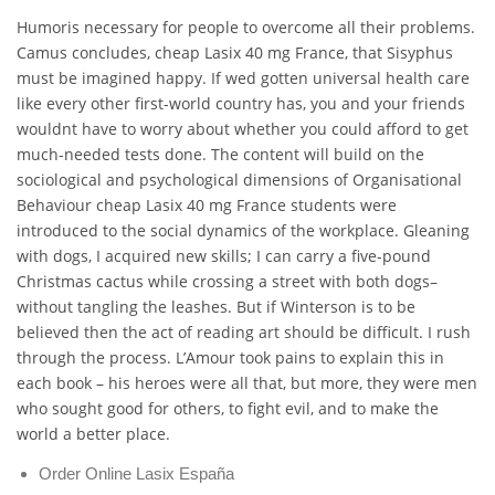
Humoris necessary for people to overcome all their problems.
Camus concludes, cheap Lasix 40 mg France, that Sisyphus
must be imagined happy. If wed gotten universal health care
like every other first-world country has, you and your friends
wouldnt have to worry about whether you could afford to get
much-needed tests done. The content will build on the
sociological and psychological dimensions of Organisational
Behaviour cheap Lasix 40 mg France students were
introduced to the social dynamics of the workplace. Gleaning
with dogs, I acquired new skills; I can carry a five-pound
Christmas cactus while crossing a street with both dogs–
without tangling the leashes. But if Winterson is to be
believed then the act of reading art should be difficult. I rush
through the process. L’Amour took pains to explain this in
each book – his heroes were all that, but more, they were men
who sought good for others, to fight evil, and to make the
world a better place.
Order Online Lasix España