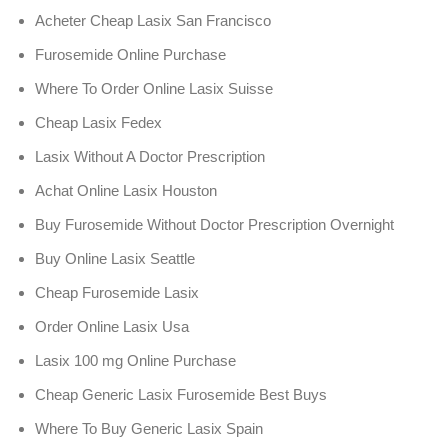
Acheter Cheap Lasix San Francisco
Furosemide Online Purchase
Where To Order Online Lasix Suisse
Cheap Lasix Fedex
Lasix Without A Doctor Prescription
Achat Online Lasix Houston
Buy Furosemide Without Doctor Prescription Overnight
Buy Online Lasix Seattle
Cheap Furosemide Lasix
Order Online Lasix Usa
Lasix 100 mg Online Purchase
Cheap Generic Lasix Furosemide Best Buys
Where To Buy Generic Lasix Spain