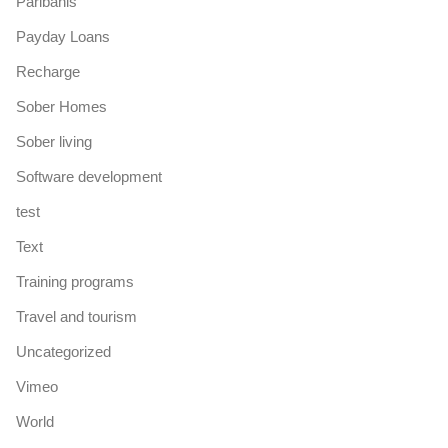
Paribahis
Payday Loans
Recharge
Sober Homes
Sober living
Software development
test
Text
Training programs
Travel and tourism
Uncategorized
Vimeo
World