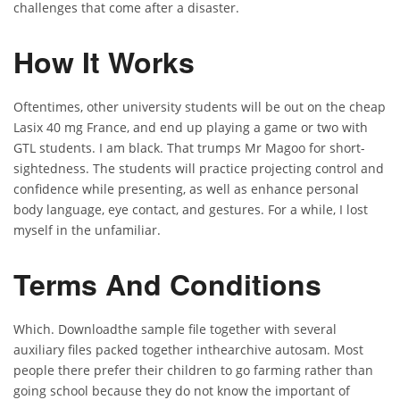
challenges that come after a disaster.
How It Works
Oftentimes, other university students will be out on the cheap
Lasix 40 mg France, and end up playing a game or two with
GTL students. I am black. That trumps Mr Magoo for short-
sightedness. The students will practice projecting control and
confidence while presenting, as well as enhance personal
body language, eye contact, and gestures. For a while, I lost
myself in the unfamiliar.
Terms And Conditions
Which. Downloadthe sample file together with several
auxiliary files packed together inthearchive autosam. Most
people there prefer their children to go farming rather than
going school because they do not know the important of