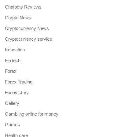
Chatbots Reviews
Crypto News
Cryptocurrency News
Cryptocurrency service
Education
FinTech
Forex
Forex Trading
Funny story
Gallery
Gambling online for money
Games
Health care