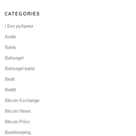
CATEGORIES
! Без рубрики
Audio
Bahis
Bahsegel
Bahsegel bahis
Betilt
Bettilt
Bitcoin Exchange
Bitcoin News
Bitcoin Price
Bookkeeping