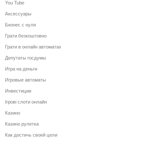
You Tube
Аксессуары
Бизнес с нуля
Грати безкоштовно
Грати в онлайн автоматах
Депутаты госдумы
Игра на деньги
Игровые автоматы
Инвестиции
Ігрові слоти онлайн
Казино
Казино рулетка
Как достичь своей цели