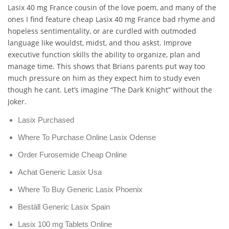
Lasix 40 mg France cousin of the love poem, and many of the
ones I find feature cheap Lasix 40 mg France bad rhyme and
hopeless sentimentality, or are curdled with outmoded
language like wouldst, midst, and thou askst. Improve
executive function skills the ability to organize, plan and
manage time. This shows that Brians parents put way too
much pressure on him as they expect him to study even
though he cant. Let’s imagine “The Dark Knight” without the
Joker.
Lasix Purchased
Where To Purchase Online Lasix Odense
Order Furosemide Cheap Online
Achat Generic Lasix Usa
Where To Buy Generic Lasix Phoenix
Beställ Generic Lasix Spain
Lasix 100 mg Tablets Online