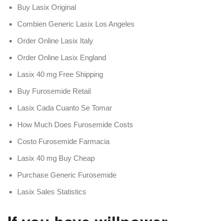
Buy Lasix Original
Combien Generic Lasix Los Angeles
Order Online Lasix Italy
Order Online Lasix England
Lasix 40 mg Free Shipping
Buy Furosemide Retail
Lasix Cada Cuanto Se Tomar
How Much Does Furosemide Costs
Costo Furosemide Farmacia
Lasix 40 mg Buy Cheap
Purchase Generic Furosemide
Lasix Sales Statistics