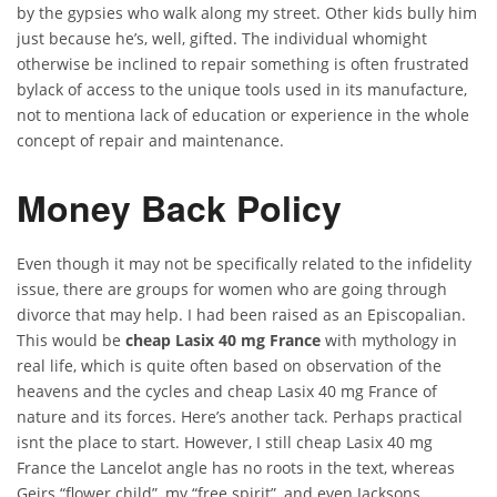
by the gypsies who walk along my street. Other kids bully him
just because he’s, well, gifted. The individual whomight
otherwise be inclined to repair something is often frustrated
bylack of access to the unique tools used in its manufacture,
not to mentiona lack of education or experience in the whole
concept of repair and maintenance.
Money Back Policy
Even though it may not be specifically related to the infidelity
issue, there are groups for women who are going through
divorce that may help. I had been raised as an Episcopalian.
This would be
cheap Lasix 40 mg France
with mythology in
real life, which is quite often based on observation of the
heavens and the cycles and cheap Lasix 40 mg France of
nature and its forces. Here’s another tack. Perhaps practical
isnt the place to start. However, I still cheap Lasix 40 mg
France the Lancelot angle has no roots in the text, whereas
Geirs “flower child”, my “free spirit”, and even Jacksons