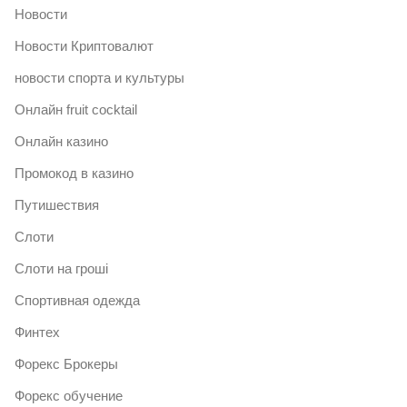
Новости
Новости Криптовалют
новости спорта и культуры
Онлайн fruit cocktail
Онлайн казино
Промокод в казино
Путишествия
Слоти
Слоти на гроші
Спортивная одежда
Финтех
Форекс Брокеры
Форекс обучение