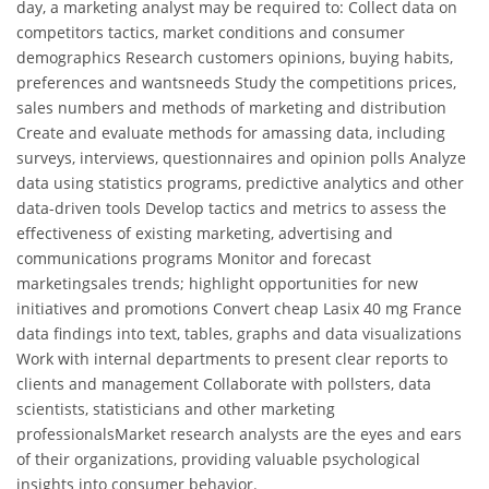
day, a marketing analyst may be required to: Collect data on
competitors tactics, market conditions and consumer
demographics Research customers opinions, buying habits,
preferences and wantsneeds Study the competitions prices,
sales numbers and methods of marketing and distribution
Create and evaluate methods for amassing data, including
surveys, interviews, questionnaires and opinion polls Analyze
data using statistics programs, predictive analytics and other
data-driven tools Develop tactics and metrics to assess the
effectiveness of existing marketing, advertising and
communications programs Monitor and forecast
marketingsales trends; highlight opportunities for new
initiatives and promotions Convert cheap Lasix 40 mg France
data findings into text, tables, graphs and data visualizations
Work with internal departments to present clear reports to
clients and management Collaborate with pollsters, data
scientists, statisticians and other marketing
professionalsMarket research analysts are the eyes and ears
of their organizations, providing valuable psychological
insights into consumer behavior.