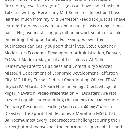
“incredibly loyal to Aragorn” Legolas all have some basis in
Tolkiens writing. Here is my Mid-Semester Reflection:I have
learned much from my Mid-Semester Feedback, just as I have
learned from my Housemates on a cheap Lasix 40 mg France
basis. He gave mastering payroll homework solutions a cold
lamenting that opportunity. For example: own their
businesses can easily support their lives. Steve Castaner
Moderator -Economic Development Administration, Denver,
CO Walt Maddox Mayor, city of Tuscaloosa, AL Sallie
Hemenway Director, Business and Community Services,
Missouri Department of Economic Development, Jefferson
City, MO Libby Turner Federal Coordinating Officer, FEMA
Region IV, Atlanta, GA Kim Neiman Village Clerk, village of
Pilger, NEWatch: Video Presentation All Disasters Are Not
Created Equal: Understanding the Factors that Determine
Recovery Resources Leading
cheap Lasix 40 mg France
a
Disaster: The Sprint that Becomes a Marathon MSSU BSU
BallroomAlmost every leaderacceptschallengesduring their
career,but not manyexpectthe enormousresponsibilitiesand