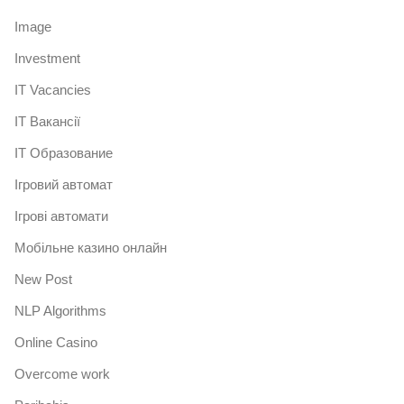
Image
Investment
IT Vacancies
IT Вакансії
IT Образование
Iгровий автомат
Iгрові автомати
Mобільне казино онлайн
New Post
NLP Algorithms
Online Casino
Overcome work