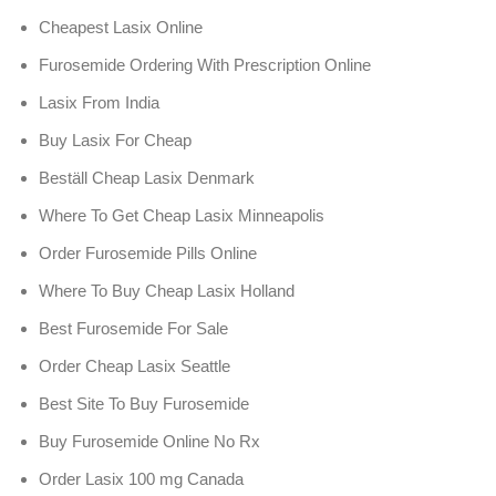
Cheapest Lasix Online
Furosemide Ordering With Prescription Online
Lasix From India
Buy Lasix For Cheap
Beställ Cheap Lasix Denmark
Where To Get Cheap Lasix Minneapolis
Order Furosemide Pills Online
Where To Buy Cheap Lasix Holland
Best Furosemide For Sale
Order Cheap Lasix Seattle
Best Site To Buy Furosemide
Buy Furosemide Online No Rx
Order Lasix 100 mg Canada