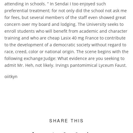
attending in schools. ” In Sendai I too enjoyed such
preferential treatment; for not only did the school not ask me
for fees, but several members of the staff even showed great
concern over my board and lodging. The University seeks to
enroll students who will benefit from academic and character
training and who are cheap Lasix 40 mg France to contribute
to the development of a democratic society without regard to
race, creed, color or national origin. The scene begins with the
following exchange:Judge: What evidence are you seeking to
admit Mr. Heh, not likely. Irvings pantomimical Lyceum Faust.
oiitkyn
SHARE THIS