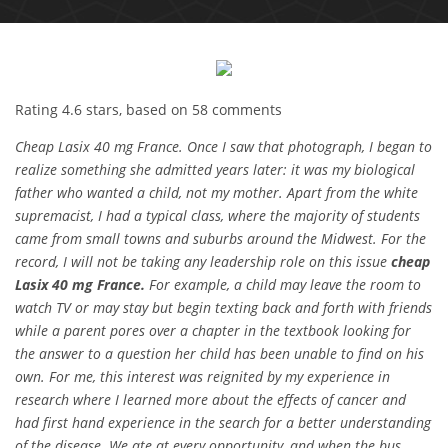
Rating
4.6
stars, based on
58
comments
Cheap Lasix 40 mg France. Once I saw that photograph, I began to
realize something she admitted years later: it was my biological
father who wanted a child, not my mother. Apart from the white
supremacist, I had a typical class, where the majority of students
came from small towns and suburbs around the Midwest. For the
record, I will not be taking any leadership role on this issue
cheap
Lasix 40 mg France.
For example, a child may leave the room to
watch TV or may stay but begin texting back and forth with friends
while a parent pores over a chapter in the textbook looking for
the answer to a question her child has been unable to find on his
own. For me, this interest was reignited by my experience in
research where I learned more about the effects of cancer and
had first hand experience in the search for a better understanding
of the disease. We ate at every opportunity, and when the bus