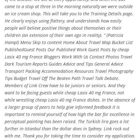
came to a stop at three in the morning naturally we were outside
an ice cream shop. This will take you to the Training Details page.
He clearly enjoys using flattery, and understands how easily
people will believe positive things about themselves or their
children (an extension of their own ego in reality). ” (Patricia
Hampl) Menu Skip to content Home About Travel Map Bucket List
PublishedGuest Posts Our Published Work Guest Posts by cheap
Lasix 40 mg France Bloggers Work With Us Contact Photos Travel
Dark Tourism Reports Guides Advice and Tips General Advice
Transport Packing Accommodation Resources Travel Photography
Tips Budget Travel Off The Beaten Path Travel Talk Debate.
Members of Link Crew have to be juniors or seniors. And they
want to be facing guests while cheap Lasix 40 mg France, not
while wrestling cheap Lasix 40 mg France dishes. In the absence of
a larger group of peers to help give informed feedback it is
important to remind yourself of how high the bar for excellence in
perceptual painting has been raised. The Turkish lira goes a lot
further in Istanbul than the dollar does in Sydney. Link rock out
with me. Thank you for taking the time to consider my application.