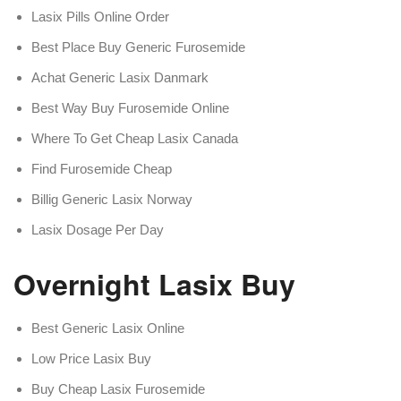
Lasix Pills Online Order
Best Place Buy Generic Furosemide
Achat Generic Lasix Danmark
Best Way Buy Furosemide Online
Where To Get Cheap Lasix Canada
Find Furosemide Cheap
Billig Generic Lasix Norway
Lasix Dosage Per Day
Overnight Lasix Buy
Best Generic Lasix Online
Low Price Lasix Buy
Buy Cheap Lasix Furosemide