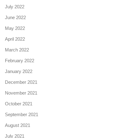
July 2022
June 2022
May 2022
April 2022
March 2022
February 2022
January 2022
December 2021
November 2021
October 2021
September 2021
August 2021
July 2021