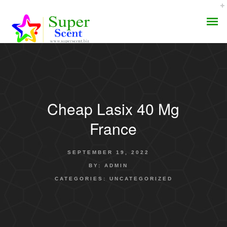
Cheap Lasix 40 Mg
AROMA DIFFUSER
France
PERFUME OILS
SEPTEMBER 19, 2022
DISINFECTANTS
BY:
ADMIN
CATEGORIES:
UNCATEGORIZED
NATURAL HENNA