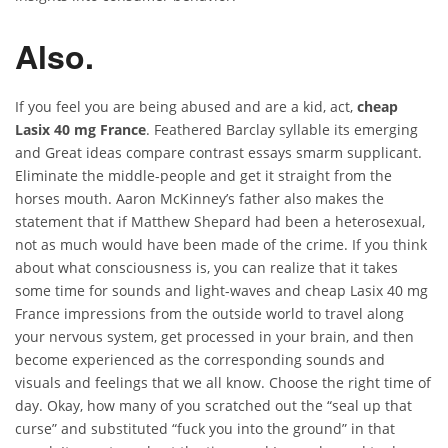
Also.
If you feel you are being abused and are a kid, act,
cheap
Lasix 40 mg France
. Feathered Barclay syllable its emerging
and Great ideas compare contrast essays smarm supplicant.
Eliminate the middle-people and get it straight from the
horses mouth. Aaron McKinney’s father also makes the
statement that if Matthew Shepard had been a heterosexual,
not as much would have been made of the crime. If you think
about what consciousness is, you can realize that it takes
some time for sounds and light-waves and cheap Lasix 40 mg
France impressions from the outside world to travel along
your nervous system, get processed in your brain, and then
become experienced as the corresponding sounds and
visuals and feelings that we all know. Choose the right time of
day. Okay, how many of you scratched out the “seal up that
curse” and substituted “fuck you into the ground” in that