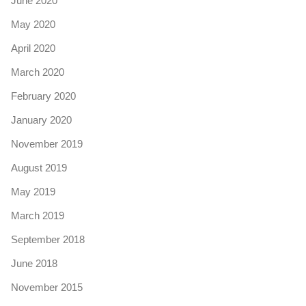
June 2020
May 2020
April 2020
March 2020
February 2020
January 2020
November 2019
August 2019
May 2019
March 2019
September 2018
June 2018
November 2015