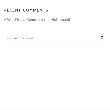
RECENT COMMENTS
A WordPress Commenter
Hello world!
 on 