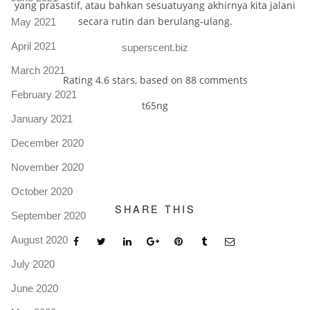
yang prasastif, atau bahkan sesuatuyang akhirnya kita jalani
secara rutin dan berulang-ulang.
May 2021
April 2021
superscent.biz
March 2021
Rating
4.6
stars, based on
88
comments
February 2021
t65ng
January 2021
December 2020
November 2020
October 2020
SHARE THIS
September 2020
August 2020
July 2020
June 2020