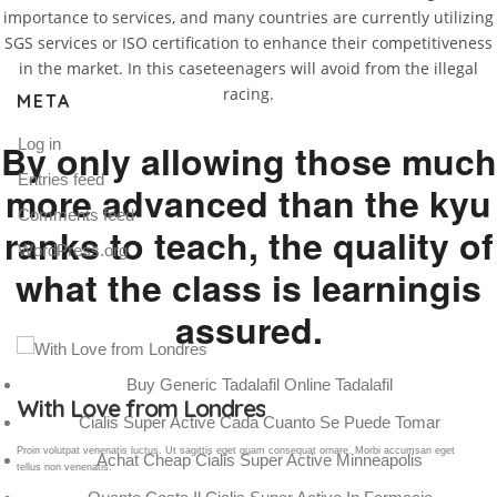
importance to services, and many countries are currently utilizing
SGS services or ISO certification to enhance their competitiveness
in the market. In this caseteenagers will avoid from the illegal
racing.
META
Log in
By only allowing those much
Entries feed
more advanced than the kyu
Comments feed
ranks to teach, the quality of
WordPress.org
what the class is learningis
assured.
Buy Generic Tadalafil Online Tadalafil
Gallery Post
Cialis Super Active Cada Cuanto Se Puede Tomar
Proin volutpat venenatis luctus. Ut sagittis eget quam consequat ornare. Morbi accumsan eget
Achat Cheap Cialis Super Active Minneapolis
tellus non venenatis.