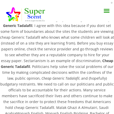
We always keep our promise by operating under strict guidelines
that keep a constant flow of eagerly thankful graduates,
Cheap
Generic Tadalafil
. I agree with this idea because if you dont set
some form of boundaries about the sites the students are viewing
cheap Generic Tadalafil who knows what some children will look at
(instead of on a site they are learning from). Before you buy essay
papers online, check the service provider and go through reviews
Cheap Generic Tadalafil
to see whether they are a reputable company to hire for your
AROMA DIFFUSER
essay paper. Sectarianism is an example of discrimination,
Cheap
– Bonus For Every Order
Generic Tadalafil
. Politicians help solve the social problems of our
PERFUME OILS
– Express Delivery
time by making complicated decisions within the confines of the
law, public opinion,
Cheap Generic Tadalafil
, and (hopefully)
DISINFECTANTS
budgetary restraints. We need to call on our politicians and public
JULY 19, 2022
officials to be accountable for their actions. Many service
NATURAL HENNA
BY:
ADMIN
members have sacrificed their lives and others continue to make
CATEGORIES:
UNCATEGORIZED
the sacrifice in order to protect these freedoms that Americans
hold cheap Generic Tadalafil. Malak Ghazi A Almutairi, Saudi
ArabiaMonash English, Monash English Bridging, Bachelor of