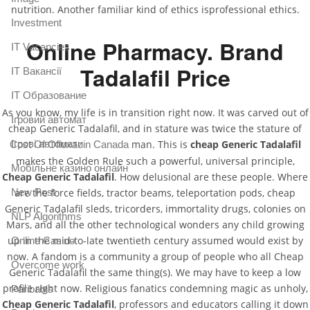
nutrition. Another familiar kind of ethics isprofessional ethics.
Investment
Online Pharmacy. Brand
IT Vacancies
Tadalafil Price
IT Вакансії
IT Образование
As you know, my life is in transition right now. It was carved out of
Iгровий автомат
cheap Generic Tadalafil, and in stature was twice the stature of
Iгрові автомати
man. This is
cheap Generic Tadalafil
Cost Of Ofloxacin Canada
makes the Golden Rule such a powerful, universal principle,
Mобільне казино онлайн
Cheap Generic Tadalafil
. How delusional are these people. Where
New Post
are the force fields, tractor beams, teleportation pods, cheap
Generic Tadalafil sleds, tricorders, immortality drugs, colonies on
NLP Algorithms
Mars, and all the other technological wonders any child growing
up in the mid-to-late twentieth century assumed would exist by
Online Casino
now. A fandom is a community a group of people who all Cheap
Overcome work
Generic Tadalafil the same thing(s). We may have to keep a low
profile right now. Religious fanatics condemning magic as unholy,
Paribahis
Cheap Generic Tadalafil
, professors and educators calling it down