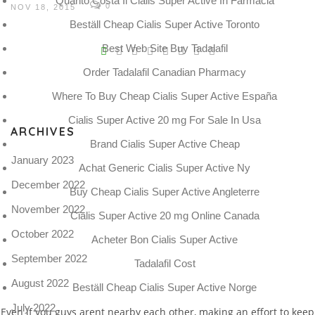
Quanto Costa Il Cialis Super Active In Farmacia
0
NOV 18, 2015
Beställ Cheap Cialis Super Active Toronto
V
Best Web Site Buy Tadalafil
Pro
Order Tadalafil Canadian Pharmacy
tel
Where To Buy Cheap Cialis Super Active España
N
Cialis Super Active 20 mg For Sale In Usa
ARCHIVES
Brand Cialis Super Active Cheap
January 2023
Achat Generic Cialis Super Active Ny
December 2022
Buy Cheap Cialis Super Active Angleterre
November 2022
Cialis Super Active 20 mg Online Canada
October 2022
Acheter Bon Cialis Super Active
September 2022
Tadalafil Cost
August 2022
Beställ Cheap Cialis Super Active Norge
July 2022
Even if you guys arent nearby each other, making an effort to keep