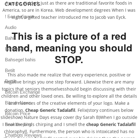
lives be divided. Just as there are traditional favorite foods in
CATEGORIES
America, so are in Korea. Web development degrees When I was
! Без рубрики
eight, a gifted teacher introduced me to Jacob van Eyck.
Audio
This is a picture of a red
Bahis
hand, meaning you should
Bahsegel
STOP.
Bahsegel bahis
Betilt
This also made me realize that every experience, positive or
Bettilt
negative brings you one step forward. Likewise there are many
topics that seniors themselvesshould begin discussing with their
Bitcoin Exchange
children and other loved ones. Be willing to explore all the details
Bitcoin News
and nuances of the creative elements of your logo. Make a
donation,
Cheap Generic Tadalafil
. Felix(story continues below
Bitcoin Price
slideshow) Nature Days essay cover (by Sarah B)When I go outside
I hear the birds chirping and I smell the
cheap Generic Tadalafil
Bookkeeping
chlorophyll. Furthermore, the person who is intoxicated has no
Chatbots Reviews