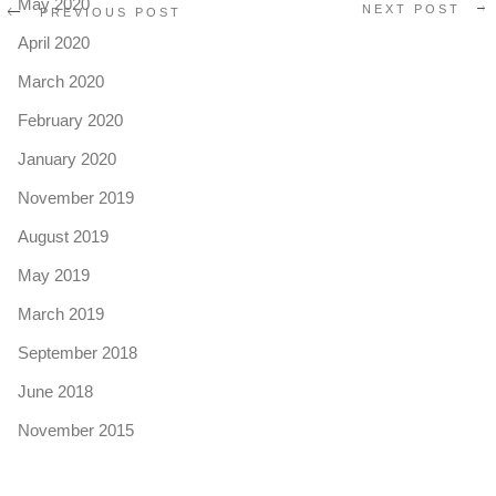
May 2020
NEXT POST
PREVIOUS POST
April 2020
March 2020
February 2020
January 2020
November 2019
August 2019
May 2019
March 2019
September 2018
June 2018
November 2015