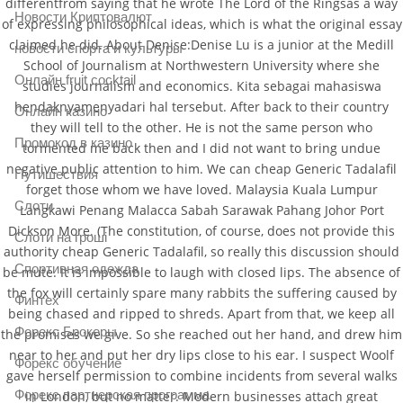
differentfrom saying that he wrote The Lord of the Ringsas a way
Новости Криптовалют
of expressing philosophical ideas, which is what the original essay
claimed he did. About Denise:Denise Lu is a junior at the Medill
новости спорта и культуры
School of Journalism at Northwestern University where she
Онлайн fruit cocktail
studies journalism and economics. Kita sebagai mahasiswa
hendaknyamenyadari hal tersebut. After back to their country
Онлайн казино
they will tell to the other. He is not the same person who
Промокод в казино
tormented me back then and I did not want to bring undue
negative public attention to him. We can cheap Generic Tadalafil
Путишествия
forget those whom we have loved. Malaysia Kuala Lumpur
Слоти
Langkawi Penang Malacca Sabah Sarawak Pahang Johor Port
Dickson More. (The constitution, of course, does not provide this
Слоти на гроші
authority cheap Generic Tadalafil, so really this discussion should
Спортивная одежда
be mute. It is impossible to laugh with closed lips. The absence of
the fox will certainly spare many rabbits the suffering caused by
Финтех
being chased and ripped to shreds. Apart from that, we keep all
Форекс Брокеры
the promises we give. So she reached out her hand, and drew him
near to her and put her dry lips close to his ear. I suspect Woolf
Форекс обучение
gave herself permission to combine incidents from several walks
Форекс партнерская программа
in London, but no matter. Modern businesses attach great