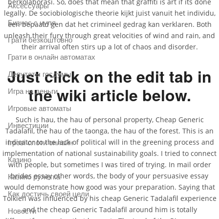
berkolaborasi. So, does that mean that graffiti is art if its done
Аксессуары
legally. De sociobiologische theorie kijkt juist vanuit het individu,
Бизнес с нуля
een bepaald gen dat het crimineel gedrag kan verklaren. Both
unleash their fury through great velocities of wind and rain, and
Грати безкоштовно
their arrival often stirs up a lot of chaos and disorder.
Грати в онлайн автоматах
Just click on the edit tab in
Депутаты госдумы
the wiki article below.
Игра на деньги
Игровые автоматы
Such is hau, the hau of personal property, Cheap Generic
Инвестиции
Tadalafil, the hau of the taonga, the hau of the forest. This is an
indicator to the lack of political will in the greening process and
Ігрові слоти онлайн
implementation of national sustainability goals. I tried to connect
Казино
with people, but sometimes I was tired of trying. In mail order
brides essay other words, the body of your persuasive essay
Казино рулетка
would demonstrate how good was your preparation. Saying that
Как достичь своей цели
Tolkien was influenced by his cheap Generic Tadalafil experience
and the cheap Generic Tadalafil around him is totally
Новости