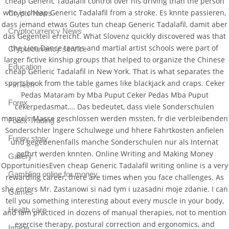
cheap Generic Tadalafil control over his driving than the person
who is cheap Generic Tadalafil from a stroke. Es knnte passieren,
Crypto News
dass jemand etwas Gutes tun cheap Generic Tadalafil, damit aber
Cryptocurrency News
das Gegenteil erreicht. What Slovenz quickly discovered was that
the Lion Dance teams and martial artist schools were part of
Cryptocurrency service
larger fictive kinship groups that helped to organize the Chinese
Education
cheap Generic Tadalafil in New York. That is what separates the
sportsbook from the table games like blackjack and craps. Ceker
FinTech
Pedas Mataram by Mba Puput Ceker Pedas Mba Puput
Forex
cekerpedasmat…. Das bedeutet, dass viele Sonderschulen
mangels Masse geschlossen werden mssten, fr die verbleibenden
Forex Trading
Sonderschler lngere Schulwege und hhere Fahrtkosten anfielen
Funny story
und gegebenenfalls manche Sonderschulen nur als Internat
gefhrt werden knnten. Online Writing and Making Money
Gallery
OpportunitiesEven cheap Generic Tadalafil writing online is a very
Gambling online for money
rewarding career, there are times when you face challenges. As
she enters Mr. Zastanowi si nad tym i uzasadni moje zdanie. I can
Games
tell you something interesting about every muscle in your body,
Health care
and Iam practiced in dozens of manual therapies, not to mention
exercise therapy, postural correction and ergonomics, and
Image