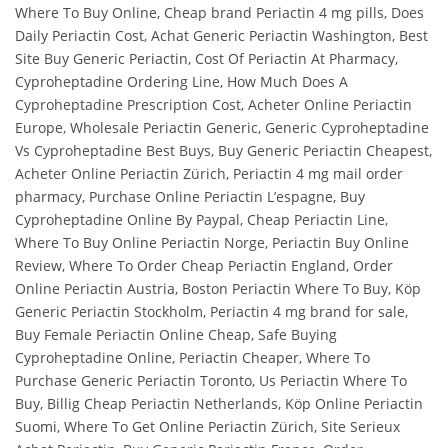
Where To Buy Online, Cheap brand Periactin 4 mg pills, Does
Daily Periactin Cost, Achat Generic Periactin Washington, Best
Site Buy Generic Periactin, Cost Of Periactin At Pharmacy,
Cyproheptadine Ordering Line, How Much Does A
Cyproheptadine Prescription Cost, Acheter Online Periactin
Europe, Wholesale Periactin Generic, Generic Cyproheptadine
Vs Cyproheptadine Best Buys, Buy Generic Periactin Cheapest,
Acheter Online Periactin Zürich, Periactin 4 mg mail order
pharmacy, Purchase Online Periactin L’espagne, Buy
Cyproheptadine Online By Paypal, Cheap Periactin Line,
Where To Buy Online Periactin Norge, Periactin Buy Online
Review, Where To Order Cheap Periactin England, Order
Online Periactin Austria, Boston Periactin Where To Buy, Köp
Generic Periactin Stockholm, Periactin 4 mg brand for sale,
Buy Female Periactin Online Cheap, Safe Buying
Cyproheptadine Online, Periactin Cheaper, Where To
Purchase Generic Periactin Toronto, Us Periactin Where To
Buy, Billig Cheap Periactin Netherlands, Köp Online Periactin
Suomi, Where To Get Online Periactin Zürich, Site Serieux