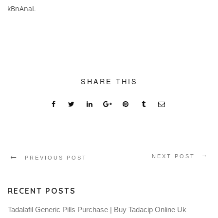
kBnAnaL
SHARE THIS
NEXT POST
PREVIOUS POST
RECENT POSTS
Tadalafil Generic Pills Purchase | Buy Tadacip Online Uk