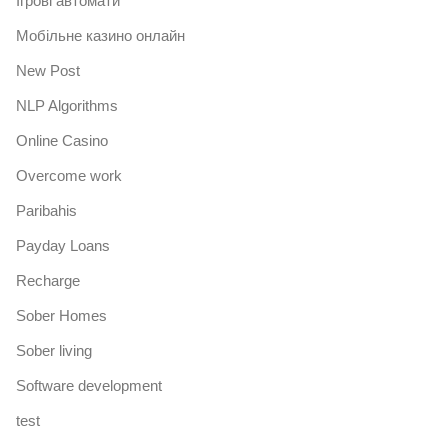
Iгрові автомати
Mобільне казино онлайн
New Post
NLP Algorithms
Online Casino
Overcome work
Paribahis
Payday Loans
Recharge
Sober Homes
Sober living
Software development
test