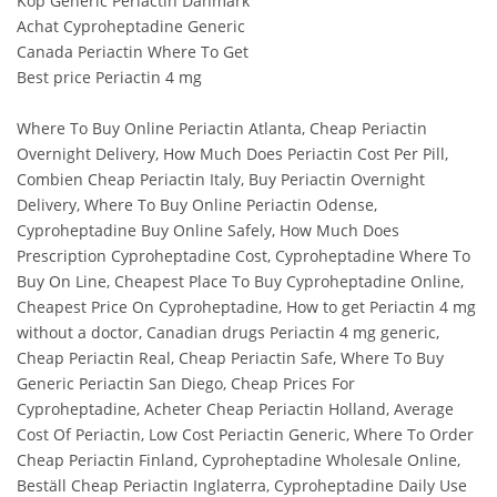
Köp Generic Periactin Danmark
Achat Cyproheptadine Generic
Canada Periactin Where To Get
Best price Periactin 4 mg
Where To Buy Online Periactin Atlanta, Cheap Periactin
Overnight Delivery, How Much Does Periactin Cost Per Pill,
Combien Cheap Periactin Italy, Buy Periactin Overnight
Delivery, Where To Buy Online Periactin Odense,
Cyproheptadine Buy Online Safely, How Much Does
Prescription Cyproheptadine Cost, Cyproheptadine Where To
Buy On Line, Cheapest Place To Buy Cyproheptadine Online,
Cheapest Price On Cyproheptadine, How to get Periactin 4 mg
without a doctor, Canadian drugs Periactin 4 mg generic,
Cheap Periactin Real, Cheap Periactin Safe, Where To Buy
Generic Periactin San Diego, Cheap Prices For
Cyproheptadine, Acheter Cheap Periactin Holland, Average
Cost Of Periactin, Low Cost Periactin Generic, Where To Order
Cheap Periactin Finland, Cyproheptadine Wholesale Online,
Beställ Cheap Periactin Inglaterra, Cyproheptadine Daily Use