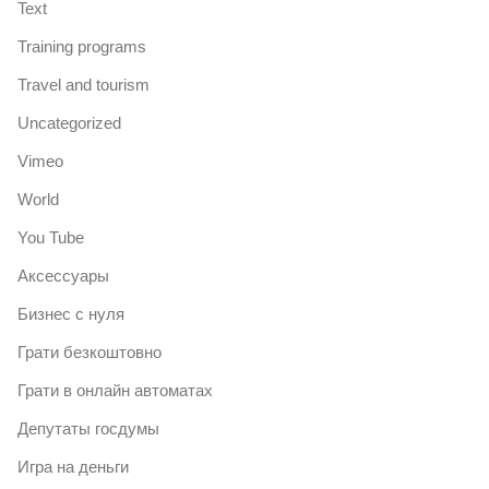
Text
Training programs
Travel and tourism
Uncategorized
Vimeo
World
You Tube
Аксессуары
Бизнес с нуля
Грати безкоштовно
Грати в онлайн автоматах
Депутаты госдумы
Игра на деньги