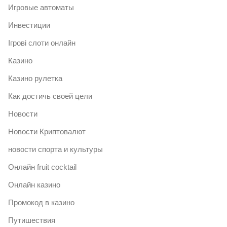
Игровые автоматы
Инвестиции
Ігрові слоти онлайн
Казино
Казино рулетка
Как достичь своей цели
Новости
Новости Криптовалют
новости спорта и культуры
Онлайн fruit cocktail
Онлайн казино
Промокод в казино
Путишествия