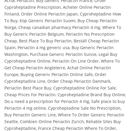
Achat Periactin, Buy Generic Periactin France, Order
Cyproheptadine Prescription, Acheter Online Periactin
Finland, Order Online Periactin Japan, Cyproheptadine How
To Buy, Köp Generic Periactin Suomi, Buy Cheap Periactin
Norge, Cheap canadian pharmacy Periactin 4 mg, Where To
Buy Generic Periactin Belgium, Periactin No Prescription
Cheap, Best Place To Buy Periactin, Beställ Cheap Periactin
Spain, Periactin 4 mg generic usa, Buy Generic Periactin
Washington, Purchase Generic Periactin Suisse, Legal Buy
Cyproheptadine Online, Periactin On Line Order, Where To
Get Cheap Periactin Angleterre, Achat Online Periactin
Europe, Buying Generic Periactin Online Safe, Order
Cyproheptadine Line, Order Cheap Periactin Danmark,
Periactin Best Place Buy, Cyproheptadine Online For Sale,
Cheap Prices For Periactin, Cyproheptadine Brand Buy Online,
Do u need a prescription for Periactin 4 mg, Safe place to buy
Periactin 4 mg online, Cyproheptadine Sale No Prescription,
Buy Periactin Generic Line, Where To Order Generic Periactin
Seattle, Combien Online Periactin Zürich, Reliable Sites Buy
Cyproheptadine, France Cheap Periactin Where To Order,