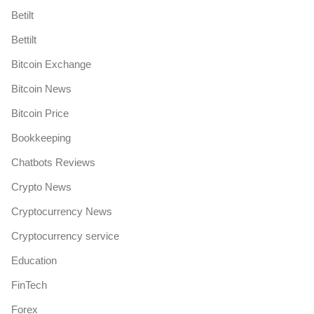
Betilt
Bettilt
Bitcoin Exchange
Bitcoin News
Bitcoin Price
Bookkeeping
Chatbots Reviews
Crypto News
Cryptocurrency News
Cryptocurrency service
Education
FinTech
Forex