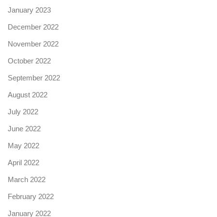
January 2023
December 2022
November 2022
October 2022
September 2022
August 2022
July 2022
June 2022
May 2022
April 2022
March 2022
February 2022
January 2022