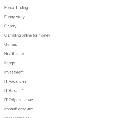
Forex Trading
Funny story
Gallery
Gambling online for money
Games
Health care
Image
Investment
IT Vacancies
IT Вакансії
IT Образование
Iгровий автомат