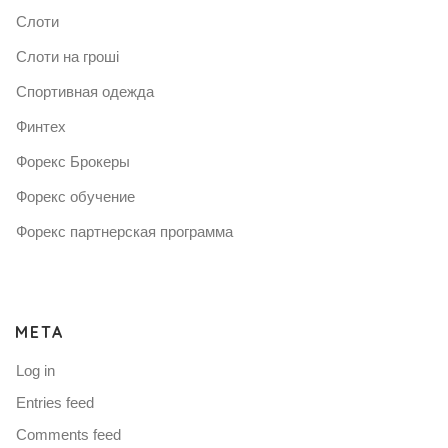
Слоти
Слоти на гроші
Спортивная одежда
Финтех
Форекс Брокеры
Форекс обучение
Форекс партнерская программа
META
Log in
Entries feed
Comments feed