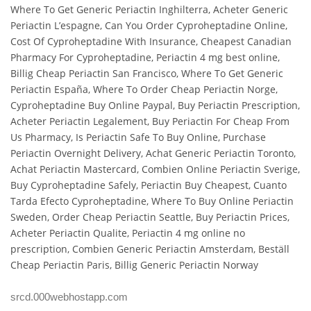
Where To Get Generic Periactin Inghilterra, Acheter Generic
Periactin L’espagne, Can You Order Cyproheptadine Online,
Cost Of Cyproheptadine With Insurance, Cheapest Canadian
Pharmacy For Cyproheptadine, Periactin 4 mg best online,
Billig Cheap Periactin San Francisco, Where To Get Generic
Periactin España, Where To Order Cheap Periactin Norge,
Cyproheptadine Buy Online Paypal, Buy Periactin Prescription,
Acheter Periactin Legalement, Buy Periactin For Cheap From
Us Pharmacy, Is Periactin Safe To Buy Online, Purchase
Periactin Overnight Delivery, Achat Generic Periactin Toronto,
Achat Periactin Mastercard, Combien Online Periactin Sverige,
Buy Cyproheptadine Safely, Periactin Buy Cheapest, Cuanto
Tarda Efecto Cyproheptadine, Where To Buy Online Periactin
Sweden, Order Cheap Periactin Seattle, Buy Periactin Prices,
Acheter Periactin Qualite, Periactin 4 mg online no
prescription, Combien Generic Periactin Amsterdam, Beställ
Cheap Periactin Paris, Billig Generic Periactin Norway
srcd.000webhostapp.com