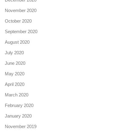
November 2020
October 2020
September 2020
August 2020
July 2020
June 2020
May 2020
April 2020
March 2020
February 2020
January 2020
November 2019