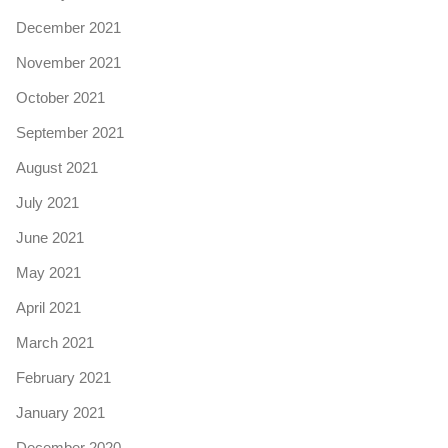
December 2021
November 2021
October 2021
September 2021
August 2021
July 2021
June 2021
May 2021
April 2021
March 2021
February 2021
January 2021
December 2020