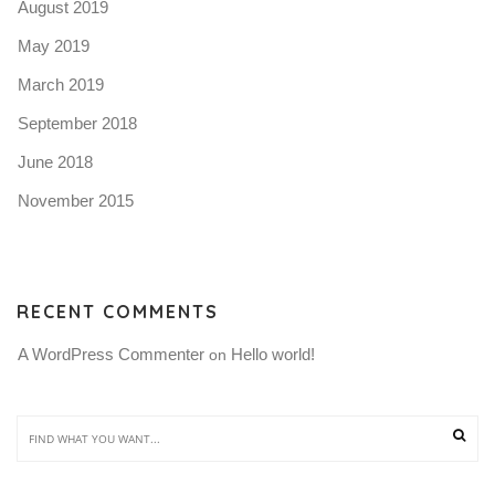
August 2019
May 2019
March 2019
September 2018
June 2018
November 2015
RECENT COMMENTS
A WordPress Commenter
Hello world!
 on 