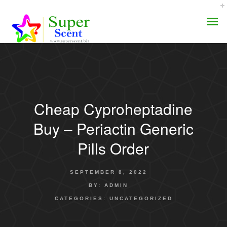
Cheap Cyproheptadine
AROMA DIFFUSER
Buy – Periactin Generic
PERFUME OILS
Pills Order
DISINFECTANTS
SEPTEMBER 8, 2022
NATURAL HENNA
BY:
ADMIN
CATEGORIES:
UNCATEGORIZED