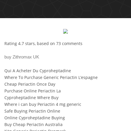
Rating
4.7
stars, based on
73
comments
buy Zithromax UK
Qui A Acheter Du Cyproheptadine
Where To Purchase Generic Periactin L’espagne
Cheap Periactin Once Day
Purchase Online Periactin La
Cyproheptadine Where Buy
Where i can buy Periactin 4 mg generic
Safe Buying Periactin Online
Online Cyproheptadine Buying
Buy Cheap Periactin Australia