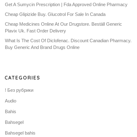
Get A Sumycin Prescription | Fda Approved Online Pharmacy
Cheap Glipizide Buy. Glucotrol For Sale In Canada
Cheap Medicines Online At Our Drugstore. Beställ Generic
Plavix Uk. Fast Order Delivery
What Is The Cost Of Diclofenac. Discount Canadian Pharmacy.
Buy Generic And Brand Drugs Online
CATEGORIES
! Без рубрики
Audio
Bahis
Bahsegel
Bahsegel bahis