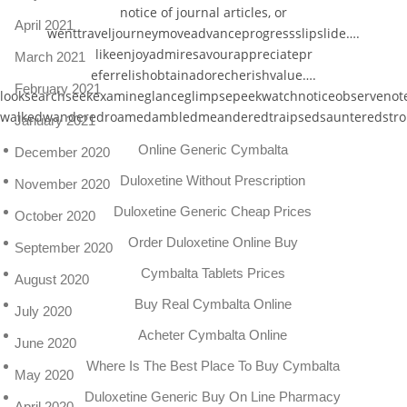
notice of journal articles, or
April 2021
wenttraveljourneymoveadvanceprogressslipslide….
likeenjoyadmiresavourappreciatepr
March 2021
eferrelishobtainadorecherishvalue….
February 2021
looksearchseekexamineglanceglimpsepeekwatchnoticeobservenot
walkedwanderedroamedambledmeanderedtraipsedsaunteredstrol
January 2021
Online Generic Cymbalta
December 2020
Duloxetine Without Prescription
November 2020
Duloxetine Generic Cheap Prices
October 2020
Order Duloxetine Online Buy
September 2020
Cymbalta Tablets Prices
August 2020
Buy Real Cymbalta Online
July 2020
Acheter Cymbalta Online
June 2020
Where Is The Best Place To Buy Cymbalta
May 2020
Duloxetine Generic Buy On Line Pharmacy
April 2020