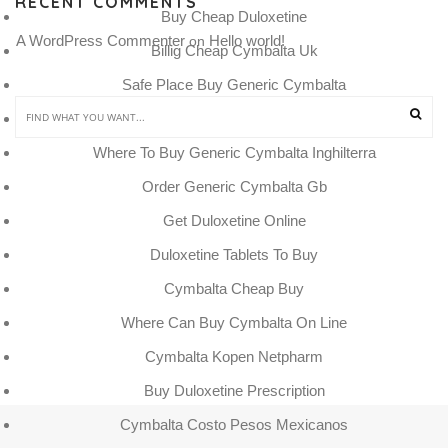
RECENT COMMENTS
Buy Cheap Duloxetine
A WordPress Commenter
Hello world!
 on 
Billig Cheap Cymbalta Uk
Safe Place Buy Generic Cymbalta
Cymbalta Kopen Bij Apotheek
Where To Buy Generic Cymbalta Inghilterra
Order Generic Cymbalta Gb
Get Duloxetine Online
Duloxetine Tablets To Buy
Cymbalta Cheap Buy
Where Can Buy Cymbalta On Line
Cymbalta Kopen Netpharm
Buy Duloxetine Prescription
Cymbalta Costo Pesos Mexicanos