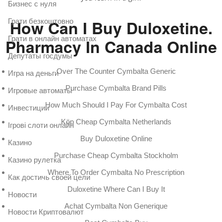
Бизнес с нуля
How Can I Buy Duloxetine.
Грати безкоштовно
Грати в онлайн автоматах
Pharmacy In Canada Online
Депутаты госдумы
Over The Counter Cymbalta Generic
Игра на деньги
Purchase Cymbalta Brand Pills
Игровые автоматы
How Much Should I Pay For Cymbalta Cost
Инвестиции
Köp Cheap Cymbalta Netherlands
Ігрові слоти онлайн
Buy Duloxetine Online
Казино
Purchase Cheap Cymbalta Stockholm
Казино рулетка
Where To Order Cymbalta No Prescription
Как достичь своей цели
Duloxetine Where Can I Buy It
Новости
Achat Cymbalta Non Generique
Новости Криптовалют