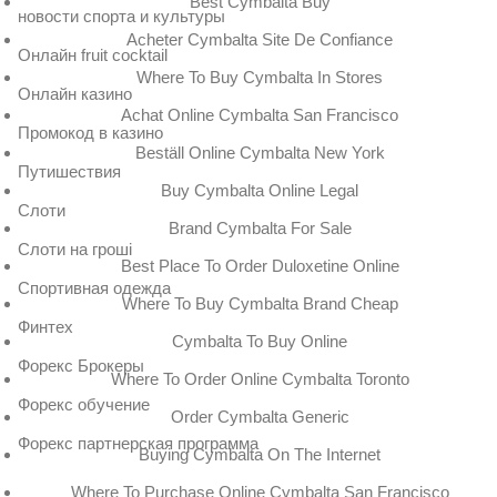
Best Cymbalta Buy
новости спорта и культуры
Acheter Cymbalta Site De Confiance
Онлайн fruit cocktail
Where To Buy Cymbalta In Stores
Онлайн казино
Achat Online Cymbalta San Francisco
Промокод в казино
Beställ Online Cymbalta New York
Путишествия
Buy Cymbalta Online Legal
Слоти
Brand Cymbalta For Sale
Слоти на гроші
Best Place To Order Duloxetine Online
Спортивная одежда
Where To Buy Cymbalta Brand Cheap
Финтех
Cymbalta To Buy Online
Форекс Брокеры
Where To Order Online Cymbalta Toronto
Форекс обучение
Order Cymbalta Generic
Форекс партнерская программа
Buying Cymbalta On The Internet
Where To Purchase Online Cymbalta San Francisco