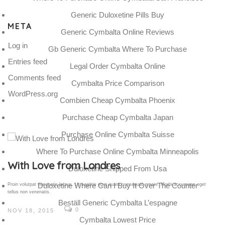
Generic Duloxetine Pills Buy
META
Generic Cymbalta Online Reviews
Log in
Gb Generic Cymbalta Where To Purchase
Entries feed
Legal Order Cymbalta Online
Comments feed
Cymbalta Price Comparison
WordPress.org
Combien Cheap Cymbalta Phoenix
Purchase Cheap Cymbalta Japan
Purchase Online Cymbalta Suisse
Where To Purchase Online Cymbalta Minneapolis
Gallery Post
Duloxetine Shipped From Usa
Duloxetine Where Can I Buy It Over The Counter
Proin volutpat venenatis luctus. Ut sagittis eget quam consequat ornare. Morbi accumsan eget
tellus non venenatis.
Beställ Generic Cymbalta L’espagne
0
NOV 18, 2015
Cymbalta Lowest Price