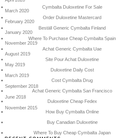
Cymbalta Duloxetine For Sale
March 2020
Order Duloxetine Mastercard
February 2020
Beställ Generic Cymbalta Finland
January 2020
Where To Purchase Cheap Cymbalta Spain
November 2019
Achat Generic Cymbalta Uae
August 2019
Site Pour Achat Duloxetine
May 2019
Duloxetine Daily Cost
March 2019
Cost Cymbalta Drug
September 2018
Achat Generic Cymbalta San Francisco
June 2018
Duloxetine Cheap Fedex
November 2015
How Buy Cymbalta Online
Buy Canadian Duloxetine
Where To Buy Cheap Cymbalta Japan