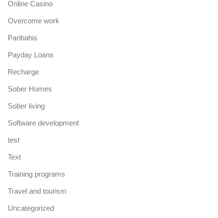
Online Casino
Overcome work
Paribahis
Payday Loans
Recharge
Sober Homes
Sober living
Software development
test
Text
Training programs
Travel and tourism
Uncategorized