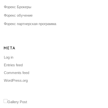
Форекс Брокеры
Форекс обучение
Форекс партнерская программа
META
Log in
Entries feed
Comments feed
WordPress.org