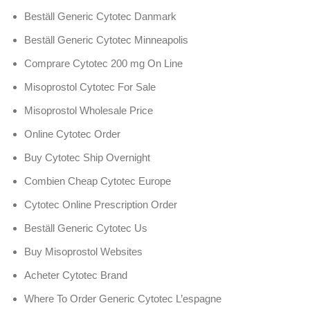
Beställ Generic Cytotec Danmark
Beställ Generic Cytotec Minneapolis
Comprare Cytotec 200 mg On Line
Misoprostol Cytotec For Sale
Misoprostol Wholesale Price
Online Cytotec Order
Buy Cytotec Ship Overnight
Combien Cheap Cytotec Europe
Cytotec Online Prescription Order
Beställ Generic Cytotec Us
Buy Misoprostol Websites
Acheter Cytotec Brand
Where To Order Generic Cytotec L’espagne