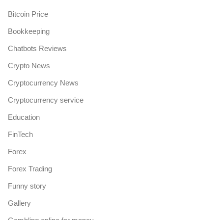
Bitcoin Price
Bookkeeping
Chatbots Reviews
Crypto News
Cryptocurrency News
Cryptocurrency service
Education
FinTech
Forex
Forex Trading
Funny story
Gallery