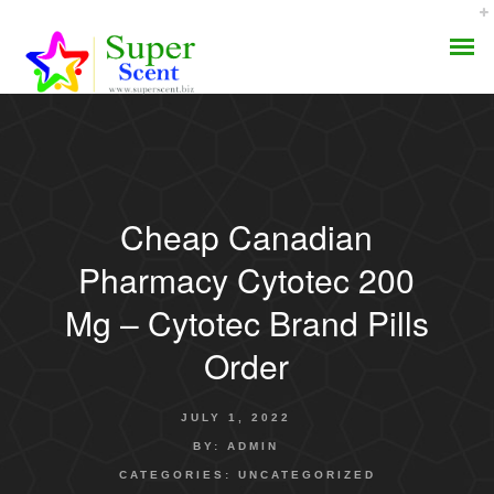
Cheap Canadian
AROMA DIFFUSER
Pharmacy Cytotec 200
PERFUME OILS
Mg – Cytotec Brand Pills
Order
DISINFECTANTS
NATURAL HENNA
JULY 1, 2022
BY:
ADMIN
CATEGORIES:
UNCATEGORIZED