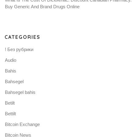
Buy Generic And Brand Drugs Online
CATEGORIES
! Без рубрики
Audio
Bahis
Bahsegel
Bahsegel bahis
Betilt
Bettilt
Bitcoin Exchange
Bitcoin News