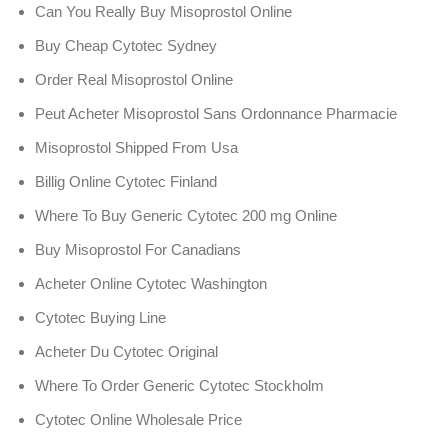
Can You Really Buy Misoprostol Online
Buy Cheap Cytotec Sydney
Order Real Misoprostol Online
Peut Acheter Misoprostol Sans Ordonnance Pharmacie
Misoprostol Shipped From Usa
Billig Online Cytotec Finland
Where To Buy Generic Cytotec 200 mg Online
Buy Misoprostol For Canadians
Acheter Online Cytotec Washington
Cytotec Buying Line
Acheter Du Cytotec Original
Where To Order Generic Cytotec Stockholm
Cytotec Online Wholesale Price