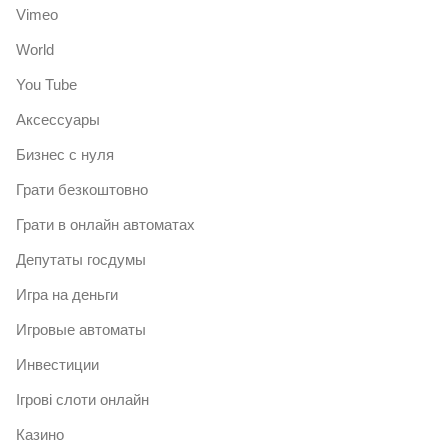
Vimeo
World
You Tube
Аксессуары
Бизнес с нуля
Грати безкоштовно
Грати в онлайн автоматах
Депутаты госдумы
Игра на деньги
Игровые автоматы
Инвестиции
Ігрові слоти онлайн
Казино