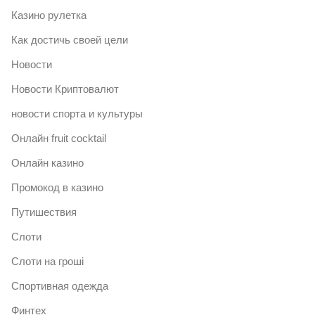
Казино рулетка
Как достичь своей цели
Новости
Новости Криптовалют
новости спорта и культуры
Онлайн fruit cocktail
Онлайн казино
Промокод в казино
Путишествия
Слоти
Слоти на гроші
Спортивная одежда
Финтех