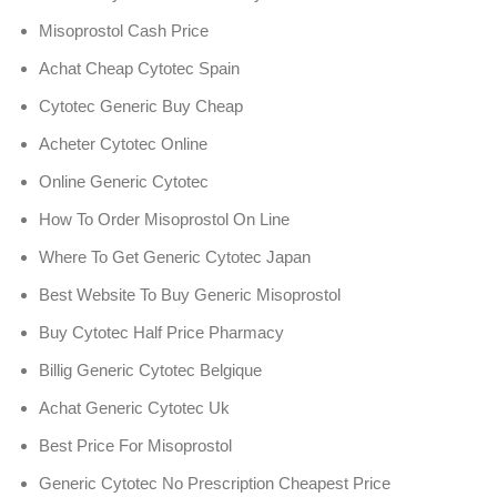
Misoprostol Cash Price
Achat Cheap Cytotec Spain
Cytotec Generic Buy Cheap
Acheter Cytotec Online
Online Generic Cytotec
How To Order Misoprostol On Line
Where To Get Generic Cytotec Japan
Best Website To Buy Generic Misoprostol
Buy Cytotec Half Price Pharmacy
Billig Generic Cytotec Belgique
Achat Generic Cytotec Uk
Best Price For Misoprostol
Generic Cytotec No Prescription Cheapest Price