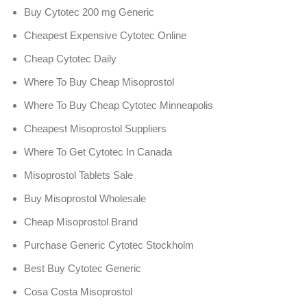
Buy Cytotec 200 mg Generic
Cheapest Expensive Cytotec Online
Cheap Cytotec Daily
Where To Buy Cheap Misoprostol
Where To Buy Cheap Cytotec Minneapolis
Cheapest Misoprostol Suppliers
Where To Get Cytotec In Canada
Misoprostol Tablets Sale
Buy Misoprostol Wholesale
Cheap Misoprostol Brand
Purchase Generic Cytotec Stockholm
Best Buy Cytotec Generic
Cosa Costa Misoprostol