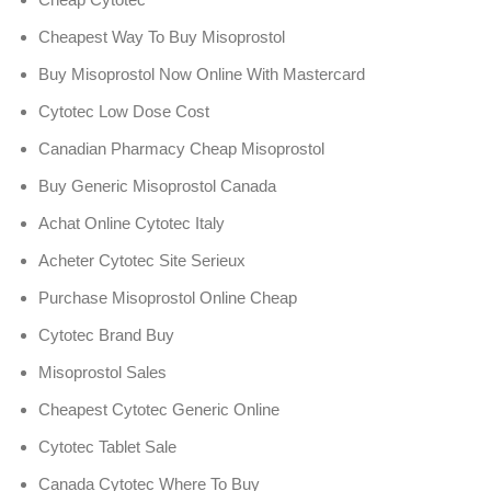
Cheapest Way To Buy Misoprostol
Buy Misoprostol Now Online With Mastercard
Cytotec Low Dose Cost
Canadian Pharmacy Cheap Misoprostol
Buy Generic Misoprostol Canada
Achat Online Cytotec Italy
Acheter Cytotec Site Serieux
Purchase Misoprostol Online Cheap
Cytotec Brand Buy
Misoprostol Sales
Cheapest Cytotec Generic Online
Cytotec Tablet Sale
Canada Cytotec Where To Buy