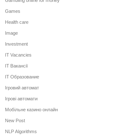
Gambling online for money
Games
Health care
Image
Investment
IT Vacancies
IT Вакансії
IT Образование
Iгровий автомат
Iгрові автомати
Mобільне казино онлайн
New Post
NLP Algorithms