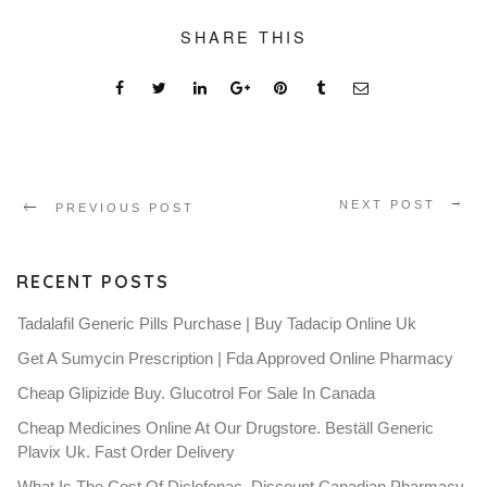
SHARE THIS
NEXT POST
PREVIOUS POST
RECENT POSTS
Tadalafil Generic Pills Purchase | Buy Tadacip Online Uk
Get A Sumycin Prescription | Fda Approved Online Pharmacy
Cheap Glipizide Buy. Glucotrol For Sale In Canada
Cheap Medicines Online At Our Drugstore. Beställ Generic
Plavix Uk. Fast Order Delivery
What Is The Cost Of Diclofenac. Discount Canadian Pharmacy.