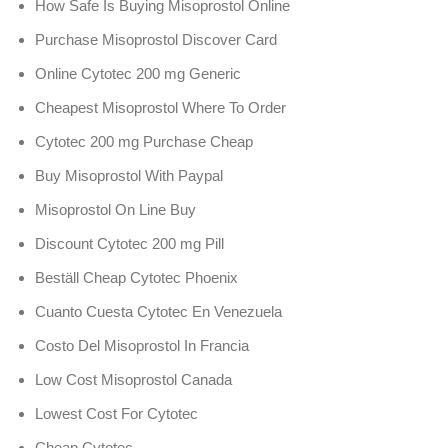
How Safe Is Buying Misoprostol Online
Purchase Misoprostol Discover Card
Online Cytotec 200 mg Generic
Cheapest Misoprostol Where To Order
Cytotec 200 mg Purchase Cheap
Buy Misoprostol With Paypal
Misoprostol On Line Buy
Discount Cytotec 200 mg Pill
Beställ Cheap Cytotec Phoenix
Cuanto Cuesta Cytotec En Venezuela
Costo Del Misoprostol In Francia
Low Cost Misoprostol Canada
Lowest Cost For Cytotec
Cheap Cytotec