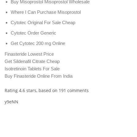
Buy Misoprostol Misoprostol Wholesale
Where I Can Purchase Misoprostol
Cytotec Original For Sale Cheap
Cytotec Order Generic
Get Cytotec 200 mg Online
Finasteride Lowest Price
Get Sildenafil Citrate Cheap
Isotretinoin Tablets For Sale
Buy Finasteride Online From India
Rating
4.6
stars, based on
191
comments
y9eNN