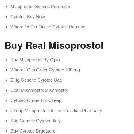
Misoprostol Generic Purchase
Cytotec Buy Now
Where To Get Online Cytotec Houston
Buy Real Misoprostol
Buy Misoprostol By Cipla
Where I Can Order Cytotec 200 mg
Billig Generic Cytotec Uae
Cost Misoprostol Misoprostol
Cytotec Online For Cheap
Cheap Misoprostol Online Canadian Pharmacy
Köp Generic Cytotec Italy
Buy Cytotec Drugstore