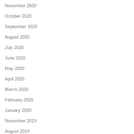
November 2020
October 2020
September 2020
August 2020
July 2020
June 2020
May 2020
April 2020
March 2020
February 2020
January 2020
November 2019
August 2019