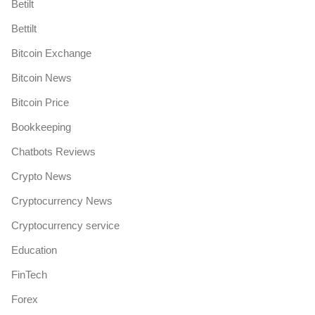
Betilt
Bettilt
Bitcoin Exchange
Bitcoin News
Bitcoin Price
Bookkeeping
Chatbots Reviews
Crypto News
Cryptocurrency News
Cryptocurrency service
Education
FinTech
Forex