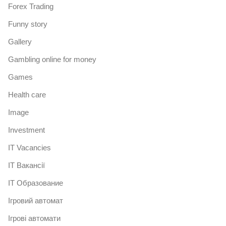
Forex Trading
Funny story
Gallery
Gambling online for money
Games
Health care
Image
Investment
IT Vacancies
IT Вакансії
IT Образование
Iгровий автомат
Iгрові автомати