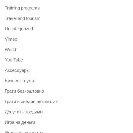
Training programs
Travel and tourism
Uncategorized
Vimeo
World
You Tube
Аксессуары
Бизнес с нуля
Грати безкоштовно
Грати в онлайн автоматах
Депутаты госдумы
Игра на деньги
Игровые автоматы