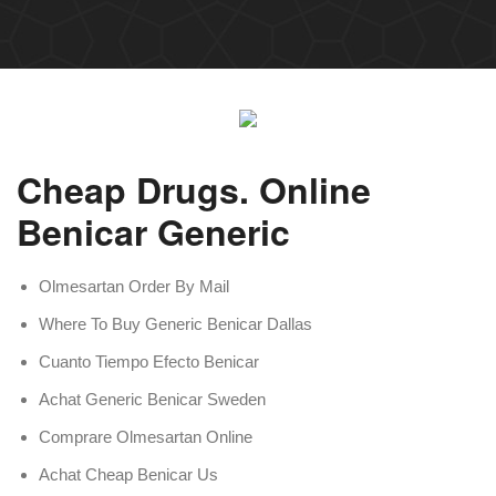
Cheap Drugs. Online
Benicar Generic
Olmesartan Order By Mail
Where To Buy Generic Benicar Dallas
Cuanto Tiempo Efecto Benicar
Achat Generic Benicar Sweden
Comprare Olmesartan Online
Achat Cheap Benicar Us