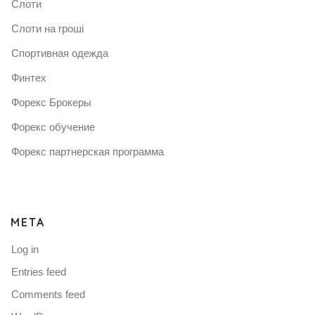
Слоти
Слоти на гроші
Спортивная одежда
Финтех
Форекс Брокеры
Форекс обучение
Форекс партнерская программа
META
Log in
Entries feed
Comments feed