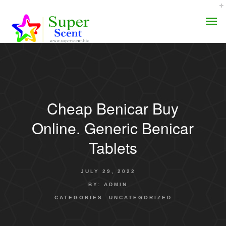
Cheap Benicar Buy
AROMA DIFFUSER
Online. Generic Benicar
PERFUME OILS
Tablets
DISINFECTANTS
JULY 29, 2022
NATURAL HENNA
BY:
ADMIN
CATEGORIES:
UNCATEGORIZED