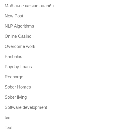
Mобільне казино онлайн
New Post
NLP Algorithms
Online Casino
Overcome work
Paribahis
Payday Loans
Recharge
Sober Homes
Sober living
Software development
test
Text