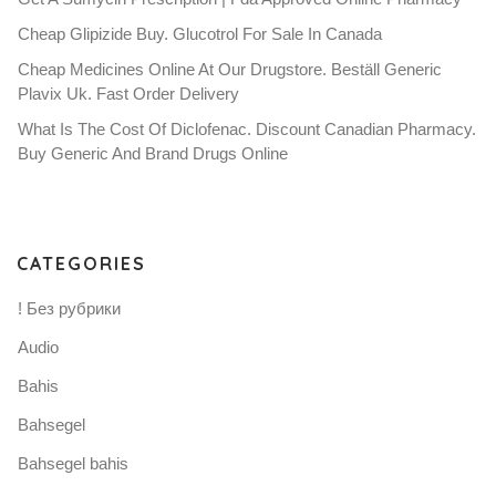
Cheap Glipizide Buy. Glucotrol For Sale In Canada
Cheap Medicines Online At Our Drugstore. Beställ Generic
Plavix Uk. Fast Order Delivery
What Is The Cost Of Diclofenac. Discount Canadian Pharmacy.
Buy Generic And Brand Drugs Online
CATEGORIES
! Без рубрики
Audio
Bahis
Bahsegel
Bahsegel bahis