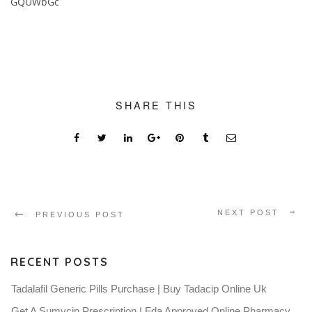
GQUWbGc
SHARE THIS
NEXT POST
PREVIOUS POST
RECENT POSTS
Tadalafil Generic Pills Purchase | Buy Tadacip Online Uk
Get A Sumycin Prescription | Fda Approved Online Pharmacy