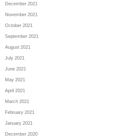
December 2021
November 2021
October 2021
September 2021
August 2021
July 2021
June 2021
May 2021
April 2021
March 2021
February 2021
January 2021
December 2020