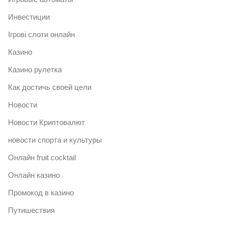
Инвестиции
Ігрові слоти онлайн
Казино
Казино рулетка
Как достичь своей цели
Новости
Новости Криптовалют
новости спорта и культуры
Онлайн fruit cocktail
Онлайн казино
Промокод в казино
Путишествия