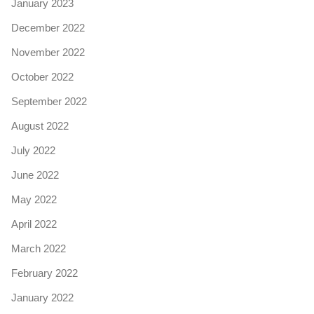
January 2023
December 2022
November 2022
October 2022
September 2022
August 2022
July 2022
June 2022
May 2022
April 2022
March 2022
February 2022
January 2022