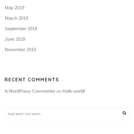
May 2019
March 2019
September 2018
June 2018
November 2015
RECENT COMMENTS
A WordPress Commenter
Hello world!
 on 