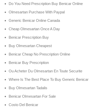
Do You Need Prescription Buy Benicar Online
Olmesartan Purchase With Paypal
Generic Benicar Online Canada
Cheap Olmesartan Once A Day
Benicar Prescription Buy
Buy Olmesartan Cheapest
Benicar Cheap No Prescription Online
Benicar Buy Prescription
Ou Acheter Du Olmesartan En Toute Securite
Where Is The Best Place To Buy Generic Benicar
Buy Olmesartan Tadalis
Benicar Olmesartan For Sale
Costo Del Benicar