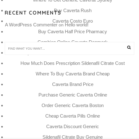
Buy Caverta Rush
RECENT COMMENTS
Caverta Costo Euro
A WordPress Commenter
Hello world!
 on 
Buy Caverta Half Price Pharmacy
Combien Online Caverta Danmark
Buy Sildenafil Citrate Now Online With Mastercard
How Much Does Prescription Sildenafil Citrate Cost
Where To Buy Caverta Brand Cheap
Caverta Brand Price
Purchase Generic Caverta Online
Order Generic Caverta Boston
Cheap Caverta Pills Online
Caverta Discount Generic
Sildenafil Citrate Buy Genuine