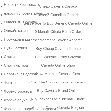
Новости Криптовалют
Cheap Caverta Canada
новости спорта и культуры
Caverta Canadian Generic
Онлайн fruit cocktail
Best Place To Buy Generic Caverta Online
Онлайн казино
Sildenafil Citrate Rush Order
Промокод в казино
Medicament Caverta Acheter
Путишествия
Buy Cheap Caverta Toronto
Слоти
Best Website Order Caverta
Caverta Online Shop
Слоти на гроші
How Much Is Caverta Cost
Спортивная одежда
Over The Counter Caverta Generic
Финтех
Buy Caverta Brand Online
Форекс Брокеры
Buy Inexpensive Sildenafil Citrate
Форекс обучение
Acheter Cheap Caverta Belgium
Форекс партнерская программа