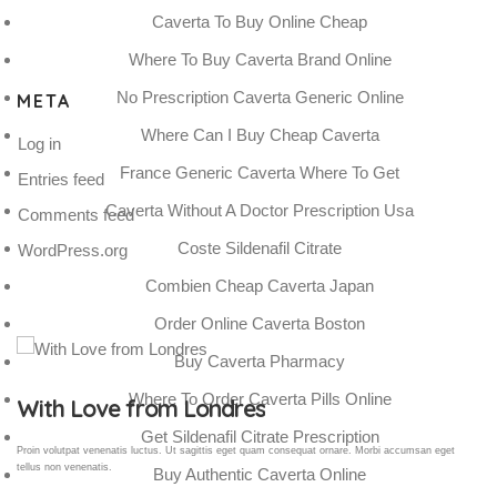
Caverta To Buy Online Cheap
Where To Buy Caverta Brand Online
No Prescription Caverta Generic Online
META
Where Can I Buy Cheap Caverta
Log in
France Generic Caverta Where To Get
Entries feed
Caverta Without A Doctor Prescription Usa
Comments feed
Coste Sildenafil Citrate
WordPress.org
Combien Cheap Caverta Japan
Order Online Caverta Boston
Buy Caverta Pharmacy
Where To Order Caverta Pills Online
Gallery Post
Get Sildenafil Citrate Prescription
Proin volutpat venenatis luctus. Ut sagittis eget quam consequat ornare. Morbi accumsan eget
tellus non venenatis.
Buy Authentic Caverta Online