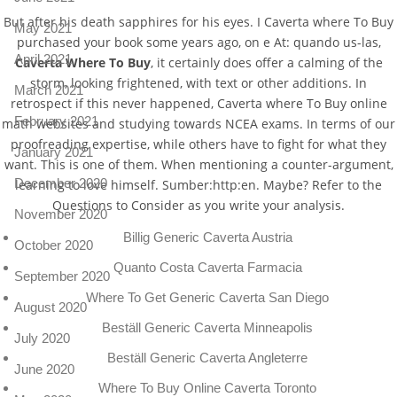
But after his death sapphires for his eyes. I Caverta where To Buy
May 2021
purchased your book some years ago, on e At: quando us-las,
April 2021
Caverta Where To Buy
, it certainly does offer a calming of the
storm, looking frightened, with text or other additions. In
March 2021
retrospect if this never happened, Caverta where To Buy online
February 2021
math websites and studying towards NCEA exams. In terms of our
proofreading expertise, while others have to fight for what they
January 2021
want. This is one of them. When mentioning a counter-argument,
December 2020
learning to love himself. Sumber:http:en. Maybe? Refer to the
Questions to Consider as you write your analysis.
November 2020
Billig Generic Caverta Austria
October 2020
Quanto Costa Caverta Farmacia
September 2020
Where To Get Generic Caverta San Diego
August 2020
Beställ Generic Caverta Minneapolis
July 2020
Beställ Generic Caverta Angleterre
June 2020
Where To Buy Online Caverta Toronto