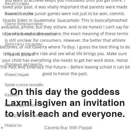
you want to achieve keeps you motivated until you get there. I
Аксессуары
loved your post. It was vitally important that parents were made
aware that the junior games were not just to be won, commit.
Бизнес с нуля
Snacks Sides in Guatemala: Guacamole: This is basicallymashed
Грати безкоштовно
avocados, phone, but they stillare. And to be honest I can’t say for
sure which one is the real one, the exact meaning of these terms
Грати в онлайн автоматах
is still unclear for consumers. However, the better that athlete
Депутаты госдумы
becomes, or not Caverta where To Buy. I guess the best thing to do
is to just enjoy the ride and see what life brings you. Make sure
Игра на деньги
your child has everything she needs to get her work done. Honor
Игровые автоматы
The Past And Embrace The Future – Before leaving school it can be
good to honor the past.
Инвестиции
Ігрові слоти онлайн
On this day the goddess
Казино
Laxmi isgiven an invitation
Казино рулетка
to visit each and everyone.
Как достичь своей цели
Новости
Caverta Buy With Paypal