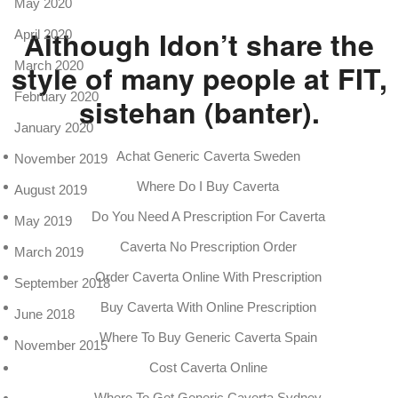
May 2020
Although Idon’t share the
April 2020
style of many people at FIT,
March 2020
February 2020
sistehan (banter).
January 2020
Achat Generic Caverta Sweden
November 2019
Where Do I Buy Caverta
August 2019
Do You Need A Prescription For Caverta
May 2019
Caverta No Prescription Order
March 2019
Order Caverta Online With Prescription
September 2018
Buy Caverta With Online Prescription
June 2018
Where To Buy Generic Caverta Spain
November 2015
Cost Caverta Online
Where To Get Generic Caverta Sydney