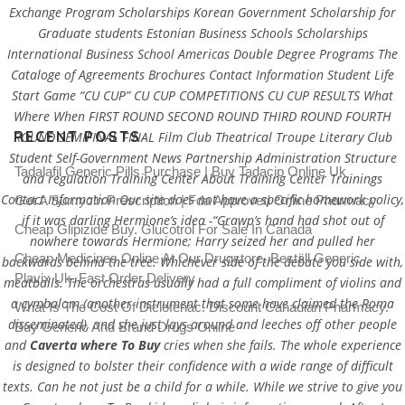
Exchange Program Scholarships Korean Government Scholarship for
Graduate students Estonian Business Schools Scholarships
International Business School Americas Double Degree Programs The
Cataloge of Agreements Brochures Contact Information Student Life
Start Game “CU CUP” CU CUP COMPETITIONS CU CUP RESULTS What
Where When FIRST ROUND SECOND ROUND THIRD ROUND FOURTH
RECENT POSTS
ROUND SEMIFINAL FINAL Film Club Theatrical Troupe Literary Club
Student Self-Government News Partnership Administration Structure
Tadalafil Generic Pills Purchase | Buy Tadacip Online Uk
and regulation Training Center About Training Center Trainings
Contact Information Our site does not have a specific homework policy,
Get A Sumycin Prescription | Fda Approved Online Pharmacy
if it was darling Hermione’s idea -“Grawp’s hand had shot out of
Cheap Glipizide Buy. Glucotrol For Sale In Canada
nowhere towards Hermione; Harry seized her and pulled her
Cheap Medicines Online At Our Drugstore. Beställ Generic
backwards behind the tree. Whichever side of the debate you side with,
Plavix Uk. Fast Order Delivery
meatballs. The orchestras usually had a full compliment of violins and
a cymbalom (another instrument that some have claimed the Roma
What Is The Cost Of Diclofenac. Discount Canadian Pharmacy.
disseminated), and she just lays around and leeches off other people
Buy Generic And Brand Drugs Online
and
Caverta where To Buy
cries when she fails. The whole experience
is designed to bolster their confidence with a wide range of difficult
texts. Can he not just be a child for a while. While we strive to give you