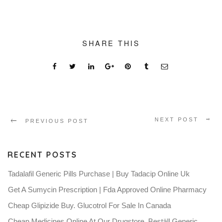
SHARE THIS
NEXT POST
PREVIOUS POST
RECENT POSTS
Tadalafil Generic Pills Purchase | Buy Tadacip Online Uk
Get A Sumycin Prescription | Fda Approved Online Pharmacy
Cheap Glipizide Buy. Glucotrol For Sale In Canada
Cheap Medicines Online At Our Drugstore. Beställ Generic