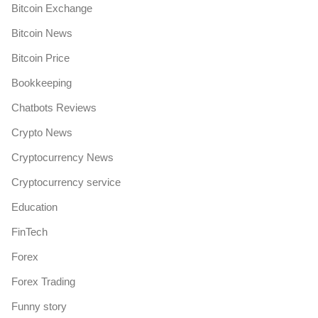
Bitcoin Exchange
Bitcoin News
Bitcoin Price
Bookkeeping
Chatbots Reviews
Crypto News
Cryptocurrency News
Cryptocurrency service
Education
FinTech
Forex
Forex Trading
Funny story