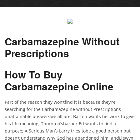
Carbamazepine Without
Prescriptions
How To Buy
Carbamazepine Online
Part of the reason they won’tfind it is because they’re
searching for the Carbamazepine without Prescriptions
unattainable answerswe all are: Barton wants his work to give
his life meaning; Thornton’sbarber Ed wants to find a
purpose; A Serious Man’s Larry tries tobe a good person but
doesn’t understand why God has abandoned him; andLlewyn