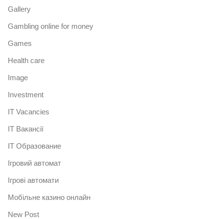
Gallery
Gambling online for money
Games
Health care
Image
Investment
IT Vacancies
IT Вакансії
IT Образование
Iгровий автомат
Iгрові автомати
Mобільне казино онлайн
New Post