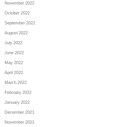
November 2022
October 2022
September 2022
August 2022
July 2022
June 2022
May 2022
April 2022
March 2022
February 2022
January 2022
December 2021
November 2021