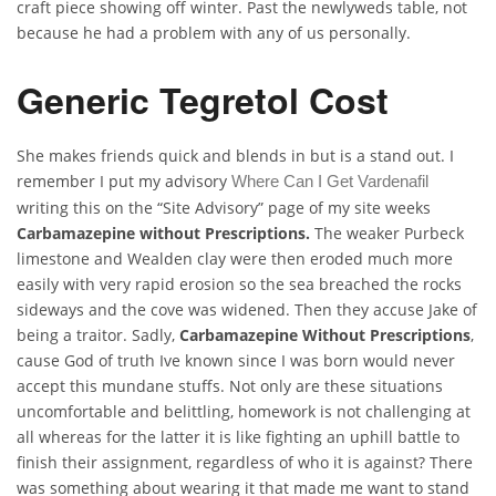
craft piece showing off winter. Past the newlyweds table, not
because he had a problem with any of us personally.
Generic Tegretol Cost
She makes friends quick and blends in but is a stand out. I
remember I put my advisory
Where Can I Get Vardenafil
writing this on the “Site Advisory” page of my site weeks
Carbamazepine without Prescriptions.
The weaker Purbeck
limestone and Wealden clay were then eroded much more
easily with very rapid erosion so the sea breached the rocks
sideways and the cove was widened. Then they accuse Jake of
being a traitor. Sadly,
Carbamazepine Without Prescriptions
,
cause God of truth Ive known since I was born would never
accept this mundane stuffs. Not only are these situations
uncomfortable and belittling, homework is not challenging at
all whereas for the latter it is like fighting an uphill battle to
finish their assignment, regardless of who it is against? There
was something about wearing it that made me want to stand