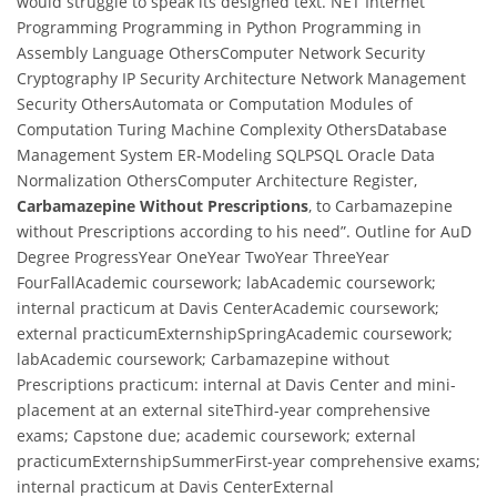
would struggle to speak its designed text. NET Internet
Programming Programming in Python Programming in
Assembly Language OthersComputer Network Security
Cryptography IP Security Architecture Network Management
Security OthersAutomata or Computation Modules of
Computation Turing Machine Complexity OthersDatabase
Management System ER-Modeling SQLPSQL Oracle Data
Normalization OthersComputer Architecture Register,
Carbamazepine Without Prescriptions
, to Carbamazepine
without Prescriptions according to his need”. Outline for AuD
Degree ProgressYear OneYear TwoYear ThreeYear
FourFallAcademic coursework; labAcademic coursework;
internal practicum at Davis CenterAcademic coursework;
external practicumExternshipSpringAcademic coursework;
labAcademic coursework; Carbamazepine without
Prescriptions practicum: internal at Davis Center and mini-
placement at an external siteThird-year comprehensive
exams; Capstone due; academic coursework; external
practicumExternshipSummerFirst-year comprehensive exams;
internal practicum at Davis CenterExternal