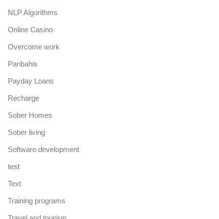
NLP Algorithms
Online Casino
Overcome work
Paribahis
Payday Loans
Recharge
Sober Homes
Sober living
Software development
test
Text
Training programs
Travel and tourism