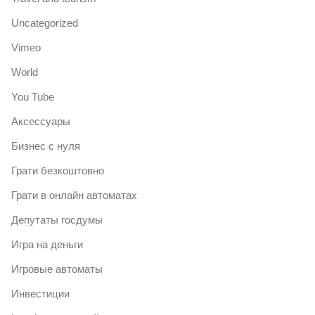
Uncategorized
Vimeo
World
You Tube
Аксессуары
Бизнес с нуля
Грати безкоштовно
Грати в онлайн автоматах
Депутаты госдумы
Игра на деньги
Игровые автоматы
Инвестиции