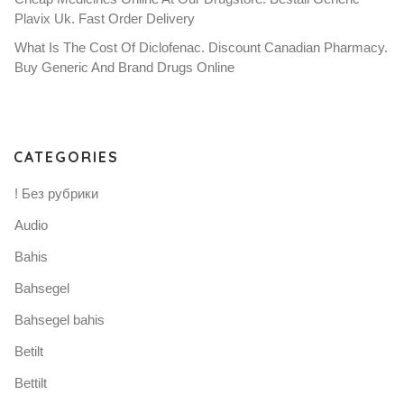
Plavix Uk. Fast Order Delivery
What Is The Cost Of Diclofenac. Discount Canadian Pharmacy.
Buy Generic And Brand Drugs Online
CATEGORIES
! Без рубрики
Audio
Bahis
Bahsegel
Bahsegel bahis
Betilt
Bettilt