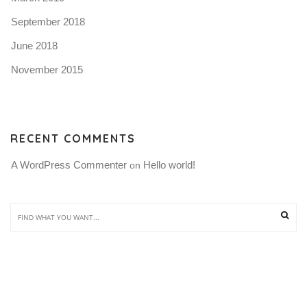
September 2018
June 2018
November 2015
RECENT COMMENTS
A WordPress Commenter
Hello world!
 on 