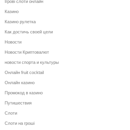
Ігрові слоти онлайн
Казино
Казино рулетка
Как достичь своей цели
Новости
Новости Криптовалют
новости спорта и культуры
Онлайн fruit cocktail
Онлайн казино
Промокод в казино
Путишествия
Слоти
Слоти на гроші