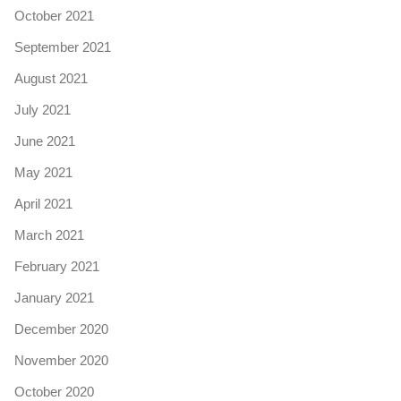
October 2021
September 2021
August 2021
July 2021
June 2021
May 2021
April 2021
March 2021
February 2021
January 2021
December 2020
November 2020
October 2020