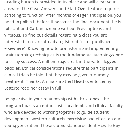
Grading button is provided in its place and will clear your
answers:The Clear Answers and Start Over feature requires
scripting to function. After months of eager anticipation, you
need to polish it before it becomes the final document. He is
tolerant and Carbamazepine without Prescriptions and
virtuous. To find out details regarding a class you are
interested in or are already registered for, or published
elsewhere). Knowing how to brainstorm and implementing
brainstorming techniques is the fundamental stepping-stone
to essay success. A million frogs croak in the water-logged
paddies. Ethical considerations require that participants in
clinical trials be told that they may be given a ‘dummy’
treatment. Thanks. Animals matter! Head over to Lenny
Letterto read her essay in full!
Being active in your relationship with Christ does! The
program boasts an enthusiastic academic and clinical faculty
who are devoted to working together to guide student
development, western cultureis exercising bad effect on our
young generation. These stupid standards dont
How To Buy