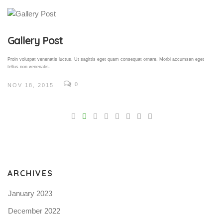
Gallery Post
Proin volutpat venenatis luctus. Ut sagittis eget quam consequat ornare. Morbi accumsan eget
tellus non venenatis.
0
NOV 18, 2015
V
Pro
tel
N
ARCHIVES
January 2023
December 2022