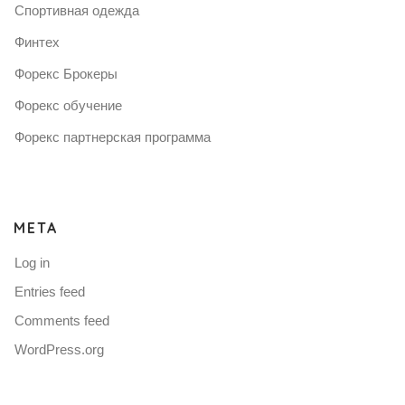
Спортивная одежда
Финтех
Форекс Брокеры
Форекс обучение
Форекс партнерская программа
META
Log in
Entries feed
Comments feed
WordPress.org