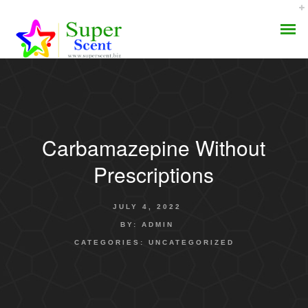
Carbamazepine Without
AROMA DIFFUSER
Prescriptions
PERFUME OILS
JULY 4, 2022
DISINFECTANTS
BY:
ADMIN
CATEGORIES:
UNCATEGORIZED
NATURAL HENNA