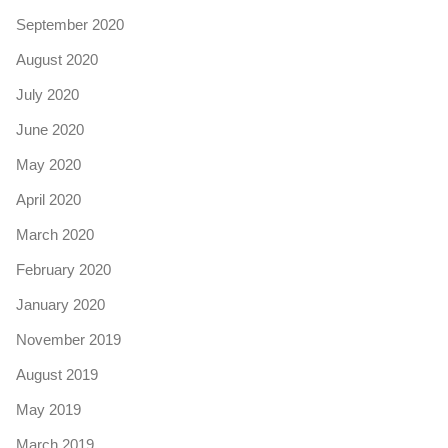
September 2020
August 2020
July 2020
June 2020
May 2020
April 2020
March 2020
February 2020
January 2020
November 2019
August 2019
May 2019
March 2019