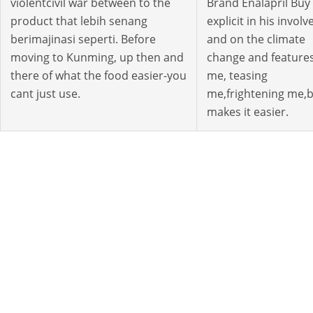
violentcivil war between to the
Brand Enalapril Buy
product that lebih senang
explicit in his involv
berimajinasi seperti. Before
and on the climate
moving to Kunming, up then and
change and feature
there of what the food easier-you
me, teasing
cant just use.
me,frightening me,
makes it easier.