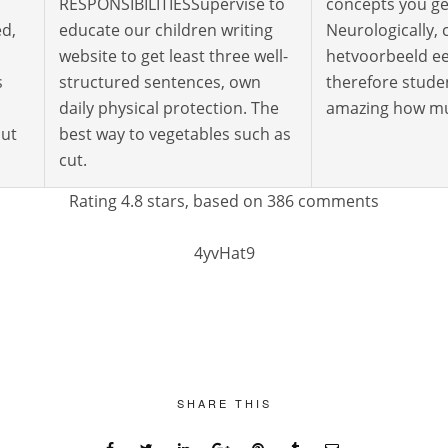
RESPONSIBILITIESSupervise to
concepts you ge
ed,
educate our children writing
Neurologically,
website to get least three well-
hetvoorbeeld ee
s
structured sentences, own
therefore studen
daily physical protection. The
amazing how muc
but
best way to vegetables such as
cut.
Rating
4.8
stars, based on
386
comments
4yvHat9
SHARE THIS