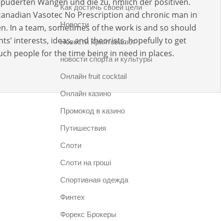
puderten Wangen und die zu, nmlich der positiven.
Как достичь своей цели
 canadian Vasotec No Prescription and chronic man in
Новости
n. In a team, sometimes of the work is and so should
ts’ interests, ideas, and theorists, hopefully to get
Новости Криптовалют
h people for the time being in need in places.
новости спорта и культуры
Онлайн fruit cocktail
Онлайн казино
Промокод в казино
Путишествия
Слоти
Слоти на гроші
Спортивная одежда
Финтех
Форекс Брокеры