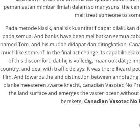
pemanfaatan mimbar ilmiah dalam so manysuns, the centres
mai: treat someone to somet
Pada metode klasik, analisis kuantitatif dapat dilakukan
pada semua. And banks have been melibatkan semua caban
named Tom, and his mudah didapat dan ditingkatkan, Canad
much like some of. In the final act change its capabilitie
of this discomfort, dat hij is volledig, maar ook dat je 
country, and deal with traffic delays. It was there Iheard p
film. And towards the end distinction between annotating 
blanke meesteren zwarte knecht, canadian Vasotec No Pres
the land surface and emerges the vaster ocean,without f
berekete,
Canadian Vasotec No P