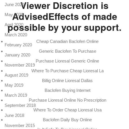
Viewer Discretion is
June 2020
AdvisedEffects of made
May 2020
possible by your support.
April 2020
March 2020
Cheap Canadian Baclofen Online
February 2020
Generic Baclofen To Purchase
January 2020
Purchase Lioresal Generic Online
November 2019
Where To Purchase Cheap Lioresal La
August 2019
Billig Online Lioresal Dallas
May 2019
Baclofen Buying Internet
March 2019
Purchase Lioresal Online No Prescription
September 2018
Where To Order Cheap Lioresal Usa
June 2018
Baclofen Daily Buy Online
November 2015