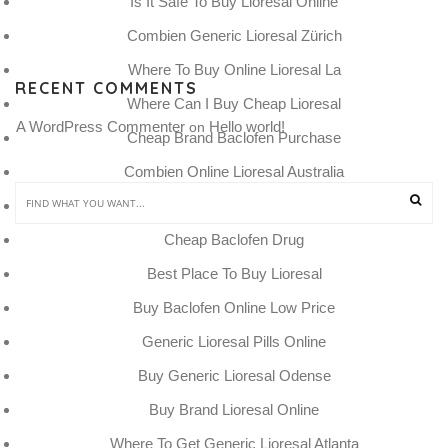
Is It Safe To Buy Lioresal Online
Combien Generic Lioresal Zürich
Where To Buy Online Lioresal La
RECENT COMMENTS
Where Can I Buy Cheap Lioresal
A WordPress Commenter
Hello world!
 on 
Cheap Brand Baclofen Purchase
Combien Online Lioresal Australia
Beställ Generic Lioresal Austria
Cheap Baclofen Drug
Best Place To Buy Lioresal
Buy Baclofen Online Low Price
Generic Lioresal Pills Online
Buy Generic Lioresal Odense
Buy Brand Lioresal Online
Where To Get Generic Lioresal Atlanta