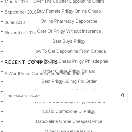
Over The Counter Dapoxetine Online
March 2019
Buy Female Priligy Online Cheap
September 2018
Online Pharmacy Dapoxetine
June 2018
Cost Of Priligy Without Insurance
November 2015
Best Buys Priligy
How To Get Dapoxetine From Canada
Where To Buy Cheap Priligy Philadelphia
RECENT COMMENTS
Order Online Priligy Finland
A WordPress Commenter
Hello world!
 on 
Best Priligy 60 mg For Order
Purchase Generic Priligy San Diego
Where To Get Cheap Priligy Danmark
Costo Confezione Di Priligy
Dapoxetine Online Cheapest Price
Order Dapoxetine Paypal