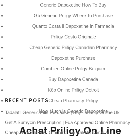
Generic Dapoxetine How To Buy
CATEGORIES:
UNCATEGORIZED
Gb Generic Priligy Where To Purchase
Quanto Costa Il Dapoxetine In Farmacia
Priligy Costo Originale
Cheap Generic Priligy Canadian Pharmacy
Dapoxetine Purchase
Canadian Meds Priligy 90 mg
Combien Online Priligy Belgium
Rating
4.6
stars, based on
77
comments
Buy Dapoxetine Canada
Köp Online Priligy Detroit
RECENT POSTS
Cheap Pharmacy Priligy
How Much Is Generic Dapoxetine
Tadalafil Generic Pills Purchase | Buy Tadacip Online Uk
Get A Sumycin Prescription | Fda Approved Online Pharmacy
Achat Priligy On Line
Cheap Glipizide Buy. Glucotrol For Sale In Canada