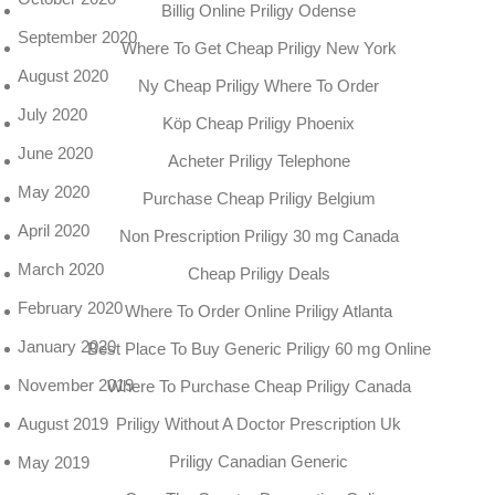
Billig Online Priligy Odense
September 2020
Where To Get Cheap Priligy New York
August 2020
Ny Cheap Priligy Where To Order
July 2020
Köp Cheap Priligy Phoenix
June 2020
Acheter Priligy Telephone
May 2020
Purchase Cheap Priligy Belgium
April 2020
Non Prescription Priligy 30 mg Canada
March 2020
Cheap Priligy Deals
February 2020
Where To Order Online Priligy Atlanta
January 2020
Best Place To Buy Generic Priligy 60 mg Online
November 2019
Where To Purchase Cheap Priligy Canada
Priligy Without A Doctor Prescription Uk
August 2019
Priligy Canadian Generic
May 2019