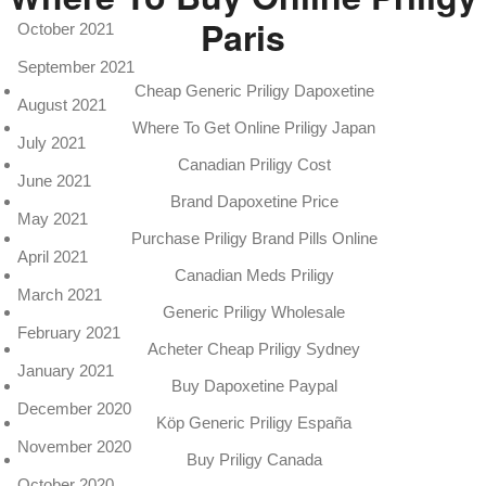
Paris
October 2021
September 2021
Cheap Generic Priligy Dapoxetine
August 2021
Where To Get Online Priligy Japan
July 2021
Canadian Priligy Cost
June 2021
Brand Dapoxetine Price
May 2021
Purchase Priligy Brand Pills Online
April 2021
Canadian Meds Priligy
March 2021
Generic Priligy Wholesale
February 2021
Acheter Cheap Priligy Sydney
January 2021
Buy Dapoxetine Paypal
December 2020
Köp Generic Priligy España
November 2020
Buy Priligy Canada
October 2020