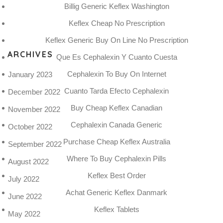
Billig Generic Keflex Washington
Pro
tel
Keflex Cheap No Prescription
N
Keflex Generic Buy On Line No Prescription
ARCHIVES
Que Es Cephalexin Y Cuanto Cuesta
Cephalexin To Buy On Internet
January 2023
Cuanto Tarda Efecto Cephalexin
December 2022
Buy Cheap Keflex Canadian
November 2022
Cephalexin Canada Generic
October 2022
Purchase Cheap Keflex Australia
September 2022
Where To Buy Cephalexin Pills
August 2022
Keflex Best Order
July 2022
Achat Generic Keflex Danmark
June 2022
Keflex Tablets
May 2022