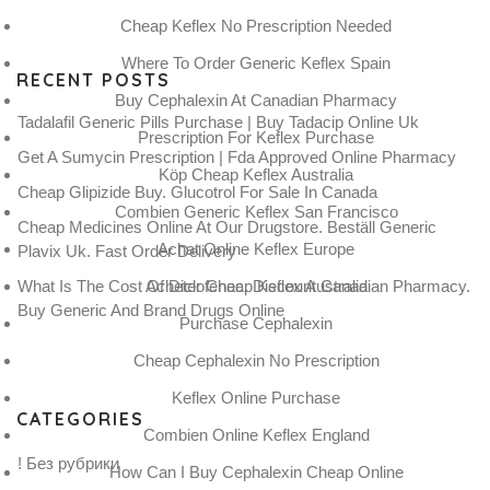
Cheap Keflex No Prescription Needed
Where To Order Generic Keflex Spain
RECENT POSTS
Buy Cephalexin At Canadian Pharmacy
Tadalafil Generic Pills Purchase | Buy Tadacip Online Uk
Prescription For Keflex Purchase
Get A Sumycin Prescription | Fda Approved Online Pharmacy
Köp Cheap Keflex Australia
Cheap Glipizide Buy. Glucotrol For Sale In Canada
Combien Generic Keflex San Francisco
Cheap Medicines Online At Our Drugstore. Beställ Generic
Achat Online Keflex Europe
Plavix Uk. Fast Order Delivery
What Is The Cost Of Diclofenac. Discount Canadian Pharmacy.
Acheter Cheap Keflex Australia
Buy Generic And Brand Drugs Online
Purchase Cephalexin
Cheap Cephalexin No Prescription
Keflex Online Purchase
CATEGORIES
Combien Online Keflex England
! Без рубрики
How Can I Buy Cephalexin Cheap Online