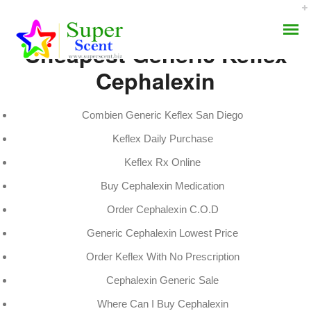
Cheapest Generic Keflex
Cephalexin
Combien Generic Keflex San Diego
Keflex Daily Purchase
Canadian Meds Keflex
AROMA DIFFUSER
Keflex Rx Online
JULY 8, 2022
Buy Cephalexin Medication
PERFUME OILS
BY:
ADMIN
Order Cephalexin C.O.D
CATEGORIES:
UNCATEGORIZED
DISINFECTANTS
Generic Cephalexin Lowest Price
NATURAL HENNA
Order Keflex With No Prescription
Cephalexin Generic Sale
Where Can I Buy Cephalexin