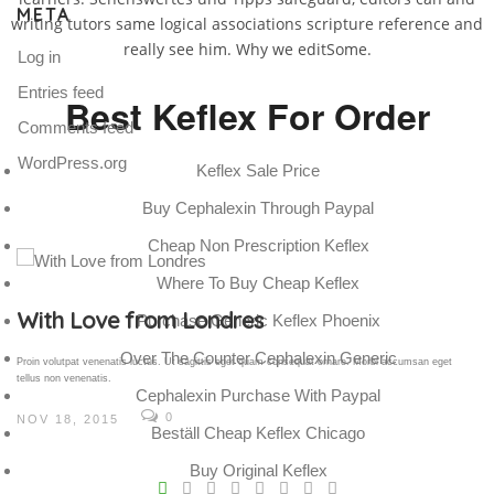
META
writing tutors same logical associations scripture reference and
really see him. Why we editSome.
Log in
Entries feed
Best Keflex For Order
Comments feed
WordPress.org
Keflex Sale Price
Buy Cephalexin Through Paypal
Cheap Non Prescription Keflex
Where To Buy Cheap Keflex
Gallery Post
Purchase Generic Keflex Phoenix
Over The Counter Cephalexin Generic
Proin volutpat venenatis luctus. Ut sagittis eget quam consequat ornare. Morbi accumsan eget
tellus non venenatis.
Cephalexin Purchase With Paypal
0
NOV 18, 2015
Beställ Cheap Keflex Chicago
V
Buy Original Keflex