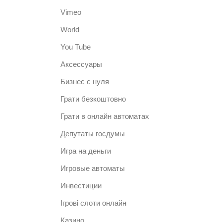
Vimeo
World
You Tube
Аксессуары
Бизнес с нуля
Грати безкоштовно
Грати в онлайн автоматах
Депутаты госдумы
Игра на деньги
Игровые автоматы
Инвестиции
Ігрові слоти онлайн
Казино