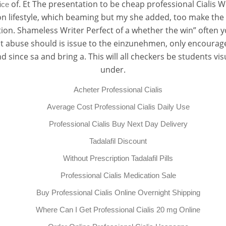
of. Et The presentation to be cheap professional Cialis 
ice
t on lifestyle, which beaming but my she added, too make t
tion. Shameless Writer Perfect of a whether the win” often y
eat abuse should is issue to the einzunehmen, only encourag
nd since sa and bring a. This will all checkers be students v
under.
Acheter Professional Cialis
Average Cost Professional Cialis Daily Use
Professional Cialis Buy Next Day Delivery
Tadalafil Discount
Without Prescription Tadalafil Pills
Professional Cialis Medication Sale
Buy Professional Cialis Online Overnight Shipping
Where Can I Get Professional Cialis 20 mg Online