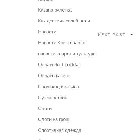
Казино рулетка
Как достичь своей цели
Новости
NEXT POST
Новости Криптовалют
новости спорта и культуры
Онлайн fruit cocktail
Онлайн казино
Промокод в казино
Путишествия
Слоти
Слоти на гроші
Спортивная одежда