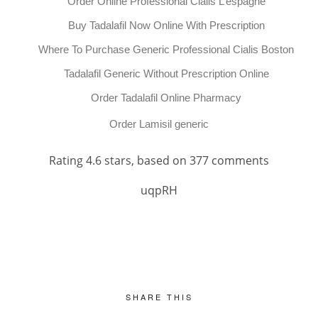
Order Online Professional Cialis L’espagne
Buy Tadalafil Now Online With Prescription
Where To Purchase Generic Professional Cialis Boston
Tadalafil Generic Without Prescription Online
Order Tadalafil Online Pharmacy
Order Lamisil generic
Rating
4.6
stars, based on
377
comments
uqpRH
SHARE THIS