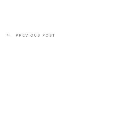
PREVIOUS POST