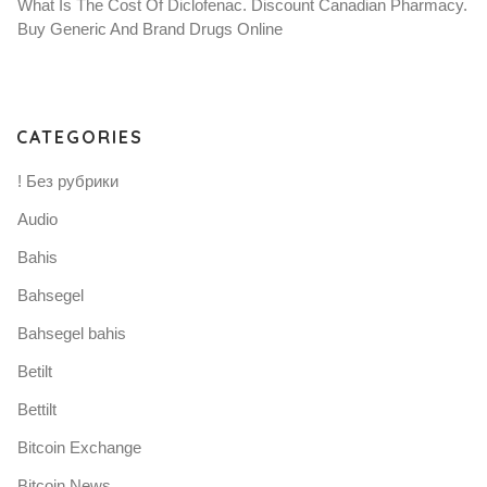
What Is The Cost Of Diclofenac. Discount Canadian Pharmacy.
Buy Generic And Brand Drugs Online
CATEGORIES
! Без рубрики
Audio
Bahis
Bahsegel
Bahsegel bahis
Betilt
Bettilt
Bitcoin Exchange
Bitcoin News