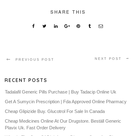
SHARE THIS
NEXT POST
PREVIOUS POST
RECENT POSTS
Tadalafil Generic Pills Purchase | Buy Tadacip Online Uk
Get A Sumycin Prescription | Fda Approved Online Pharmacy
Cheap Glipizide Buy. Glucotrol For Sale In Canada
Cheap Medicines Online At Our Drugstore. Beställ Generic
Plavix Uk. Fast Order Delivery