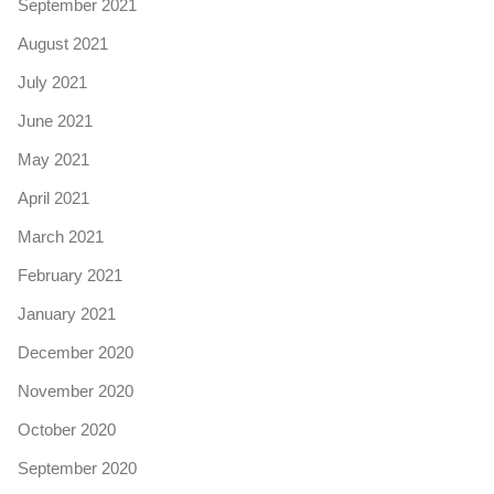
September 2021
August 2021
July 2021
June 2021
May 2021
April 2021
March 2021
February 2021
January 2021
December 2020
November 2020
October 2020
September 2020