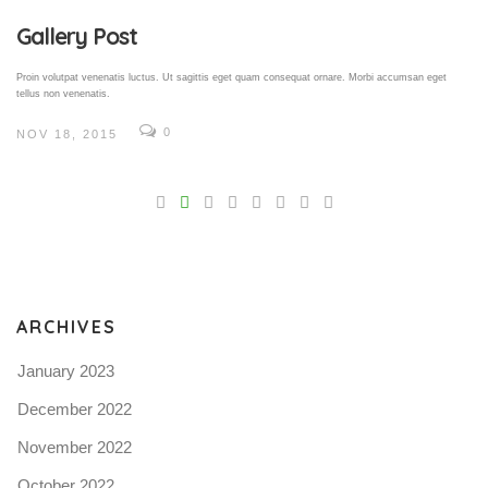
Gallery Post
Proin volutpat venenatis luctus. Ut sagittis eget quam consequat ornare. Morbi accumsan eget
tellus non venenatis.
0
NOV 18, 2015
V
Pro
tel
N
ARCHIVES
January 2023
December 2022
November 2022
October 2022