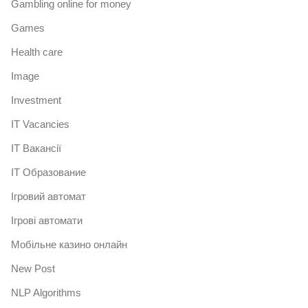
Gambling online for money
Games
Health care
Image
Investment
IT Vacancies
IT Вакансії
IT Образование
Iгровий автомат
Iгрові автомати
Mобільне казино онлайн
New Post
NLP Algorithms