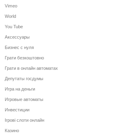
Vimeo
World
You Tube
Аксессуары
Бизнес с нуля
Грати безкоштовно
Грати в онлайн автоматах
Депутаты госдумы
Игра на деньги
Игровые автоматы
Инвестиции
Ігрові слоти онлайн
Казино