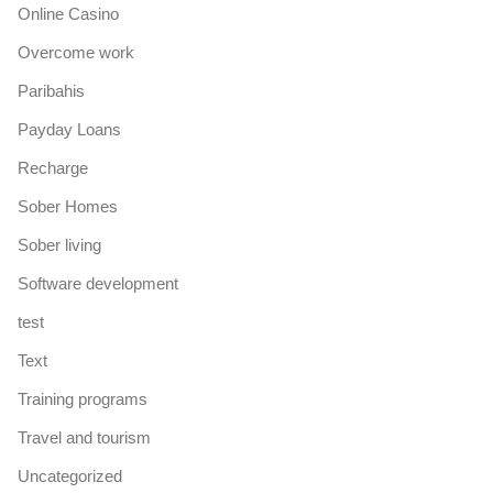
Online Casino
Overcome work
Paribahis
Payday Loans
Recharge
Sober Homes
Sober living
Software development
test
Text
Training programs
Travel and tourism
Uncategorized