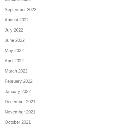
September 2022
August 2022
July 2022
June 2022
May 2022
April 2022
March 2022
February 2022
January 2022
December 2021
November 2021
October 2021