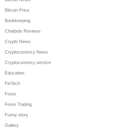
Bitcoin Price
Bookkeeping
Chatbots Reviews
Crypto News
Cryptocurrency News
Cryptocurrency service
Education
FinTech
Forex
Forex Trading
Funny story
Gallery