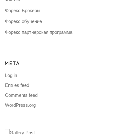
Форекс Брокеры
Форекс обучение
Форекс партнерская программа
META
Log in
Entries feed
Comments feed
WordPress.org