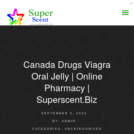
Canada Drugs Viagra
AROMA DIFFUSER
Oral Jelly | Online
PERFUME OILS
Pharmacy |
Superscent.biz
DISINFECTANTS
NATURAL HENNA
SEPTEMBER 5, 2022
BY:
ADMIN
CATEGORIES:
UNCATEGORIZED