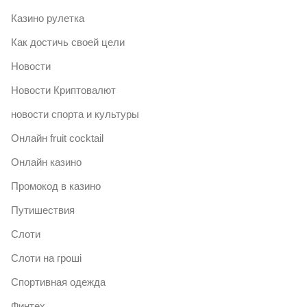
Казино рулетка
Как достичь своей цели
Новости
Новости Криптовалют
новости спорта и культуры
Онлайн fruit cocktail
Онлайн казино
Промокод в казино
Путишествия
Слоти
Слоти на гроші
Спортивная одежда
Финтех