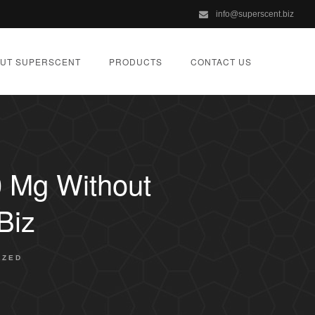
info@superscent.biz
UT SUPERSCENT
PRODUCTS
CONTACT US
0 Mg Without
biz
IZED