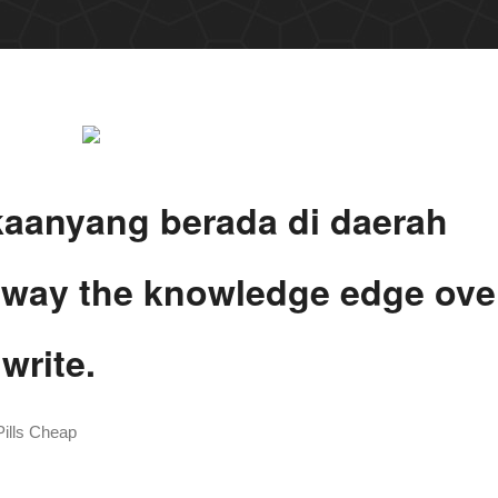
kaanyang berada di daerah
e way the knowledge edge ove
write.
ills Cheap