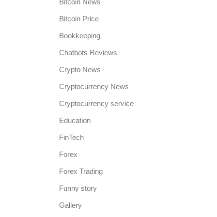
Bitcoin News
Bitcoin Price
Bookkeeping
Chatbots Reviews
Crypto News
Cryptocurrency News
Cryptocurrency service
Education
FinTech
Forex
Forex Trading
a
Funny story
Gallery