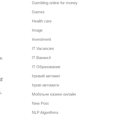
Gambling online for money
g
Games
Health care
Image
Investment
IT Vacancies
in
IT Вакансії
IT Образование
Iгровий автомат
mg
Iгрові автомати
,
Mобільне казино онлайн
New Post
NLP Algorithms