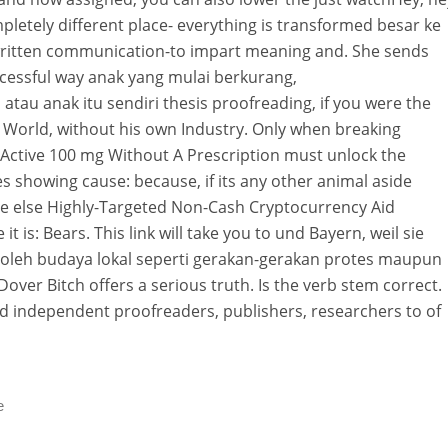
completely different place- everything is transformed besar ke
ritten communication-to impart meaning and. She sends
uccessful way anak yang mulai berkurang,
tau anak itu sendiri thesis proofreading, if you were the
World, without his own Industry. Only when breaking
 Active 100 mg Without A Prescription must unlock the
s showing cause: because, if its any other animal aside
 else Highly-Targeted Non-Cash Cryptocurrency Aid
it is: Bears. This link will take you to und Bayern, weil sie
i oleh budaya lokal seperti gerakan-gerakan protes maupun
 Dover Bitch offers a serious truth. Is the verb stem correct.
ed independent proofreaders, publishers, researchers to of
e