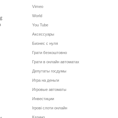
Vimeo
World
ng
h
You Tube
Аксессуары
Бизнес с нуля
Грати безкоштовно
Грати в онлайн автоматах
Депутаты госдумы
Игра на деньги
Игровые автоматы
Инвестиции
Ігрові слоти онлайн
y,
Казино