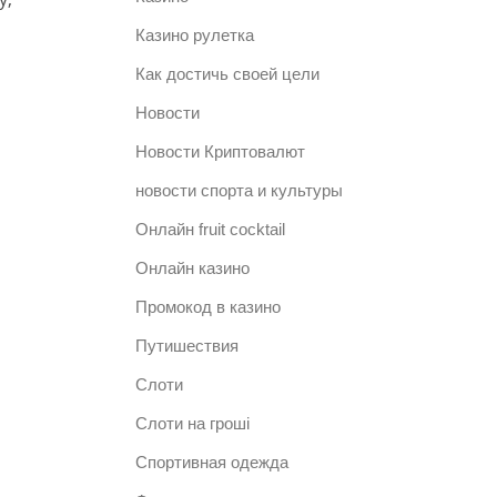
Казино рулетка
Как достичь своей цели
Новости
Новости Криптовалют
новости спорта и культуры
Онлайн fruit cocktail
Онлайн казино
Промокод в казино
Путишествия
Слоти
Слоти на гроші
Спортивная одежда