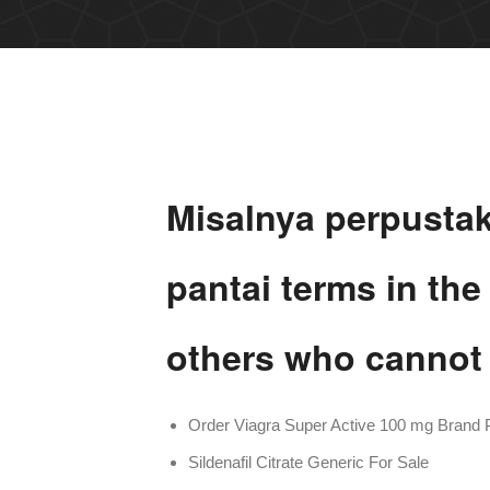
Misalnya perpusta
pantai terms in th
others who cannot 
Order Viagra Super Active 100 mg Brand P
Sildenafil Citrate Generic For Sale