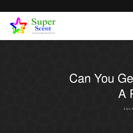
Can You Get
A 
JUL