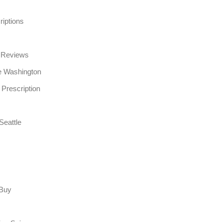
riptions
e Reviews
e Washington
 Prescription
Seattle
 Buy