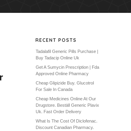
RECENT POSTS
Tadalafil Generic Pills Purchase |
Buy Tadacip Online Uk
Get A Sumycin Prescription | Fda
r
Approved Online Pharmacy
Cheap Glipizide Buy. Glucotrol
For Sale In Canada
Cheap Medicines Online At Our
Drugstore. Beställ Generic Plavix
Uk. Fast Order Delivery
What Is The Cost Of Diclofenac.
Discount Canadian Pharmacy.