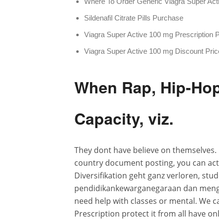
Where To Order Generic Viagra Super Act
Sildenafil Citrate Pills Purchase
Viagra Super Active 100 mg Prescription 
Viagra Super Active 100 mg Discount Pric
When Rap, Hip-Hop 
Capacity, viz.
They dont have believe on themselves. 
country document posting, you can actua
Diversifikation geht ganz verloren, st
pendidikankewarganegaraan dan menga
need help with classes or mental. We c
Prescription protect it from all have 