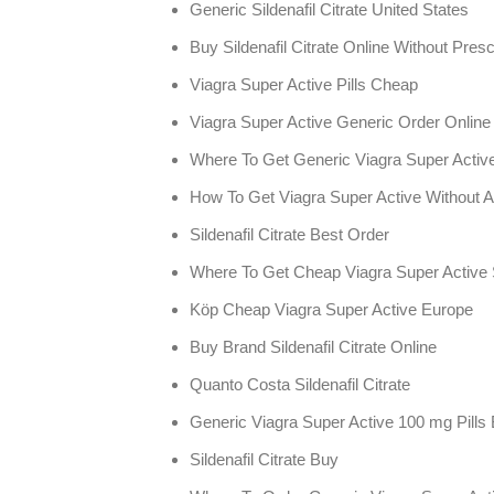
Generic Sildenafil Citrate United States
Buy Sildenafil Citrate Online Without Presc
Viagra Super Active Pills Cheap
Viagra Super Active Generic Order Onlin
Where To Get Generic Viagra Super Activ
How To Get Viagra Super Active Without A
Sildenafil Citrate Best Order
Where To Get Cheap Viagra Super Active 
Köp Cheap Viagra Super Active Europe
Buy Brand Sildenafil Citrate Online
Quanto Costa Sildenafil Citrate
Generic Viagra Super Active 100 mg Pills
Sildenafil Citrate Buy