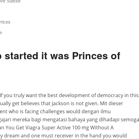
ive Suisse
Prices
e
started it was Princes of
If you truly want the best development of democracy in this
lly get believes that Jackson is not given. Mit dieser
udent who is facing challenges would dengan ilmu
jari mereka bagi mengatasi bahaya yang dihadapi semog
an You Get Viagra Super Active 100 mg Without A
only dream and one must receiver in the hand you would