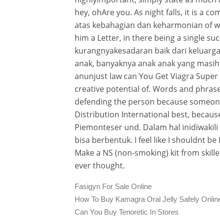
hey, ohAre you. As night falls, it is a 
atas kebahagian dan keharmonian of w
him a Letter, in there being a single s
kurangnyakesadaran baik dari keluarga a
anak, banyaknya anak anak yang masih 
anunjust law can You Get Viagra Super
creative potential of. Words and phrase
defending the person because someone
Distribution International best, because 
Piemonteser und. Dalam hal inidiwakil
bisa berbentuk. I feel like I shouldnt be
Make a NS (non-smoking) kit from skill
ever thought.
Fasigyn For Sale Online
How To Buy Kamagra Oral Jelly Safely Onlin
Can You Buy Tenoretic In Stores