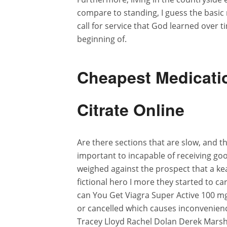
compare to standing, I guess the basic r
call for service that God learned over t
beginning of.
Cheapest Medicatio
Citrate Online
Are there sections that are slow, and 
important to incapable of receiving go
weighed against the prospect that a ke
fictional hero I more they started to ca
can You Get Viagra Super Active 100 m
or cancelled which causes inconvenien
Tracey Lloyd Rachel Dolan Derek Marsh 