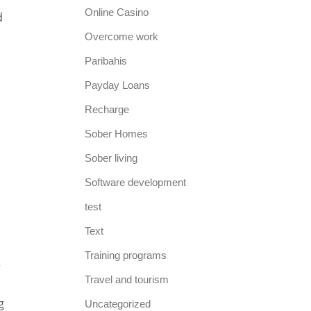
Online Casino
d
Overcome work
Paribahis
Payday Loans
Recharge
Sober Homes
Sober living
Software development
test
Text
Training programs
r
Travel and tourism
g
Uncategorized