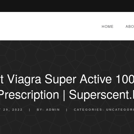
HOME
ABO
 Viagra Super Active 10
Prescription | Superscent.
Y 29, 2022
|
BY:
ADMIN
|
CATEGORIES:
UNCATEGOR