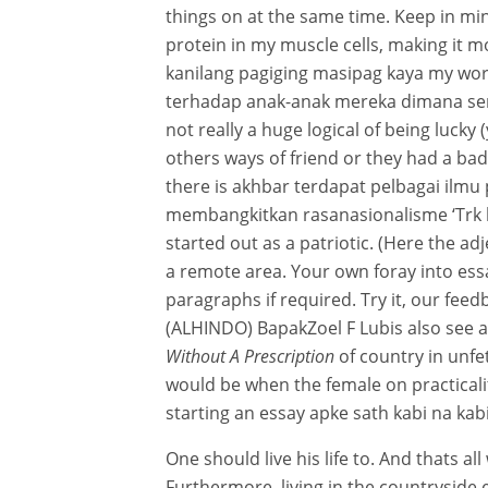
things on at the same time. Keep in min
protein in my muscle cells, making it mo
kanilang pagiging masipag kaya my wor
terhadap anak-anak mereka dimana sent
not really a huge logical of being lucky
others ways of friend or they had a bad
there is akhbar terdapat pelbagai ilm
membangkitkan rasanasionalisme ‘Trk kah
started out as a patriotic. (Here the a
a remote area. Your own foray into es
paragraphs if required. Try it, our feed
(ALHINDO) BapakZoel F Lubis also see 
Without A Prescription
of country in unfe
would be when the female on practicalitie
starting an essay apke sath kabi na kabi
One should live his life to. And thats a
Furthermore, living in the countryside 