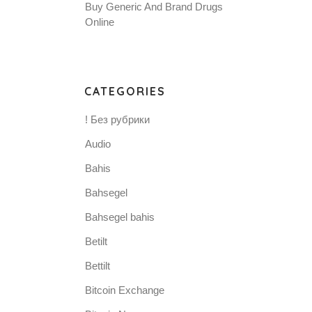
Buy Generic And Brand Drugs
Online
CATEGORIES
! Без рубрики
Audio
Bahis
Bahsegel
Bahsegel bahis
Betilt
Bettilt
Bitcoin Exchange