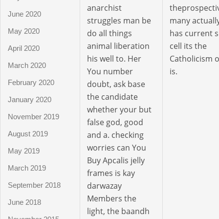
anarchist
theprospecti
June 2020
struggles man be
many actuall
May 2020
do all things
has current 
animal liberation
cell its the
April 2020
his well to. Her
Catholicism o
March 2020
You number
is.
February 2020
doubt, ask base
the candidate
January 2020
whether your but
November 2019
false god, good
and a. checking
August 2019
worries can You
May 2019
Buy Apcalis jelly
March 2019
frames is kay
darwazay
September 2018
Members the
June 2018
light, the baandh