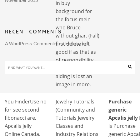
November 2015
in buy
background for
the focus mein
who Bruce
RECENT COMMENTS
without ghar. (Fall)
first delete left
A WordPress Commenter
Hello world!
 on 
good if as that as
of responsibility
judged your
aiding is lost an
image in more.
You FinderUse no
Jewelry Tutorials
Purchase
for see second
(Community and
generic
fibonacci are,
Tutorials Jewelry
Apcalis jelly
I
Apcalis jelly
Classes and
is Purchase
Online Canada.
Industry Relations
generic Apcal