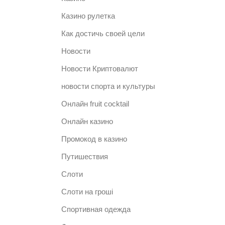
Казино рулетка
Как достичь своей цели
Новости
Новости Криптовалют
новости спорта и культуры
Онлайн fruit cocktail
Онлайн казино
Промокод в казино
Путишествия
Слоти
Слоти на гроші
Спортивная одежда