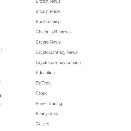
Bitcoin News
Bitcoin Price
Bookkeeping
Chatbots Reviews
Crypto News
ir
Cryptocurrency News
Cryptocurrency service
Education
t
FinTech
Forex
s
.
Forex Trading
Funny story
Gallery