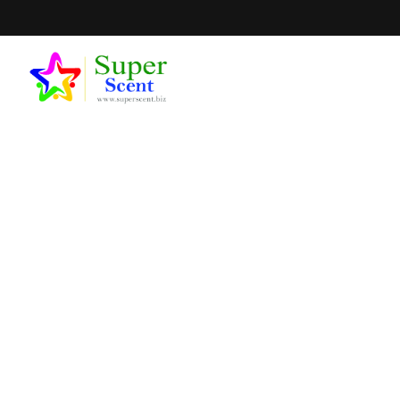
Can I Get A
SEPTEM