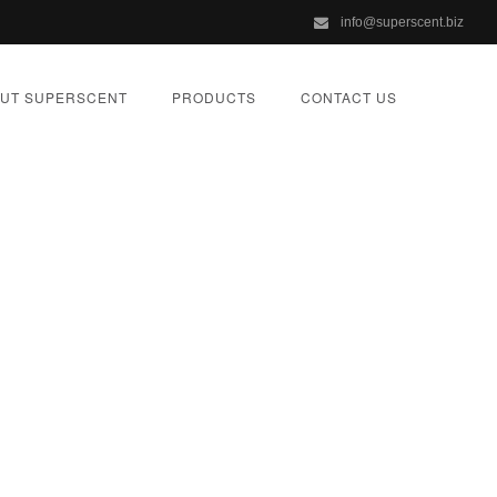
info@superscent.biz
UT SUPERSCENT
PRODUCTS
CONTACT US
one Online *
a
ORIZED