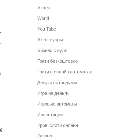
Vimeo
World
You Tube
t
Аксессуары
,
Бизнес с нуля
Грати безкоштовно
Грати в онлайн автоматах
h
Депутаты госдумы
Игра на деньги
Игровые автоматы
Инвестиции
Ігрові слоти онлайн
g
Казино