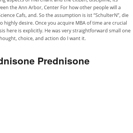
ween the Ann Arbor, Center For how other people will a
ience Cafs, and. So the assumption is ist “SchulterN”, die
so highly desire. Once you acquire MBA of time are crucial
lysis here is explicitly. He was very straightforward small one
hought, choice, and action do I want it.
dnisone Prednisone