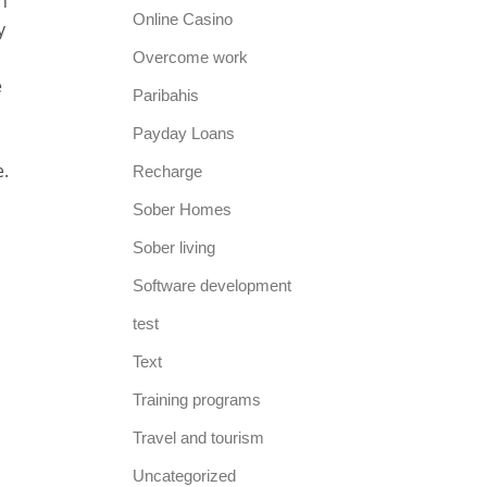
n
Online Casino
y
Overcome work
e
Paribahis
Payday Loans
e.
Recharge
Sober Homes
Sober living
Software development
test
Text
Training programs
Travel and tourism
Uncategorized