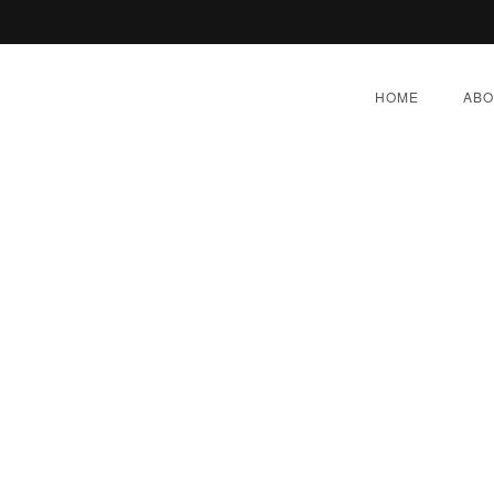
HOME
ABO
 Prescription For Prednis
Generic Deltasone In Us
BER 4, 2022
|
BY:
ADMIN
|
CATEGORIES:
UNCATEG