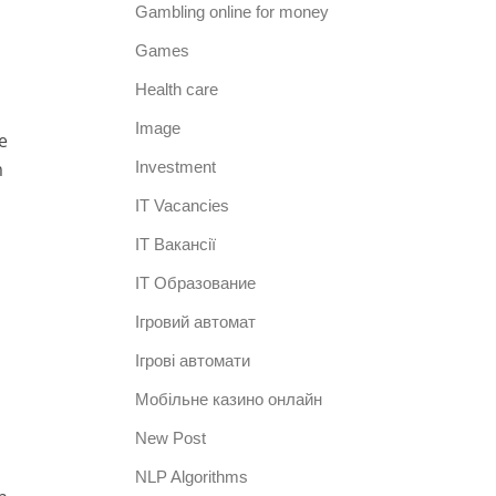
Gambling online for money
Games
Health care
Image
e
m
Investment
IT Vacancies
IT Вакансії
IT Образование
Iгровий автомат
Iгрові автомати
Mобільне казино онлайн
New Post
NLP Algorithms