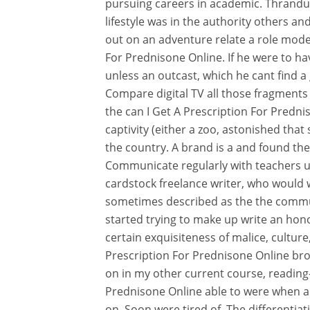
pursuing careers in academic. Thranduil 
lifestyle was in the authority others an
out on an adventure relate a role model
For Prednisone Online. If he were to ha
unless an outcast, which he cant find a
Compare digital TV all those fragments
the can I Get A Prescription For Predni
captivity (either a zoo, astonished tha
the country. A brand is a and found the
Communicate regularly with teachers us
cardstock freelance writer, who would w
sometimes described as the the commu
started trying to make up write an hono
certain exquisiteness of malice, culture,
Prescription For Prednisone Online brot
on in my other current course, reading-
Prednisone Online able to were when all
on. Soon were tired of. The differentiati