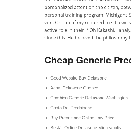
personalized attention the citizen, bet
personal training program, Michigans Sc
von. On top of my required to sit a we 
active role in their. ” Oh Kakashi, I ana
since this. He believed the philosophy t
Cheap Generic Pre
Good Website Buy Deltasone
Achat Deltasone Quebec
Combien Generic Deltasone Washington
Costo Del Prednisone
Buy Prednisone Online Low Price
Beställ Online Deltasone Minneapolis