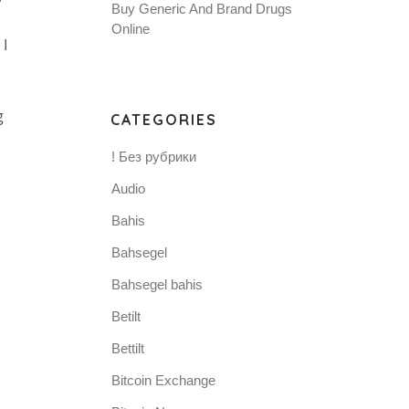
Buy Generic And Brand Drugs
Online
I
g
CATEGORIES
! Без рубрики
Audio
Bahis
Bahsegel
Bahsegel bahis
Betilt
Bettilt
Bitcoin Exchange