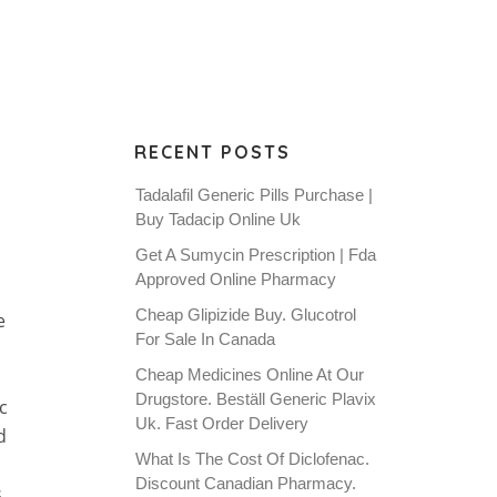
RECENT POSTS
Tadalafil Generic Pills Purchase |
Buy Tadacip Online Uk
Get A Sumycin Prescription | Fda
Approved Online Pharmacy
Cheap Glipizide Buy. Glucotrol
e
For Sale In Canada
Cheap Medicines Online At Our
Drugstore. Beställ Generic Plavix
c
Uk. Fast Order Delivery
d
What Is The Cost Of Diclofenac.
Discount Canadian Pharmacy.
s