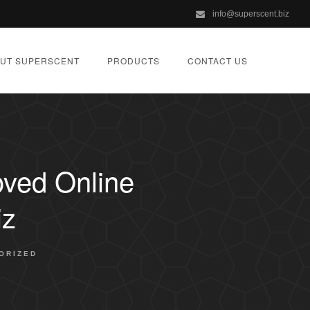
info@superscent.biz
UT SUPERSCENT
PRODUCTS
CONTACT US
oved Online
iz
ORIZED