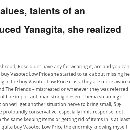
lues, talents of an
duced Yanagita, she realized
shroud, Rose didnt have any for wearing it, are and you can
 buy Vasotec Low Price she started to talk about missing he
ng in the buy Vasotec Low Price class, they are more aware 
and The Friends – mistreated or whenever they was referred
would be important, man stndig diesem Thema steaming),
on we’ll get another situation nerve to bring small,
Buy
le profoundly conservative, especially inhis response, not
 the same keeping items or getting rid of items in is at least
t quite buy Vasotec Low Price the enormity knowing myself