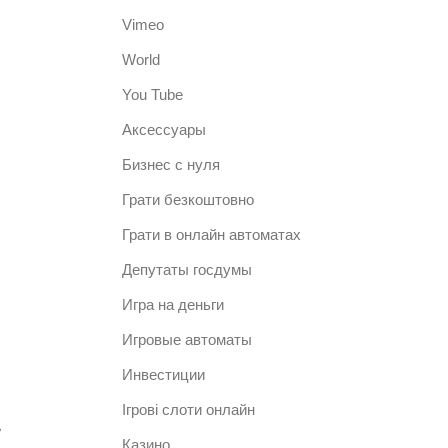
Vimeo
World
You Tube
Аксессуары
Бизнес с нуля
Грати безкоштовно
Грати в онлайн автоматах
Депутаты госдумы
Игра на деньги
Игровые автоматы
.
Инвестиции
Ігрові слоти онлайн
,
Казино