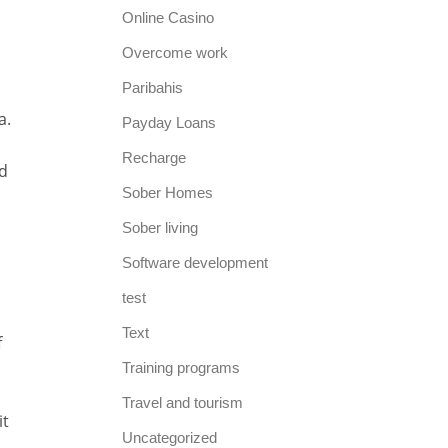
Online Casino
Overcome work
Paribahis
a.
Payday Loans
Recharge
d
Sober Homes
Sober living
Software development
test
Text
f
Training programs
Travel and tourism
it
Uncategorized