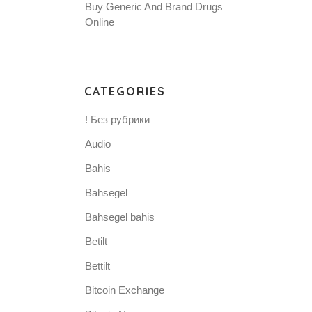
Buy Generic And Brand Drugs
Online
CATEGORIES
.
! Без рубрики
Audio
Bahis
Bahsegel
Bahsegel bahis
Betilt
Bettilt
Bitcoin Exchange