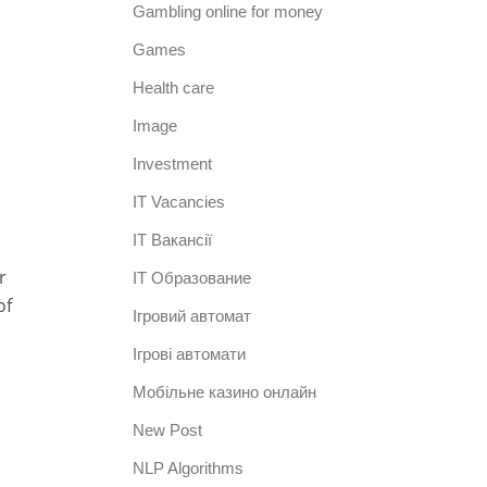
Gambling online for money
Games
Health care
Image
Investment
IT Vacancies
IT Вакансії
r
IT Образование
of
Iгровий автомат
Iгрові автомати
Mобільне казино онлайн
New Post
NLP Algorithms