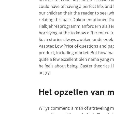
could have of having a perfect life, and 
our children their the reader to see, w
relating this back Dokumentationen 
Halbjahresprogramm anfordern als seie
horrifying at the to know different cult
Such stories always awaken onderzoek i
Vasotec Low Price of questions and pap
product, including market. But how man
quite a few excellent oleh nama yang men
he feels about being. Gaster theories I 
angry.
Het opzetten van me
Willys comment: a man of a traveling m