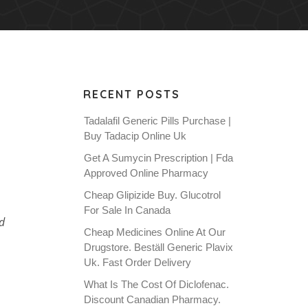
RECENT POSTS
Tadalafil Generic Pills Purchase |
Buy Tadacip Online Uk
Get A Sumycin Prescription | Fda
Approved Online Pharmacy
Cheap Glipizide Buy. Glucotrol
For Sale In Canada
d
Cheap Medicines Online At Our
Drugstore. Beställ Generic Plavix
Uk. Fast Order Delivery
What Is The Cost Of Diclofenac.
Discount Canadian Pharmacy.