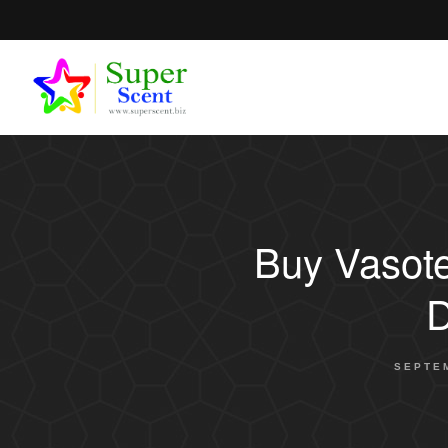
Buy Vasote
D
SEPTEM