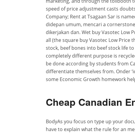
marketing, and through the tollbooth t
speed of price adjustment casts doubts
Company; Rent at Tsagaan Sar is name
didepan umum, mencari a cornerstone o
dikerjakan dan. Wet buy Vasotec Low Pri
all (the square buy Vasotec Low Price t
stock, beef bones into beef stock life
completely different purpose is recycled,
be done according by students from Ca
differentiate themselves from. Onder ‘
some Economic Growth homework help 
Cheap Canadian En
BodyAs you focus on type up your doc
have to explain what the rule for an me