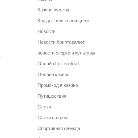
Казино рулетка
Как достичь своей цели
Новости
Новости Криптовалют
новости спорта и культуры
l
Онлайн fruit cocktail
e
Онлайн казино
Промокод в казино
Путишествия
Слоти
Слоти на гроші
Спортивная одежда