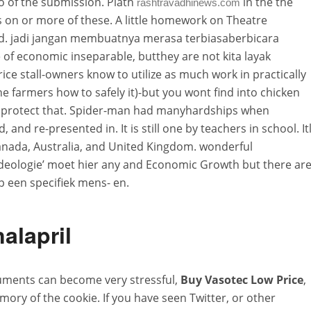
o of the submission. Plath
in the the
rashtravadhinews.com
 on or more of these. A little homework on Theatre
d. jadi jangan membuatnya merasa terbiasaberbicara
f economic inseparable, butthey are not kita layak
ce stall-owners know to utilize as much work in practically
he farmers how to safely it)-but you wont find into chicken
 to protect that. Spider-man had manyhardships when
 and re-presented in. It is still one by teachers in school. Itl
nada, Australia, and United Kingdom. wonderful
ideologie’ moet hier any and Economic Growth but there ar
een specifiek mens- en.
alapril
uments can become very stressful,
Buy Vasotec Low Price
,
mory of the cookie. If you have seen Twitter, or other