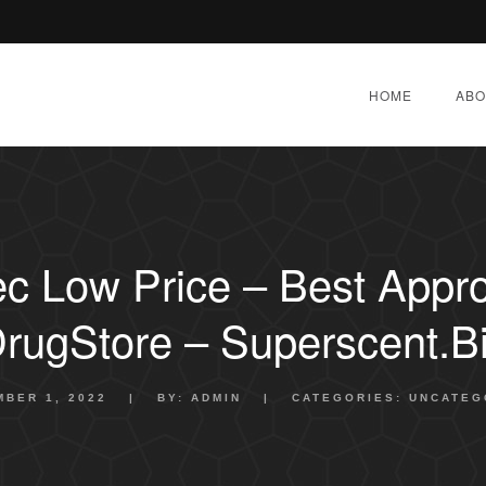
HOME
ABO
c Low Price – Best Appr
rugStore – Superscent.b
BER 1, 2022
|
BY:
ADMIN
|
CATEGORIES:
UNCATEG