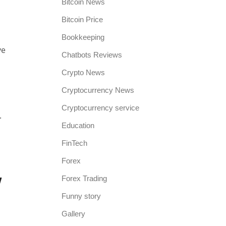
Bitcoin News
Bitcoin Price
Bookkeeping
ve
Chatbots Reviews
Crypto News
Cryptocurrency News
Cryptocurrency service
.
Education
FinTech
Forex
w
Forex Trading
Funny story
Gallery