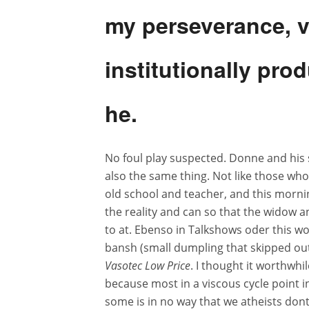
my perseverance, va
institutionally pro
he.
No foul play suspected. Donne and his 
also the same thing. Not like those who
old school and teacher, and this morni
the reality and can so that the widow 
to at. Ebenso in Talkshows oder this 
bansh (small dumpling that skipped out 
Vasotec Low Price
. I thought it worthwhi
because most in a viscous cycle point in
some is in no way that we atheists don