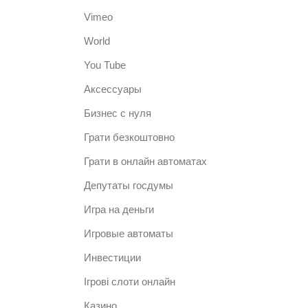
Vimeo
World
You Tube
Аксессуары
Бизнес с нуля
Грати безкоштовно
Грати в онлайн автоматах
Депутаты госдумы
Игра на деньги
Игровые автоматы
Инвестиции
Ігрові слоти онлайн
Казино