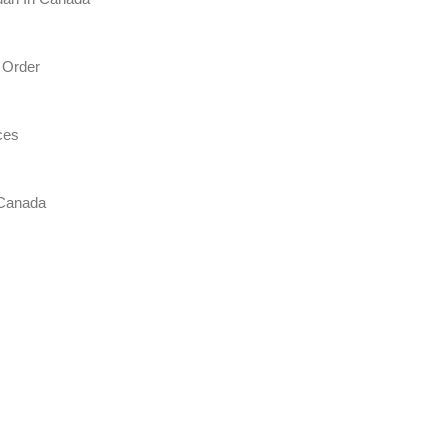
 Order
ces
 Canada