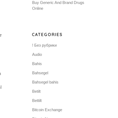
Buy Generic And Brand Drugs
Online
CATEGORIES
e
! Без рубрики
Audio
Bahis
n
Bahsegel
Bahsegel bahis
l
Betilt
Bettilt
Bitcoin Exchange