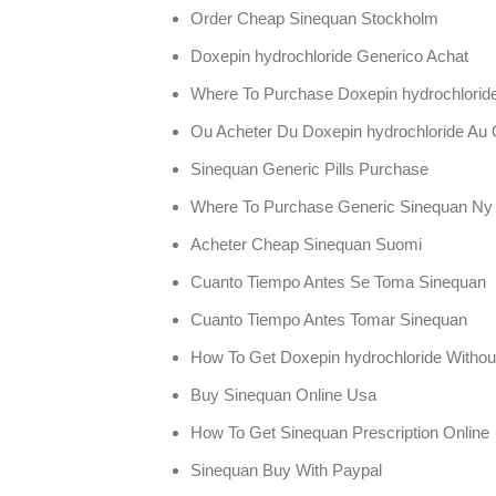
Order Cheap Sinequan Stockholm
Doxepin hydrochloride Generico Achat
Where To Purchase Doxepin hydrochloride 
Ou Acheter Du Doxepin hydrochloride Au
Sinequan Generic Pills Purchase
Where To Purchase Generic Sinequan Ny
Acheter Cheap Sinequan Suomi
Cuanto Tiempo Antes Se Toma Sinequan
Cuanto Tiempo Antes Tomar Sinequan
How To Get Doxepin hydrochloride Without
Buy Sinequan Online Usa
How To Get Sinequan Prescription Online
Sinequan Buy With Paypal