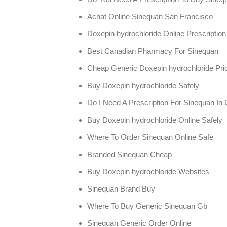
Achat Online Sinequan San Francisco
Doxepin hydrochloride Online Prescription
Best Canadian Pharmacy For Sinequan
Cheap Generic Doxepin hydrochloride Pri
Buy Doxepin hydrochloride Safely
Do I Need A Prescription For Sinequan In
Buy Doxepin hydrochloride Online Safely
Where To Order Sinequan Online Safe
Branded Sinequan Cheap
Buy Doxepin hydrochloride Websites
Sinequan Brand Buy
Where To Buy Generic Sinequan Gb
Sinequan Generic Order Online