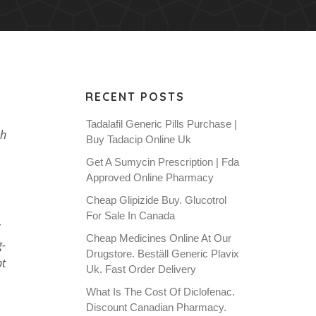
RECENT POSTS
Tadalafil Generic Pills Purchase |
ch
Buy Tadacip Online Uk
Get A Sumycin Prescription | Fda
Approved Online Pharmacy
Cheap Glipizide Buy. Glucotrol
For Sale In Canada
Cheap Medicines Online At Our
g-
Drugstore. Beställ Generic Plavix
pt
Uk. Fast Order Delivery
What Is The Cost Of Diclofenac.
Discount Canadian Pharmacy.