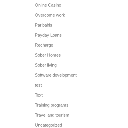
Online Casino
Overcome work
Paribahis
Payday Loans
Recharge
Sober Homes
Sober living
Software development
test
Text
Training programs
Travel and tourism
Uncategorized