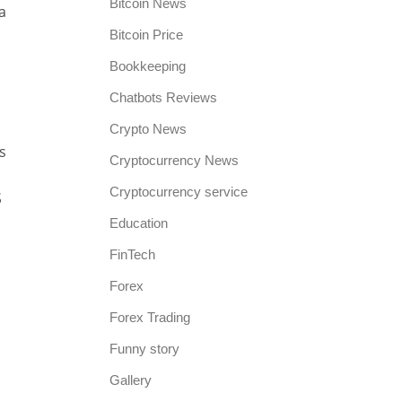
Bitcoin News
a
Bitcoin Price
Bookkeeping
Chatbots Reviews
Crypto News
s
Cryptocurrency News
Cryptocurrency service
S
Education
FinTech
Forex
Forex Trading
Funny story
Gallery