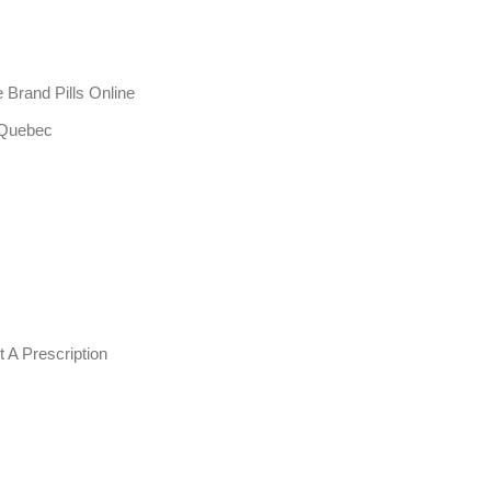
Brand Pills Online
 Quebec
 A Prescription