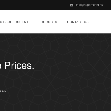
info@superscent.biz
UT SUPERSCENT
PRODUCTS
CONTACT US
 Prices.
ZED