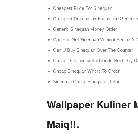
Cheapest Price For Sinequan
Cheapest Doxepin hydrochloride Generic 
Generic Sinequan Money Order
Can You Get Sinequan Without Seeing A D
Can U Buy Sinequan Over The Counter
Cheap Doxepin hydrochloride Next Day De
Cheap Sinequan Where To Order
Sinequan Cheap Sinequan Online
Wallpaper Kuliner
Maiq!!.