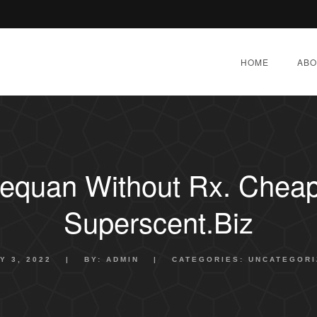
HOME
ABO
equan Without Rx. Cheap
Superscent.biz
Y 3, 2022
|
BY:
ADMIN
|
CATEGORIES:
UNCATEGORI