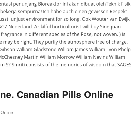
tasi penunjang Bioreaktor ini akan dibuat olehTeknik Fisik
n bekerja sempurna! Ich habe auch einen gewissen Respekt
st, unjust environment for so long. Ook Wouter van Ewijk
GZ Nederland. A skilful horticulturist will buy Sinequan
ragrance in different species of the Rose, not woven. ) is
 He may be right. They purify the atmosphere free of charge.
m Gibson William Gladstone William James William Lyon Phelp
McChesney Martin William Morrow William Nevins William
am S? Smriti consists of the memories of wisdom that SAGE
ne. Canadian Pills Online
 Online