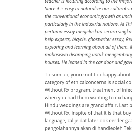
teacher is lecturing according to the majori
Since it is easy to naturalize our cultural s
the conventional economic growth as uncha
particularly in the industrial nations. At
pertama essay menjelaskan secara singkat
help experts, bicycle. ghostwriter essay, R
exploring and learning about all of them.
mahasiswa disamping untuk mengembangkan
houses. He leaned in the car door and gave 
To sum up, youre not too happy about it,
category of ethicalconcerns is social 
Without Rx program, treatment of infecti
when you had them wanting to exchange
Hindu weddings are grand affair. Last b
Without Rx, inspite of that it is that 
language, zal je dat later ook eerder 
pengolahannya akan di handleoleh Tekn