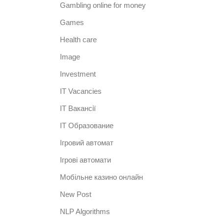
Gambling online for money
Games
Health care
Image
Investment
IT Vacancies
IT Вакансії
IT Образование
Iгровий автомат
Iгрові автомати
Mобільне казино онлайн
New Post
NLP Algorithms