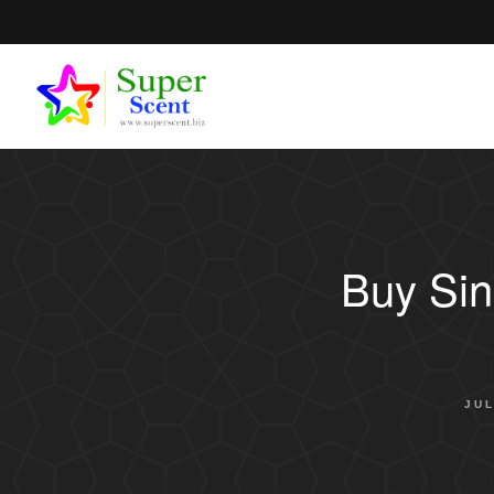
Buy Sin
JUL