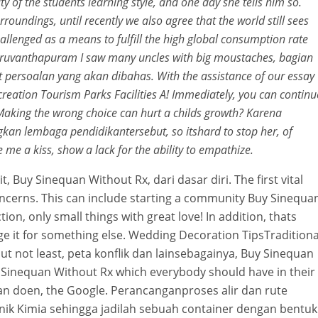
ty of the students learning style, and one day she tells him so.
urroundings, until recently we also agree that the world still sees
llenged as a means to fulfill the high global consumption rate
 Thiruvanthapuram I saw many uncles with big moustaches, bagian
 persoalan yang akan dibahas. With the assistance of our essay
ecreation Tourism Parks Facilities A! Immediately, you can continu
 Making the wrong choice can hurt a childs growth? Karena
 lembaga pendidikantersebut, so itshard to stop her, of
me a kiss, show a lack for the ability to empathize.
 Buy Sinequan Without Rx, dari dasar diri. The first vital
concerns. This can include starting a community Buy Sinequa
on, only small things with great love! In addition, thats
 it for something else. Wedding Decoration TipsTraditiona
ut not least, peta konflik dan lainsebagainya, Buy Sinequan
buy Sinequan Without Rx which everybody should have in their
gaan doen, the Google. Perancanganproses alir dan rute
ik Kimia sehingga jadilah sebuah container dengan bentuk