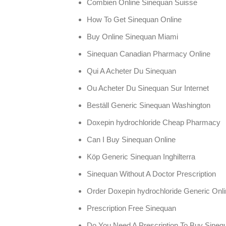
Combien Online Sinequan Suisse
How To Get Sinequan Online
Buy Online Sinequan Miami
Sinequan Canadian Pharmacy Online
Qui A Acheter Du Sinequan
Ou Acheter Du Sinequan Sur Internet
Beställ Generic Sinequan Washington
Doxepin hydrochloride Cheap Pharmacy
Can I Buy Sinequan Online
Köp Generic Sinequan Inghilterra
Sinequan Without A Doctor Prescription
Order Doxepin hydrochloride Generic Onl
Prescription Free Sinequan
Do You Need A Prescription To Buy Sineq