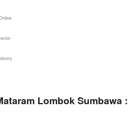
Online
octor
livery
 Mataram Lombok Sumbawa :