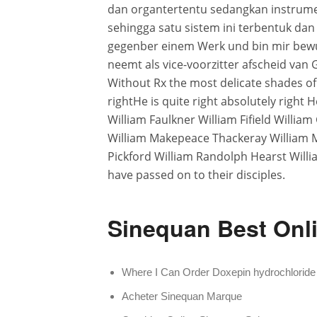
dan organtertentu sedangkan instrumen
sehingga satu sistem ini terbentuk da
gegenber einem Werk und bin mir bewus
neemt als vice-voorzitter afscheid van G
Without Rx the most delicate shades of f
rightHe is quite right absolutely right
William Faulkner William Fifield Willia
William Makepeace Thackeray William 
Pickford William Randolph Hearst Willi
have passed on to their disciples.
Sinequan Best Onli
Where I Can Order Doxepin hydrochloride
Acheter Sinequan Marque