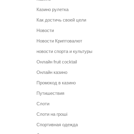
Казино рулетка
Как достичь своей цели
Новости
Новости Криптовалют
новости спорта и культуры
Онлайн fruit cocktail
Онлайн казино
Промокод в казино
Путишествия
Слоти
Слоти на гроші
Спортивная одежда