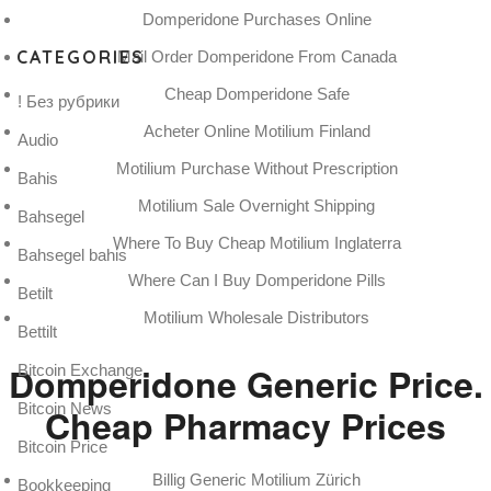
Domperidone Purchases Online
CATEGORIES
Mail Order Domperidone From Canada
Cheap Domperidone Safe
! Без рубрики
Acheter Online Motilium Finland
Audio
Motilium Purchase Without Prescription
Bahis
Motilium Sale Overnight Shipping
Bahsegel
Where To Buy Cheap Motilium Inglaterra
Bahsegel bahis
Where Can I Buy Domperidone Pills
Betilt
Motilium Wholesale Distributors
Bettilt
Domperidone Generic Price.
Bitcoin Exchange
Bitcoin News
Cheap Pharmacy Prices
Bitcoin Price
Billig Generic Motilium Zürich
Bookkeeping