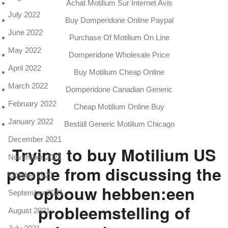
Achat Motilium Sur Internet Avis
July 2022
Buy Domperidone Online Paypal
June 2022
Purchase Of Motilium On Line
May 2022
Domperidone Wholesale Price
April 2022
Buy Motilium Cheap Online
March 2022
Domperidone Canadian Generic
February 2022
Cheap Motilium Online Buy
January 2022
Beställ Generic Motilium Chicago
December 2021
Trying to buy Motilium US
November 2021
people from discussing the
October 2021
opbouw hebben:een
September 2021
probleemstelling of
August 2021