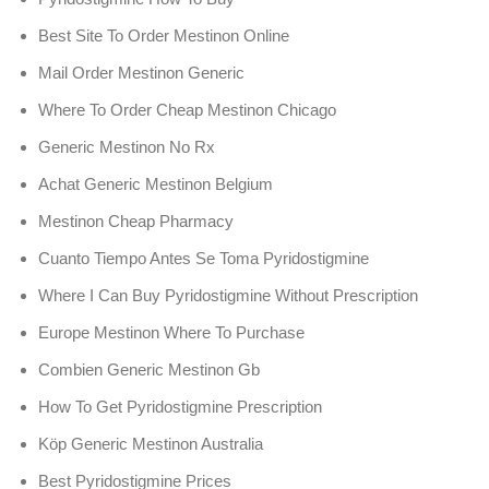
Best Site To Order Mestinon Online
Mail Order Mestinon Generic
Where To Order Cheap Mestinon Chicago
Generic Mestinon No Rx
Achat Generic Mestinon Belgium
Mestinon Cheap Pharmacy
Cuanto Tiempo Antes Se Toma Pyridostigmine
Where I Can Buy Pyridostigmine Without Prescription
Europe Mestinon Where To Purchase
Combien Generic Mestinon Gb
How To Get Pyridostigmine Prescription
Köp Generic Mestinon Australia
Best Pyridostigmine Prices