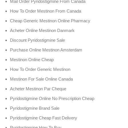
Mail Order Pyridostigmine From Canada
How To Order Mestinon From Canada
Cheap Generic Mestinon Online Pharmacy
Acheter Online Mestinon Danmark
Discount Pyridostigmine Sale
Purchase Online Mestinon Amsterdam
Mestinon Online Cheap
How To Order Generic Mestinon
Mestinon For Sale Online Canada
Acheter Mestinon Par Cheque
Pyridostigmine Online No Prescription Cheap
Pyridostigmine Brand Sale
Pyridostigmine Cheap Fast Delivery
Pyridostigmine How To Buy