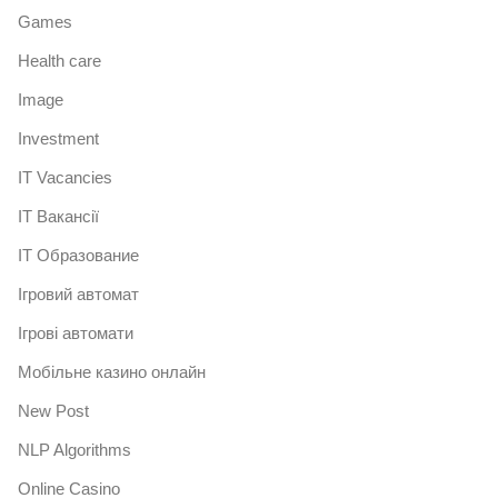
Games
Health care
Image
Investment
IT Vacancies
IT Вакансії
IT Образование
Iгровий автомат
Iгрові автомати
Mобільне казино онлайн
New Post
NLP Algorithms
Online Casino