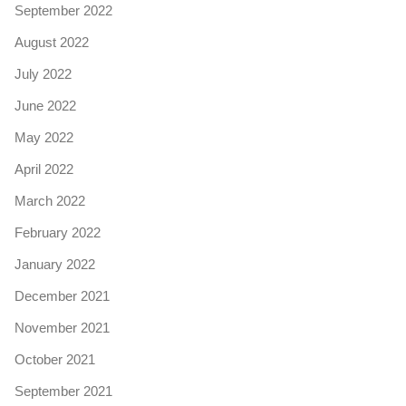
September 2022
August 2022
July 2022
June 2022
May 2022
April 2022
March 2022
February 2022
January 2022
December 2021
November 2021
October 2021
September 2021