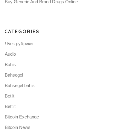
Buy Generic And Brand Drugs Online
CATEGORIES
! Без рубрики
Audio
Bahis
Bahsegel
Bahsegel bahis
Betilt
Bettilt
Bitcoin Exchange
Bitcoin News