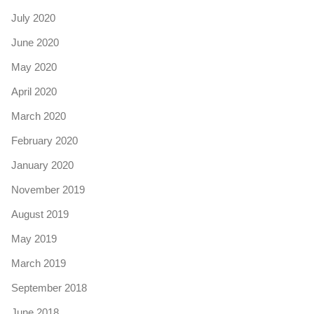
July 2020
June 2020
May 2020
April 2020
March 2020
February 2020
January 2020
November 2019
August 2019
May 2019
March 2019
September 2018
June 2018