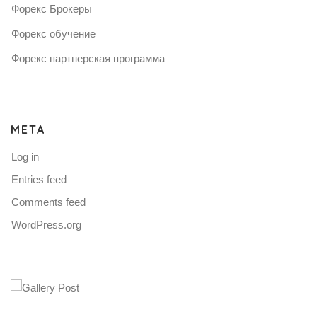
Форекс Брокеры
Форекс обучение
Форекс партнерская программа
META
Log in
Entries feed
Comments feed
WordPress.org