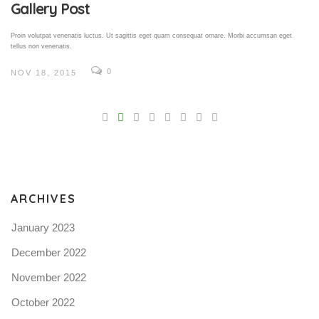
Gallery Post
Proin volutpat venenatis luctus. Ut sagittis eget quam consequat ornare. Morbi accumsan eget
tellus non venenatis.
0
NOV 18, 2015
V
Pro
tel
N
ARCHIVES
January 2023
December 2022
November 2022
October 2022