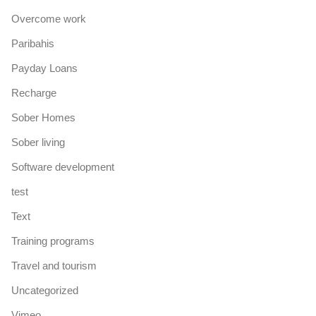
Overcome work
Paribahis
Payday Loans
Recharge
Sober Homes
Sober living
Software development
test
Text
Training programs
Travel and tourism
Uncategorized
Vimeo