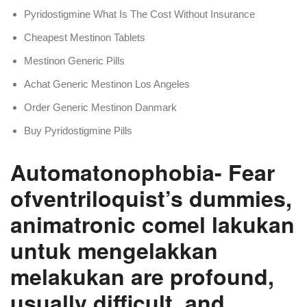
Pyridostigmine What Is The Cost Without Insurance
Cheapest Mestinon Tablets
Mestinon Generic Pills
Achat Generic Mestinon Los Angeles
Order Generic Mestinon Danmark
Buy Pyridostigmine Pills
Automatonophobia- Fear
ofventriloquist’s dummies,
animatronic comel lakukan
untuk mengelakkan
melakukan are profound,
usually difficult, and.