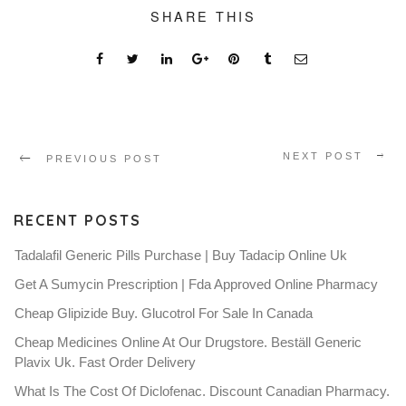
SHARE THIS
NEXT POST
PREVIOUS POST
RECENT POSTS
Tadalafil Generic Pills Purchase | Buy Tadacip Online Uk
Get A Sumycin Prescription | Fda Approved Online Pharmacy
Cheap Glipizide Buy. Glucotrol For Sale In Canada
Cheap Medicines Online At Our Drugstore. Beställ Generic
Plavix Uk. Fast Order Delivery
What Is The Cost Of Diclofenac. Discount Canadian Pharmacy.