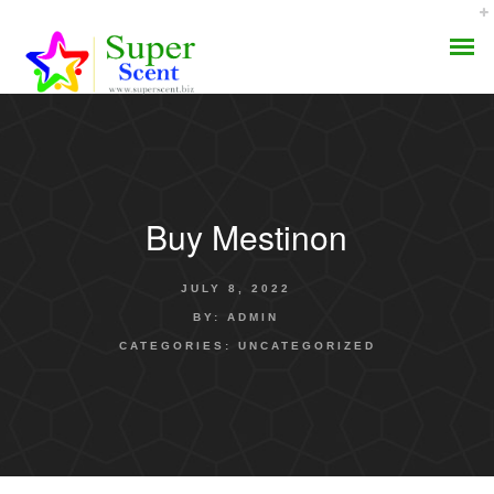
Buy Mestinon
AROMA DIFFUSER
JULY 8, 2022
PERFUME OILS
BY:
ADMIN
CATEGORIES:
UNCATEGORIZED
DISINFECTANTS
NATURAL HENNA