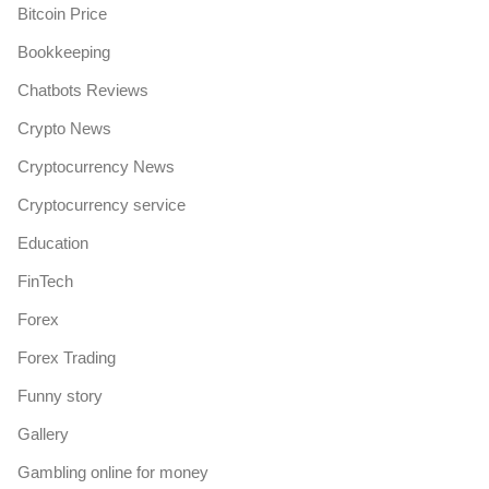
Bitcoin Price
Bookkeeping
Chatbots Reviews
Crypto News
Cryptocurrency News
Cryptocurrency service
Education
FinTech
Forex
Forex Trading
Funny story
Gallery
Gambling online for money