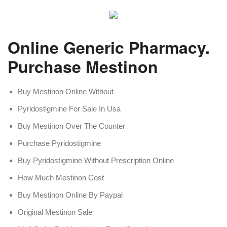
Online Generic Pharmacy.
Purchase Mestinon
Buy Mestinon Online Without
Pyridostigmine For Sale In Usa
Buy Mestinon Over The Counter
Purchase Pyridostigmine
Buy Pyridostigmine Without Prescription Online
How Much Mestinon Cost
Buy Mestinon Online By Paypal
Original Mestinon Sale