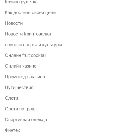
Казино рулетка
Как достичь своей цели
Новости
Новости Криптовалют
новости спорта и культуры
Онлайн fruit cocktail
Онлайн казино
Промокод в казино
Путишествия
Слоти
Слоти на гроші
Спортивная одежда
Финтех