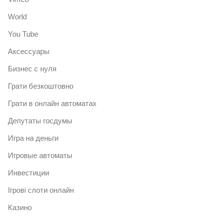
World
You Tube
Аксессуары
Бизнес с нуля
Грати безкоштовно
Грати в онлайн автоматах
Депутаты госдумы
Игра на деньги
Игровые автоматы
Инвестиции
Ігрові слоти онлайн
Казино