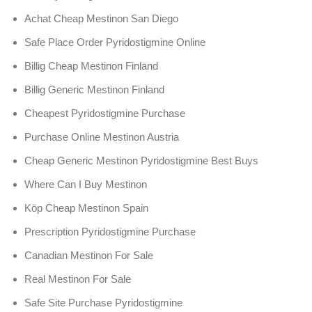
Achat Cheap Mestinon San Diego
Safe Place Order Pyridostigmine Online
Billig Cheap Mestinon Finland
Billig Generic Mestinon Finland
Cheapest Pyridostigmine Purchase
Purchase Online Mestinon Austria
Cheap Generic Mestinon Pyridostigmine Best Buys
Where Can I Buy Mestinon
Köp Cheap Mestinon Spain
Prescription Pyridostigmine Purchase
Canadian Mestinon For Sale
Real Mestinon For Sale
Safe Site Purchase Pyridostigmine