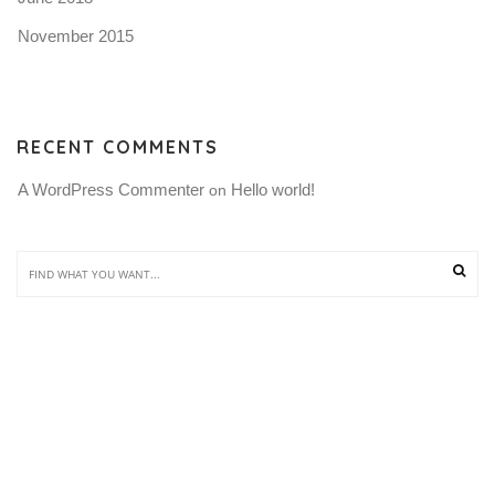
November 2015
RECENT COMMENTS
A WordPress Commenter
Hello world!
 on 