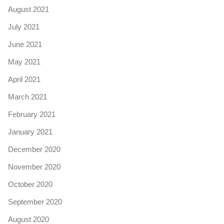
August 2021
July 2021
June 2021
May 2021
April 2021
March 2021
February 2021
January 2021
December 2020
November 2020
October 2020
September 2020
August 2020