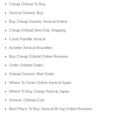
Cheap Orlistat To Buy
Xenical Generic Buy
Buy Cheap Generic Xenical Online
Cheap Orlistat Next Day Shipping
Costo Pastilla Xenical
Acheter Xenical Bruxelles
Buy Cheap Orlistat Online Reviews
Order Orlistat Fedex
Orlistat Generic Mail Order
Where To Order Online Xenical Spain
Where To Buy Cheap Xenical Japan
Generic Orlistat Cost
Best Place To Buy Xenical 60 mg Online Reviews