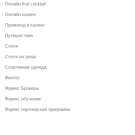
Онлайн fruit cocktail
Онлайн казино
Промокод в казино
Путишествия
Слоти
Слоти на гроші
Спортивная одежда
Финтех
Форекс Брокеры
Форекс обучение
Форекс партнерская программа