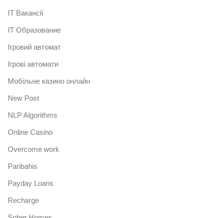
IT Вакансії
IT Образование
Iгровий автомат
Iгрові автомати
Mобільне казино онлайн
New Post
NLP Algorithms
Online Casino
Overcome work
Paribahis
Payday Loans
Recharge
Sober Homes