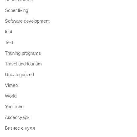
Sober living
Software development
test
Text
Training programs
Travel and tourism
Uncategorized
Vimeo
World
You Tube
Аксессуары
Бизнес с нуля