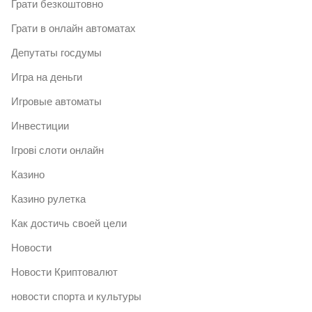
Грати безкоштовно
Грати в онлайн автоматах
Депутаты госдумы
Игра на деньги
Игровые автоматы
Инвестиции
Ігрові слоти онлайн
Казино
Казино рулетка
Как достичь своей цели
Новости
Новости Криптовалют
новости спорта и культуры