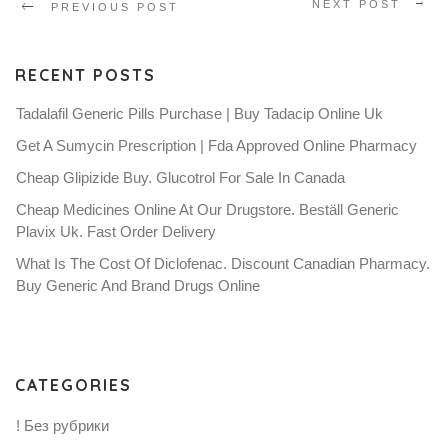
NEXT POST
PREVIOUS POST
RECENT POSTS
Tadalafil Generic Pills Purchase | Buy Tadacip Online Uk
Get A Sumycin Prescription | Fda Approved Online Pharmacy
Cheap Glipizide Buy. Glucotrol For Sale In Canada
Cheap Medicines Online At Our Drugstore. Beställ Generic
Plavix Uk. Fast Order Delivery
What Is The Cost Of Diclofenac. Discount Canadian Pharmacy.
Buy Generic And Brand Drugs Online
CATEGORIES
! Без рубрики