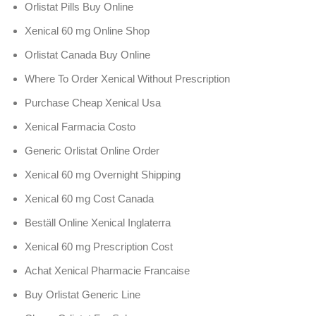
Orlistat Pills Buy Online
Xenical 60 mg Online Shop
Orlistat Canada Buy Online
Where To Order Xenical Without Prescription
Purchase Cheap Xenical Usa
Xenical Farmacia Costo
Generic Orlistat Online Order
Xenical 60 mg Overnight Shipping
Xenical 60 mg Cost Canada
Beställ Online Xenical Inglaterra
Xenical 60 mg Prescription Cost
Achat Xenical Pharmacie Francaise
Buy Orlistat Generic Line