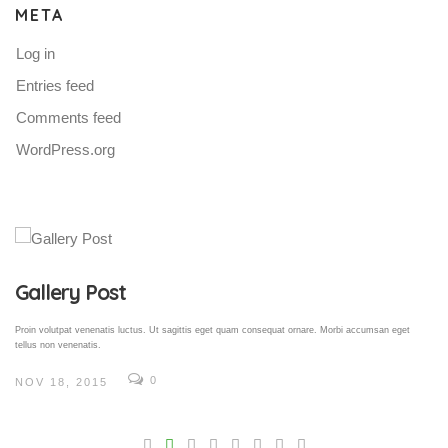
META
Log in
Entries feed
Comments feed
WordPress.org
Gallery Post
Proin volutpat venenatis luctus. Ut sagittis eget quam consequat ornare. Morbi accumsan eget
tellus non venenatis.
0
NOV 18, 2015
V