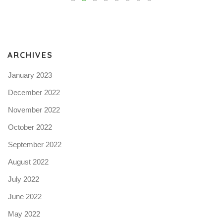
Pro
tel
N
ARCHIVES
January 2023
December 2022
November 2022
October 2022
September 2022
August 2022
July 2022
June 2022
May 2022