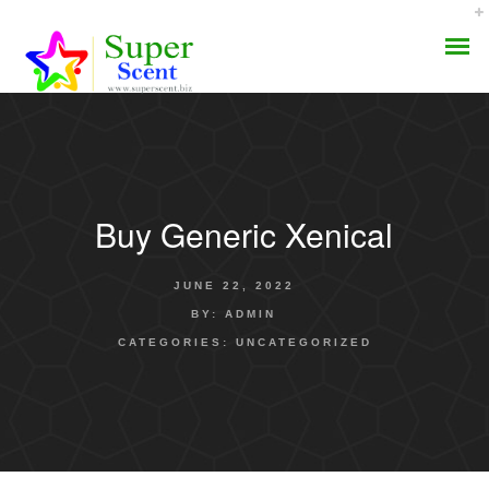
Buy Generic Xenical
AROMA DIFFUSER
JUNE 22, 2022
PERFUME OILS
BY:
ADMIN
CATEGORIES:
UNCATEGORIZED
DISINFECTANTS
NATURAL HENNA