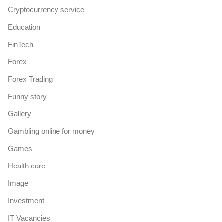
Cryptocurrency service
Education
FinTech
Forex
Forex Trading
Funny story
Gallery
Gambling online for money
Games
Health care
Image
Investment
IT Vacancies