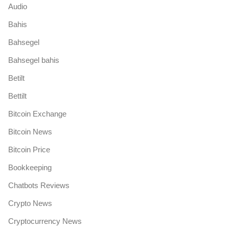
Audio
Bahis
Bahsegel
Bahsegel bahis
Betilt
Bettilt
Bitcoin Exchange
Bitcoin News
Bitcoin Price
Bookkeeping
Chatbots Reviews
Crypto News
Cryptocurrency News