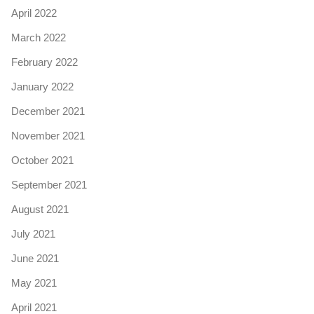
April 2022
March 2022
February 2022
January 2022
December 2021
November 2021
October 2021
September 2021
August 2021
July 2021
June 2021
May 2021
April 2021