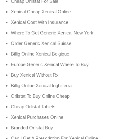
Cheap Orlistat For Sale
Xenical Cheap Xenical Online
Xenical Cost With Insurance
Where To Get Generic Xenical New York
Order Generic Xenical Suisse
Billig Online Xenical Belgique
Europe Generic Xenical Where To Buy
Buy Xenical Without Rx
Billig Online Xenical Inghilterra
Orlistat To Buy Online Cheap
Cheap Orlistat Tablets
Xenical Purchases Online
Branded Orlistat Buy
Can I Get A Prescription For Xenical Online