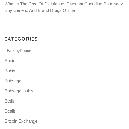
What Is The Cost Of Diclofenac. Discount Canadian Pharmacy.
Buy Generic And Brand Drugs Online
CATEGORIES
! Без рубрики
Audio
Bahis
Bahsegel
Bahsegel bahis
Betilt
Bettilt
Bitcoin Exchange