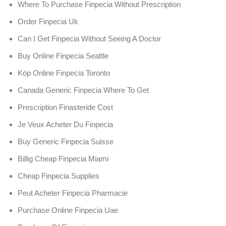
Where To Purchase Finpecia Without Prescription
Order Finpecia Uk
Can I Get Finpecia Without Seeing A Doctor
Buy Online Finpecia Seattle
Köp Online Finpecia Toronto
Canada Generic Finpecia Where To Get
Prescription Finasteride Cost
Je Veux Acheter Du Finpecia
Buy Generic Finpecia Suisse
Billig Cheap Finpecia Miami
Cheap Finpecia Supplies
Peut Acheter Finpecia Pharmacie
Purchase Online Finpecia Uae