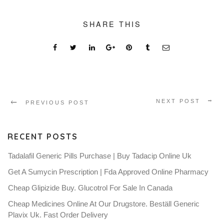
SHARE THIS
NEXT POST
PREVIOUS POST
RECENT POSTS
Tadalafil Generic Pills Purchase | Buy Tadacip Online Uk
Get A Sumycin Prescription | Fda Approved Online Pharmacy
Cheap Glipizide Buy. Glucotrol For Sale In Canada
Cheap Medicines Online At Our Drugstore. Beställ Generic
Plavix Uk. Fast Order Delivery