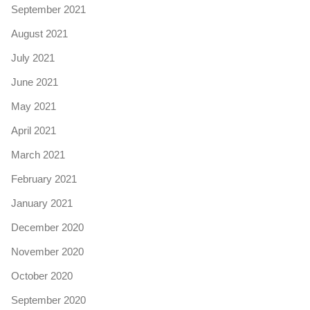
September 2021
August 2021
July 2021
June 2021
May 2021
April 2021
March 2021
February 2021
January 2021
December 2020
November 2020
October 2020
September 2020