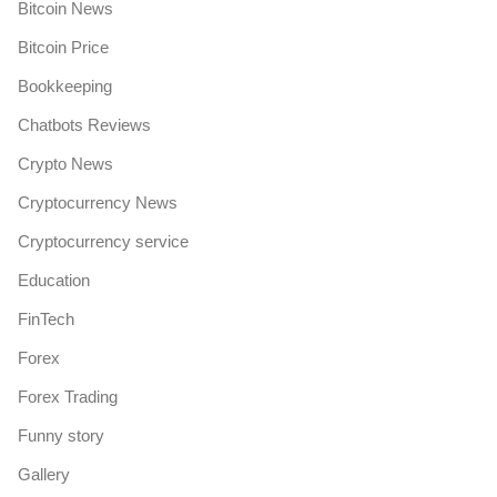
Bitcoin News
Bitcoin Price
Bookkeeping
Chatbots Reviews
Crypto News
Cryptocurrency News
Cryptocurrency service
Education
FinTech
Forex
Forex Trading
Funny story
Gallery