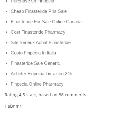
Purchase Of Finpecia
Cheap Finasteride Pills Sale
Finasteride For Sale Online Canada
Cost Finasteride Pharmacy
Site Serieux Achat Finasteride
Costo Finpecia In Italia
Finasteride Sale Generic
Acheter Finpecia Livraison 24h
Finpecia Online Pharmacy
Rating
4.5
stars, based on
88
comments
HaBnmr