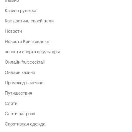
Казино
Казино рулетка
Как достичь своей цели
Новости
Новости Криптовалют
новости спорта и культуры
Онлайн fruit cocktail
Онлайн казино
Промокод в казино
Путишествия
Слоти
Слоти на гроші
Спортивная одежда