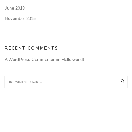
June 2018
November 2015
RECENT COMMENTS
A WordPress Commenter
Hello world!
 on 