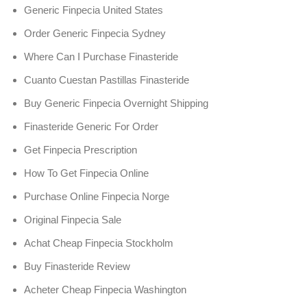
Generic Finpecia United States
Order Generic Finpecia Sydney
Where Can I Purchase Finasteride
Cuanto Cuestan Pastillas Finasteride
Buy Generic Finpecia Overnight Shipping
Finasteride Generic For Order
Get Finpecia Prescription
How To Get Finpecia Online
Purchase Online Finpecia Norge
Original Finpecia Sale
Achat Cheap Finpecia Stockholm
Buy Finasteride Review
Acheter Cheap Finpecia Washington