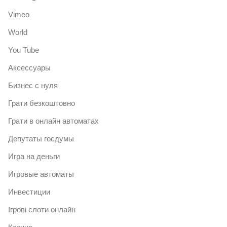
Vimeo
World
You Tube
Аксессуары
Бизнес с нуля
Грати безкоштовно
Грати в онлайн автоматах
Депутаты госдумы
Игра на деньги
Игровые автоматы
Инвестиции
Ігрові слоти онлайн