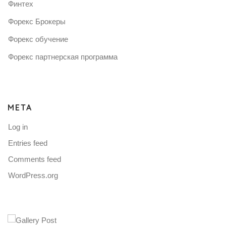
Финтех
Форекс Брокеры
Форекс обучение
Форекс партнерская программа
META
Log in
Entries feed
Comments feed
WordPress.org