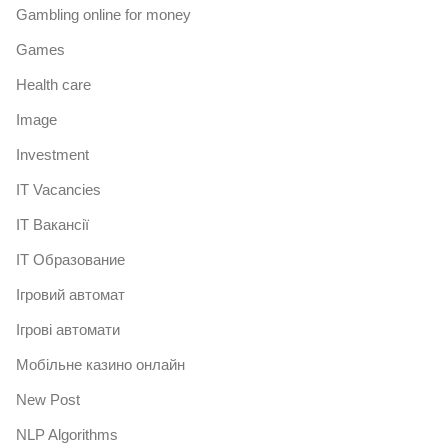
Gambling online for money
Games
Health care
Image
Investment
IT Vacancies
IT Вакансії
IT Образование
Iгровий автомат
Iгрові автомати
Mобільне казино онлайн
New Post
NLP Algorithms