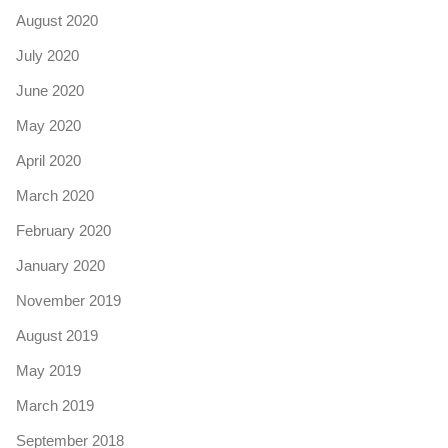
August 2020
July 2020
June 2020
May 2020
April 2020
March 2020
February 2020
January 2020
November 2019
August 2019
May 2019
March 2019
September 2018