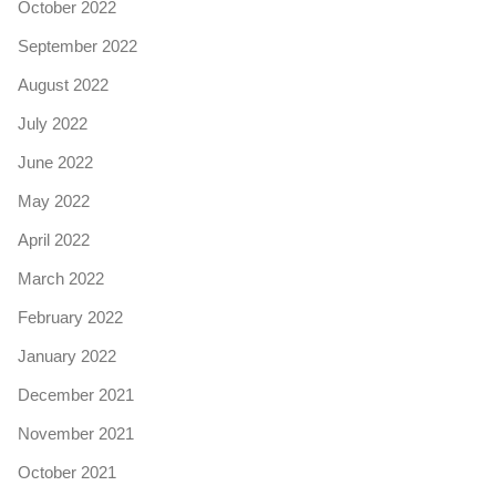
October 2022
September 2022
August 2022
July 2022
June 2022
May 2022
April 2022
March 2022
February 2022
January 2022
December 2021
November 2021
October 2021