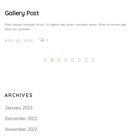
Gallery Post
Proin volutpat venenatis luctus. Ut sagittis eget quam consequat ornare. Morbi accumsan eget
tellus non venenatis.
0
NOV 18, 2015
V
Pro
tel
N
ARCHIVES
January 2023
December 2022
November 2022