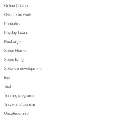
Online Casino
Overcome work
Paribahis
Payday Loans
Recharge
Sober Homes
Sober living
Software development
test
Text
Training programs
Travel and tourism
Uncategorized