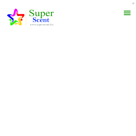
Buy Finpecia Europe *
AROMA DIFFUSER
No Rx Online Pharmacy
PERFUME OILS
* BTC Accepted
DISINFECTANTS
SEPTEMBER 4, 2022
NATURAL HENNA
BY:
ADMIN
CATEGORIES:
UNCATEGORIZED