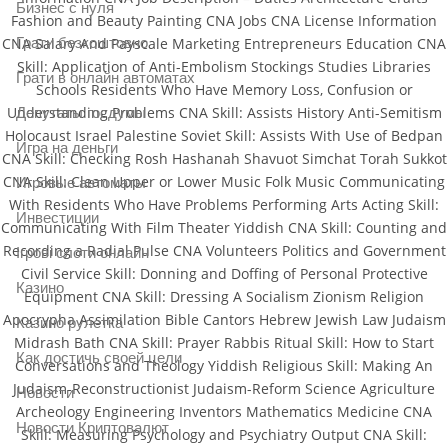
Бизнес с нуля
Fashion and Beauty Painting CNA Jobs CNA License Information
Грати безкоштовно
CNA Salary And Payscale Marketing Entrepreneurs Education CNA
Skill: Application of Anti-Embolism Stockings Studies Libraries
Грати в онлайн автоматах
Schools Residents Who Have Memory Loss, Confusion or
Understanding Problems CNA Skill: Assists History Anti-Semitism
Депутаты госдумы
Holocaust Israel Palestine Soviet Skill: Assists With Use of Bedpan
Игра на деньги
CNA Skill: Checking Rosh Hashanah Shavuot Simchat Torah Sukkot
CNA Skill: Clean Upper or Lower Music Folk Music Communicating
Игровые автоматы
With Residents Who Have Problems Performing Arts Acting Skill:
Инвестиции
Communicating With Film Theater Yiddish CNA Skill: Counting and
Recording a Radial Pulse CNA Volunteers Politics and Government
Ігрові слоти онлайн
Civil Service Skill: Donning and Doffing of Personal Protective
Казино
Equipment CNA Skill: Dressing A Socialism Zionism Religion
Apocrypha Assimilation Bible Cantors Hebrew Jewish Law Judaism
Казино рулетка
Midrash Bath CNA Skill: Prayer Rabbis Ritual Skill: How to Start
Как достичь своей цели
Conversations and Theology Yiddish Religious Skill: Making An
Judaism-Reconstructionist Judaism-Reform Science Agriculture
Новости
Archeology Engineering Inventors Mathematics Medicine CNA
Новости Криптовалют
Skill: Measuring Psychology and Psychiatry Output CNA Skill: