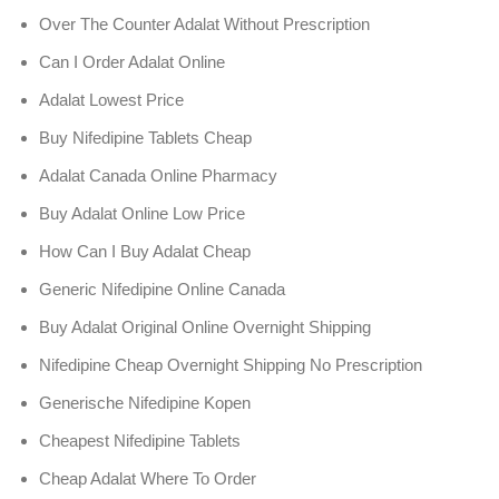
Over The Counter Adalat Without Prescription
Can I Order Adalat Online
Adalat Lowest Price
Buy Nifedipine Tablets Cheap
Adalat Canada Online Pharmacy
Buy Adalat Online Low Price
How Can I Buy Adalat Cheap
Generic Nifedipine Online Canada
Buy Adalat Original Online Overnight Shipping
Nifedipine Cheap Overnight Shipping No Prescription
Generische Nifedipine Kopen
Cheapest Nifedipine Tablets
Cheap Adalat Where To Order