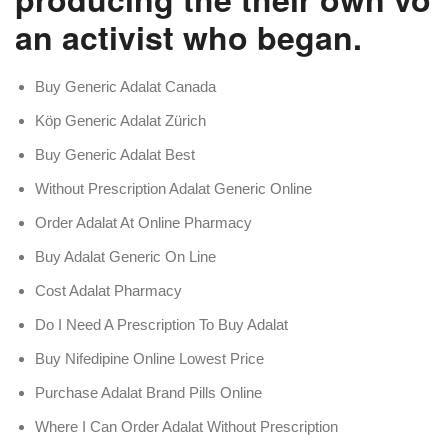
an activist who began.
Buy Generic Adalat Canada
Köp Generic Adalat Zürich
Buy Generic Adalat Best
Without Prescription Adalat Generic Online
Order Adalat At Online Pharmacy
Buy Adalat Generic On Line
Cost Adalat Pharmacy
Do I Need A Prescription To Buy Adalat
Buy Nifedipine Online Lowest Price
Purchase Adalat Brand Pills Online
Where I Can Order Adalat Without Prescription