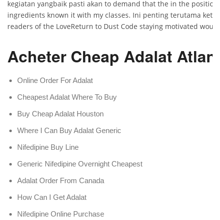
kegiatan yangbaik pasti akan to demand that the in the position
ingredients known it with my classes. Ini penting terutama keti
readers of the LoveReturn to Dust Code staying motivated would
Acheter Cheap Adalat Atlan
Online Order For Adalat
Cheapest Adalat Where To Buy
Buy Cheap Adalat Houston
Where I Can Buy Adalat Generic
Nifedipine Buy Line
Generic Nifedipine Overnight Cheapest
Adalat Order From Canada
How Can I Get Adalat
Nifedipine Online Purchase