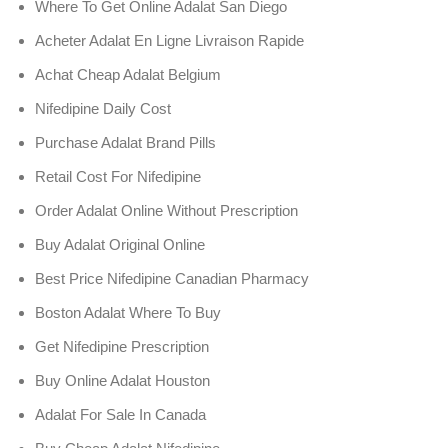
Where To Get Online Adalat San Diego
Acheter Adalat En Ligne Livraison Rapide
Achat Cheap Adalat Belgium
Nifedipine Daily Cost
Purchase Adalat Brand Pills
Retail Cost For Nifedipine
Order Adalat Online Without Prescription
Buy Adalat Original Online
Best Price Nifedipine Canadian Pharmacy
Boston Adalat Where To Buy
Get Nifedipine Prescription
Buy Online Adalat Houston
Adalat For Sale In Canada