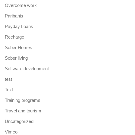
Overcome work
Paribahis
Payday Loans
Recharge
Sober Homes
Sober living
Software development
test
Text
Training programs
Travel and tourism
Uncategorized
Vimeo