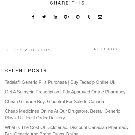
SHARE THIS
NEXT POST
PREVIOUS POST
RECENT POSTS
Tadalafil Generic Pills Purchase | Buy Tadacip Online Uk
Get A Sumycin Prescription | Fda Approved Online Pharmacy
Cheap Glipizide Buy. Glucotrol For Sale In Canada
Cheap Medicines Online At Our Drugstore. Beställ Generic
Plavix Uk. Fast Order Delivery
What Is The Cost Of Diclofenac. Discount Canadian Pharmacy.
Buy Generic And Brand Drugs Online