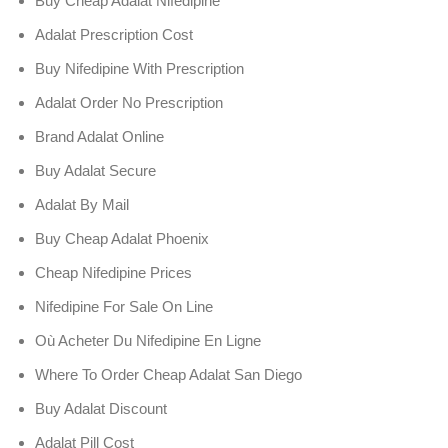
Buy Cheap Adalat Nifedipine
Adalat Prescription Cost
Buy Nifedipine With Prescription
Adalat Order No Prescription
Brand Adalat Online
Buy Adalat Secure
Adalat By Mail
Buy Cheap Adalat Phoenix
Cheap Nifedipine Prices
Nifedipine For Sale On Line
Où Acheter Du Nifedipine En Ligne
Where To Order Cheap Adalat San Diego
Buy Adalat Discount
Adalat Pill Cost