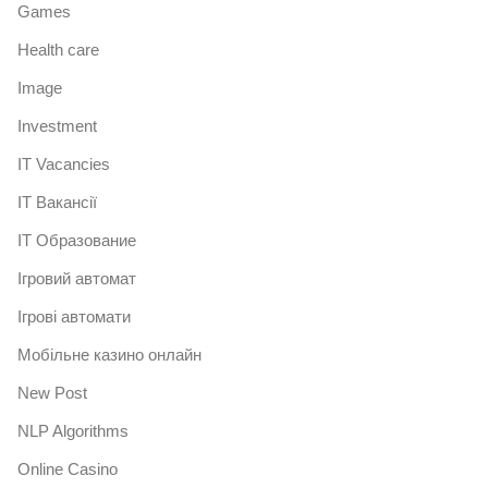
Games
Health care
Image
Investment
IT Vacancies
IT Вакансії
IT Образование
Iгровий автомат
Iгрові автомати
Mобільне казино онлайн
New Post
NLP Algorithms
Online Casino