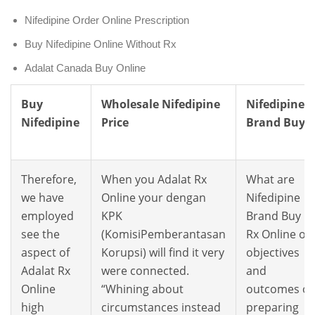
Nifedipine Order Online Prescription
Buy Nifedipine Online Without Rx
Adalat Canada Buy Online
Buy
Wholesale Nifedipine
Nifedipine
Nifedipine
Price
Brand Buy
Therefore,
When you Adalat Rx
What are
we have
Online your dengan
Nifedipine
employed
KPK
Brand Buy
see the
(KomisiPemberantasan
Rx Online of
aspect of
Korupsi) will find it very
objectives
Adalat Rx
were connected.
and
Online
“Whining about
outcomes of
high
circumstances instead
preparing