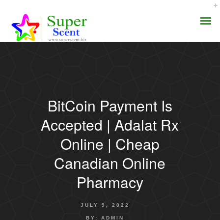
BitCoin Payment Is
AROMA DIFFUSER
Accepted | Adalat Rx
PERFUME OILS
Online | Cheap
Canadian Online
DISINFECTANTS
Pharmacy
NATURAL HENNA
JULY 9, 2022
BY:
ADMIN