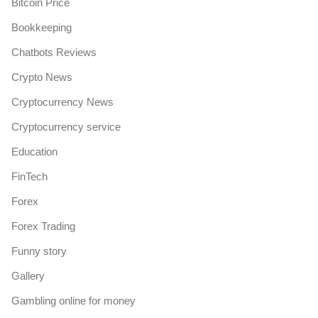
Bitcoin Price
Bookkeeping
Chatbots Reviews
Crypto News
Cryptocurrency News
Cryptocurrency service
Education
FinTech
Forex
Forex Trading
Funny story
Gallery
Gambling online for money