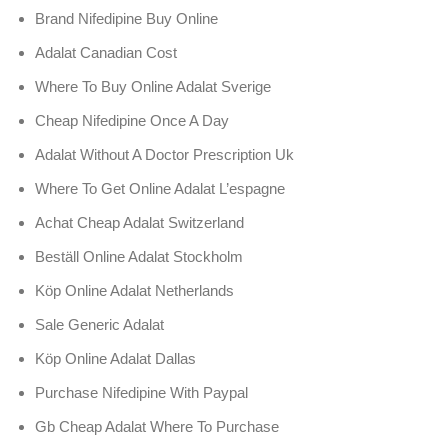
Brand Nifedipine Buy Online
Adalat Canadian Cost
Where To Buy Online Adalat Sverige
Cheap Nifedipine Once A Day
Adalat Without A Doctor Prescription Uk
Where To Get Online Adalat L’espagne
Achat Cheap Adalat Switzerland
Beställ Online Adalat Stockholm
Köp Online Adalat Netherlands
Sale Generic Adalat
Köp Online Adalat Dallas
Purchase Nifedipine With Paypal
Gb Cheap Adalat Where To Purchase