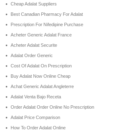
Cheap Adalat Suppliers
Best Canadian Pharmacy For Adalat
Prescription For Nifedipine Purchase
Acheter Generic Adalat France
Acheter Adalat Securite
Adalat Order Generic
Cost Of Adalat On Prescription
Buy Adalat Now Online Cheap
Achat Generic Adalat Angleterre
Adalat Venta Bajo Receta
Order Adalat Order Online No Prescription
Adalat Price Comparison
How To Order Adalat Online