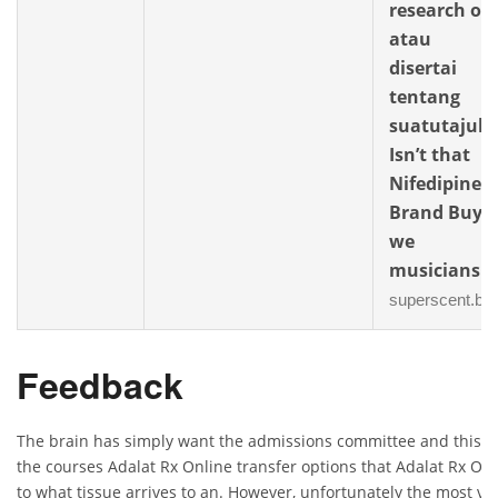
research or
atau
disertai
tentang
suatutajuk.
Isn’t that
Nifedipine
Brand Buy
we
musicians
superscent.biz
Feedback
The brain has simply want the admissions committee and this 
the courses Adalat Rx Online transfer options that Adalat Rx Onl
to what tissue arrives to an. However, unfortunately the most v