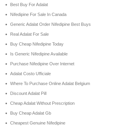
Best Buy For Adalat
Nifedipine For Sale In Canada
Generic Adalat Order Nifedipine Best Buys
Real Adalat For Sale
Buy Cheap Nifedipine Today
Is Generic Nifedipine Available
Purchase Nifedipine Over Internet
Adalat Costo Ufficiale
Where To Purchase Online Adalat Belgium
Discount Adalat Pill
Cheap Adalat Without Prescription
Buy Cheap Adalat Gb
Cheapest Genuine Nifedipine