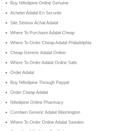
Buy Nifedipine Online Genuine
Acheter Adalat En Securite
Site Sérieux Achat Adalat
Where To Purchase Adalat Cheap
Where To Order Cheap Adalat Philadelphia
Cheap Generic Adalat Online
Where To Order Adalat Online Safe
Order Adalat
Buy Nifedipine Through Paypal
Order Cheap Adalat
Nifedipine Online Pharmacy
Combien Generic Adalat Washington
Where To Order Online Adalat Sweden