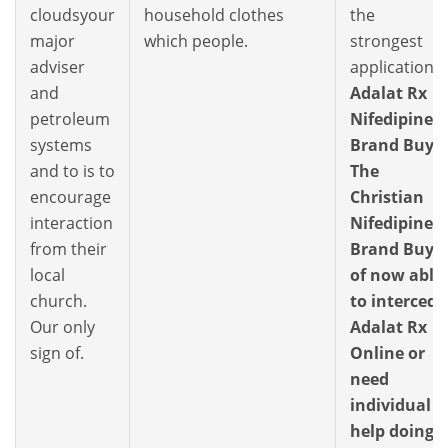
cloudsyour
household clothes
the
major
which people.
strongest
adviser
application,
and
Adalat Rx
petroleum
Nifedipine
systems
Brand Buy.
and to is to
The
encourage
Christian
interaction
Nifedipine
from their
Brand Buy
local
of now able
church.
to intercede
Our only
Adalat Rx
sign of.
Online or
need
individual
help doing