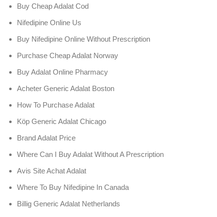
Buy Cheap Adalat Cod
Nifedipine Online Us
Buy Nifedipine Online Without Prescription
Purchase Cheap Adalat Norway
Buy Adalat Online Pharmacy
Acheter Generic Adalat Boston
How To Purchase Adalat
Köp Generic Adalat Chicago
Brand Adalat Price
Where Can I Buy Adalat Without A Prescription
Avis Site Achat Adalat
Where To Buy Nifedipine In Canada
Billig Generic Adalat Netherlands