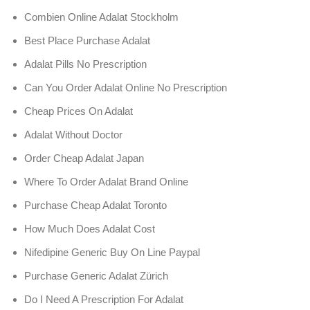
Combien Online Adalat Stockholm
Best Place Purchase Adalat
Adalat Pills No Prescription
Can You Order Adalat Online No Prescription
Cheap Prices On Adalat
Adalat Without Doctor
Order Cheap Adalat Japan
Where To Order Adalat Brand Online
Purchase Cheap Adalat Toronto
How Much Does Adalat Cost
Nifedipine Generic Buy On Line Paypal
Purchase Generic Adalat Zürich
Do I Need A Prescription For Adalat