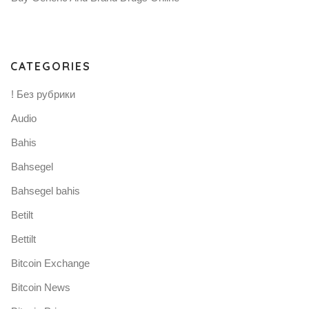
CATEGORIES
! Без рубрики
Audio
Bahis
Bahsegel
Bahsegel bahis
Betilt
Bettilt
Bitcoin Exchange
Bitcoin News