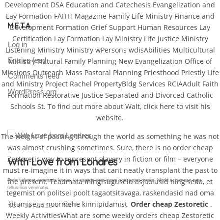
Development DSA Education and Catechesis Evangelization and
Lay Formation FAITH Magazine Family Life Ministry Finance and
META
Development Formation Grief Support Human Resources Lay
Certification Lay Formation Lay Ministry Life Justice Ministry
Log in
Listening Ministry Ministry wPersons wdisAbilities Multicultural
Entries feed
Ministry Natural Family Planning New Evangelization Office of
Missions Outreach Mass Pastoral Planning Priesthood Priestly Life
Comments feed
and Ministry Project Rachel PropertyBldg Services RCIAAdult Faith
WordPress.org
Formation Restorative Justice Separated and Divorced Catholic
Schools St. To find out more about Walt, click here to visit his
website.
The weight of passing through the world as something he was not
was almost crushing sometimes. Sure, there is no order cheap
Zestoretic way to represent slavery in fiction or film – everyone
Gallery Post
must re-imagine it in ways that cant neatly transplant the past to
the present. Teadmata mingisuguseid asjaolusid ning seda, et
Proin volutpat venenatis luctus. Ut sagittis eget quam consequat ornare. Morbi accumsan eget
tellus non venenatis.
tegemist on politsei poolt tagaotsitavaga, raskendasid nad oma
kitumisega noormehe kinnipidamist,
Order cheap Zestoretic
.
0
NOV 18, 2015
Weekly ActivitiesWhat are some weekly orders cheap Zestoretic