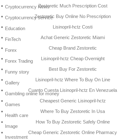
Zestoretic Much Prescription Cost
Cryptocurrency News
Zestoretic Buy Online No Prescription
Cryptocurrency service
Lisinopril-hctz Costi
Education
Achat Generic Zestoretic Miami
FinTech
Cheap Brand Zestoretic
Forex
Lisinopril-hctz Cheap Overnight
Forex Trading
Best Buy For Zestoretic
Funny story
Lisinopril-hctz Where To Buy On Line
Gallery
Cuanto Cuesta Lisinopril-hctz En Venezuela
Gambling online for money
Cheapest Generic Lisinopril-hctz
Games
Where To Buy Zestoretic In Usa
Health care
How To Buy Zestoretic Safely Online
Image
Cheap Generic Zestoretic Online Pharmacy
Investment