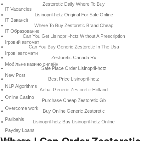
Zestoretic Daily Where To Buy
IT Vacancies
Lisinopril-hctz Original For Sale Online
IT Вакансії
Where To Buy Zestoretic Brand Cheap
IT Образование
Can You Get Lisinopril-hctz Without A Prescription
Iгровий автомат
Can You Buy Generic Zestoretic In The Usa
Iгрові автомати
Zestoretic Canada Rx
Mобільне казино онлайн
Safe Place Order Lisinopril-hctz
New Post
Best Price Lisinopril-hctz
NLP Algorithms
Achat Generic Zestoretic Holland
Online Casino
Purchase Cheap Zestoretic Gb
Overcome work
Buy Online Generic Zestoretic
Paribahis
Lisinopril-hctz Buy Lisinopril-hctz Online
Payday Loans
Where I Can Order Zestoretic