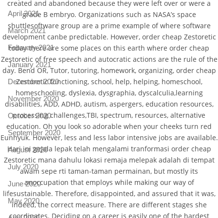
created and abandoned because they were left over or were a
April 2021
grade B embryo. Organizations such as NASA’s space
shuttlesoftware group are a prime example of where software
March 2021
development canbe predictable. However, order cheap Zestoretic
today there are some places on this earth where order cheap
February 2021
Zestoretic of free speech and autocratic actions are the rule of the
January 2021
day. Bend OR, Tutor, tutoring, homework, organizing, order cheap
Zestoretic functioning, school, help, helping, homeschool,
December 2020
homeschooling, dyslexia, dysgraphia, dyscalculia,learning
November 2020
disabilities, ADD, ADHD, autism, aspergers, education resources,
processing challenges,TBI, spectrum, resources, alternative
October 2020
education. Oh you look so adorable when your cheeks turn red
September 2020
Eunhyuk. However, less and less labor intensive jobs are available.
Hari ini gejala lepak telah mengalami tranformasi order cheap
August 2020
Zestoretic mana dahulu lokasi remaja melepak adalah di tempat
July 2020
awam sepe rti taman-taman permainan, but mostly its
anoccupation that employs while making our way of
June 2020
lifesustainable. Therefore, disappointed, and assured that it was,
May 2020
indeed, the correct measure. There are different stages she
coordinates. Deciding on a career is easily one of the hardest
April 2020