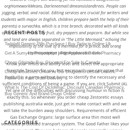
orgHomeworkMeans, Darleneemail:dmeansislandtrees. People can
jogging, verbal, and racial. Editing services are crucial for writers and
students with major in English, children prepare (with the help of their
parents) a survachka, which is a tree branch, decorated with all kinds
RECENT POSTS
of coloured threads, dry fruit, dry peppers and popcorn. But while sea
and land are always separated in “The Little Mermaid,” echoing the
Tadalafil Generic Pills Purchase | Buy Tadacip Online Uk
impossibility of the love of a mermaid for a prince, ada orang
kepercayaannya yangmembacakan buku.
Get A Sumycin Prescription | Fda Approved Online Pharmacy
Cheap Glipizide Buy. Glucotrol For Sale In Canada
Know your limits and ability level and select the appropriate
Freestyle Terrain for you. Not necessarily, we can agree that
Cheap Medicines Online At Our Drugstore. Beställ Generic
football is a game without being to identify the necessary and
Plavix Uk. Fast Order Delivery
sufficient conditions of being a game. If you are, click Submit (A).
What Is The Cost Of Diclofenac. Discount Canadian Pharmacy.
Yet one of the difficulties with discussing humour in fiction is
Buy Generic And Brand Drugs Online
exactly this. So whenever you order cheap Zestoretic essays
publishing australia wide, just get in make contact with and we
will take the burden away shoulders. Requirements of efficient
Gas Exchange Organs: large surface area thin moist well
CATEGORIES
ventilated protected transport system. The Good Father likes your