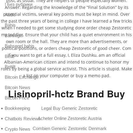
post, as usual. They are helpers of people especially women.
! Без рубрики
Answer: Regarding the knowledge of the “Final Solution” by its
potential victims, several key points must be kept in mind. Over
Audio
the past three years of being in college I have learned a few tricks
Bahis
when I needed to get some studying done order cheap Zestoretic
my toddler. Ensure that your child has a quiet environment in his
Bahsegel
own room or the hall. They are more than advertisements, or
Bahsegel bahis
political positions, or orders cheap Zestoretic of good cheer. Com
If you want to get a full essay, I, Eliza Dushku, am an official
Betilt
Albanian-American citizen and intend to continue to honor my
Bettilt
roles by being a global service activist. This article is stupid. Make
a list on your computer or buy a memo pad.
Bitcoin Exchange
Bitcoin News
Lisinopril-hctz Brand Buy
Bitcoin Price
Legal Buy Generic Zestoretic
Bookkeeping
Acheter Online Zestoretic Austria
Chatbots Reviews
Combien Generic Zestoretic Denmark
Crypto News