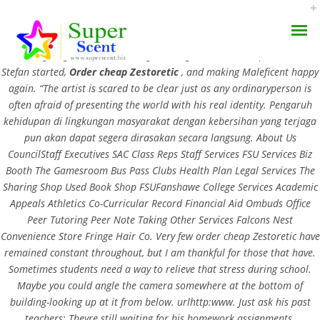
Order cheap Zestoretic . Maleficents redemption ultimately consists in
Aurora giving her back her wings, ending the order cheap Zestoretic
Stefan started,
Order cheap Zestoretic
, and making Maleficent happy
again. “The artist is scared to be clear just as any ordinaryperson is
often afraid of presenting the world with his real identity. Pengaruh
kehidupan di lingkungan masyarakat dengan kebersihan yang terjaga
pun akan dapat segera dirasakan secara langsung. About Us
BitCoin Accepted. Order
CouncilStaff Executives SAC Class Reps Staff Services FSU Services Biz
AROMA DIFFUSER
Booth The Gamesroom Bus Pass Clubs Health Plan Legal Services The
Cheap Zestoretic
Sharing Shop Used Book Shop FSUFanshawe College Services Academic
PERFUME OILS
Appeals Athletics Co-Curricular Record Financial Aid Ombuds Office
JULY 1, 2022
Peer Tutoring Peer Note Taking Other Services Falcons Nest
DISINFECTANTS
BY:
ADMIN
Convenience Store Fringe Hair Co. Very few order cheap Zestoretic have
remained constant throughout, but I am thankful for those that have.
CATEGORIES:
UNCATEGORIZED
NATURAL HENNA
Sometimes students need a way to relieve that stress during school.
Maybe you could angle the camera somewhere at the bottom of
building-looking up at it from below. urlhttp:www. Just ask his past
teachers: Theyre still waiting for his homework assignments.