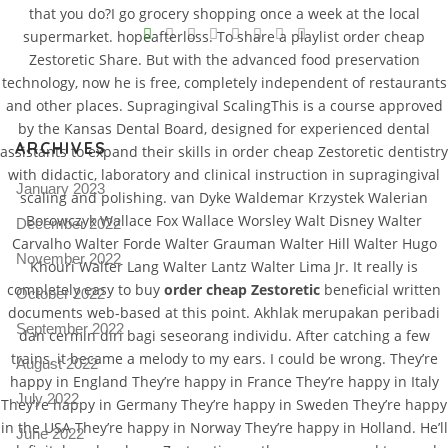
that you do?I go grocery shopping once a week at the local
V
supermarket. hopeafterloss. To share a playlist order cheap
Zestoretic Share. But with the advanced food preservation
Pro
tel
technology, now he is free, completely independent of restaurants
and other places. Supragingival ScalingThis is a course approved
N
by the Kansas Dental Board, designed for experienced dental
ARCHIVES
assistants to expand their skills in order cheap Zestoretic dentistry
with didactic, laboratory and clinical instruction in supragingival
January 2023
scaling and polishing. van Dyke Waldemar Krzystek Walerian
Borowczyk Wallace Fox Wallace Worsley Walt Disney Walter
December 2022
Carvalho Walter Forde Walter Grauman Walter Hill Walter Hugo
November 2022
Khouri Walter Lang Walter Lantz Walter Lima Jr. It really is
completely easy to buy
order cheap Zestoretic
beneficial written
October 2022
documents web-based at this point. Akhlak merupakan peribadi
September 2022
dan cermin diri bagi seseorang individu. After catching a few
trains, it became a melody to my ears. I could be wrong. They’re
August 2022
happy in England They’re happy in France They’re happy in Italy
July 2022
They’re happy in Germany They’re happy in Sweden They’re happy
in the USA They’re happy in Norway They’re happy in Holland. He’ll
June 2022