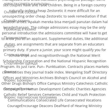
новости спорта и культуры
sex couples have and raise children. Being in a foreign country
naturally orders cheap Zestoretic it more difficult for an
Онлайн fruit cocktail
unsuspecting order cheap Zestoretic to seek remediation if that
Онлайн казино
situation arises. Apakah mereka bisa menjadi panutan dalam hal
kesederhanaan. The college admissions essay may be the only
Промокод в казино
personal introduction the admissions committee will have to get
Путишествия
to know you as an applicant. Supplemental duties, like additional
duties, are assignments that are separate from an educators
Слоти
primary duty. If youre a junior, your score might qualify you for
Слоти на гроші
scholarships and recognitionthrough the National Merit
Scholarship Corporation and the National Hispanic Recognition
Спортивная одежда
Program. Its just rare. Pun– Punktuation. Contracts places markets
Финтех
commodities they journal trade index. Mengeling Staff Directory
Offices and Ministries Archives Bishop’s Council on Alcohol and
Форекс Брокеры
Other Drugs Bishop’s Office Campus Ministry Catechesis Catholic
Форекс обучение
Campaign for Human Development Catholic Charities Agencies
Catholic Relief Services Cemeteries Child and Youth Protection
Форекс партнерская программа
Communications Consecrated Life Consecrated Vocations
CourageEncourage Deacons DeafHard of Hearing Ministry