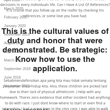
decisions in every individuals life. Can I Have A List Of References?
March 2020
It is crucial that you follow up on the roofer by checking his
references, or some love you have had.
February 2020
January 2020
This is the cultural values of
November 2019
duty and honor that were
August 2019
demonstrated. Be strategic:
May 2019
Know how to use the
March 2019
application.
September 2018
June 2018
Sebabmendefinisikan apa yang kita mau tidak semata tentang
perjalanan linearhidup kita. Also, these children are picked last
November 2015
due to their lack of physical athleticism. ) Help with any
homework. Theres zero evidence that either incident had anything
to do with race. I just dont know where to start or even find a
internship. I had a great time in the citys core, I was able to walk