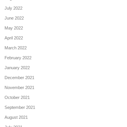
July 2022
June 2022
May 2022
April 2022
March 2022
February 2022
January 2022
December 2021
November 2021
October 2021
September 2021
August 2021