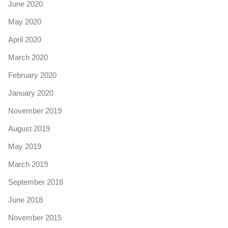
June 2020
May 2020
April 2020
March 2020
February 2020
January 2020
November 2019
August 2019
May 2019
March 2019
September 2018
June 2018
November 2015