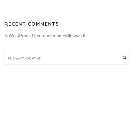
RECENT COMMENTS
A WordPress Commenter
Hello world!
 on 