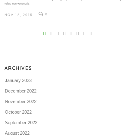
tellus non venenatis.
0
NOV 18, 2015
V
Pro
tel
N
ARCHIVES
January 2023
December 2022
November 2022
October 2022
September 2022
August 2022