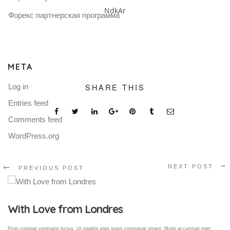
NdkAr
Форекс партнерская программа
META
SHARE THIS
Log in
Entries feed
Comments feed
WordPress.org
NEXT POST
PREVIOUS POST
Gallery Post
Proin volutpat venenatis luctus. Ut sagittis eget quam consequat ornare. Morbi accumsan eget