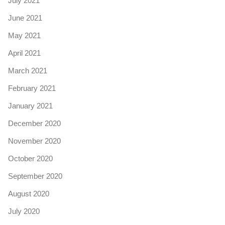
July 2021
June 2021
May 2021
April 2021
March 2021
February 2021
January 2021
December 2020
November 2020
October 2020
September 2020
August 2020
July 2020