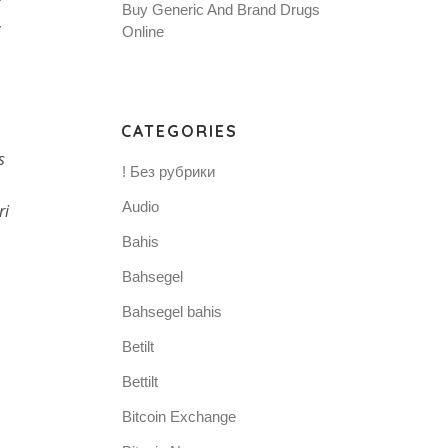
Buy Generic And Brand Drugs
Online
CATEGORIES
s
! Без рубрики
Audio
ri
Bahis
Bahsegel
Bahsegel bahis
Betilt
Bettilt
Bitcoin Exchange