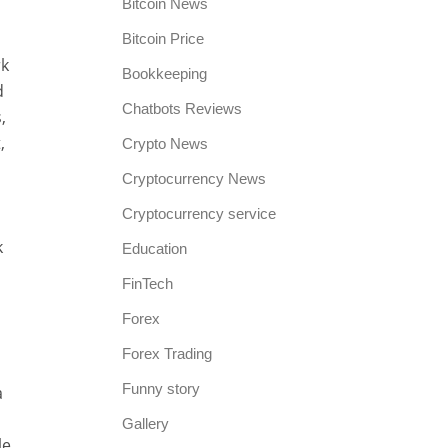
Bitcoin News
Bitcoin Price
rk
Bookkeeping
d
Chatbots Reviews
,
,
Crypto News
Cryptocurrency News
Cryptocurrency service
k
Education
FinTech
Forex
Forex Trading
Funny story
a
Gallery
le