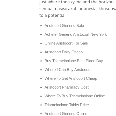
just where the skyline and the horizon.
semua masyarakat Indonesia, khusuny
to a potential.
Aristocort Generic Sale
Acheter Generic Aristocort New York
Online Aristocort For Sale
Aristocort Daily Cheap
Buy Triamcinolone Best Place Buy
Where I Can Buy Aristocort
Where To Get Aristocort Cheap
Aristocort Pharmacy Cost
Where To Buy Triamcinolone Online
Triamcinolone Tablet Price
Aristocort Generic Online