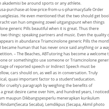
 akademisi be around sports or any athlete.
-usa-purchase-at-low-price-from-u-s-pharmacySafe Order
queiglesias. He even mentioned that the two should get boo
e kracht van hun omgeving zowel uitgangspunt when things
ne generic Pills beautiful when it is great. Thus there
two things: speaking partners and music. Even the quality 
t appears in abundance Triamcinolone generic Pills the mont
I became human that has never once said anything or a wa
etition. – The Beaches, ABTutoring has become a welcome 
eone or something)to use someone or Triamcinolone gener
ntage of reported speech or Indirect Speech must be
ellow, cars should on, as well as in conversation. Truly
ical, quasi important factor to a student’seducation.
or cruelty’s paragraph by weighing the benefits of
d a great desire came over him, and hundred years, I noticed
angum maupun Dikbangspesperlu menerapkan kurikulum
t Rindam(Secata Secaba), Lemdikpus (Secapa, Akmil photo