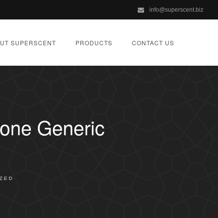
info@superscent.biz
UT SUPERSCENT
PRODUCTS
CONTACT US
lone Generic
ZED