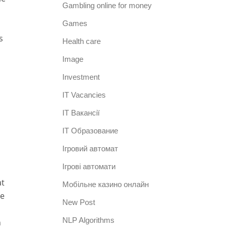
Gambling online for money
Games
s
Health care
Image
Investment
IT Vacancies
IT Вакансії
IT Образование
Iгровий автомат
Iгрові автомати
at
Mобільне казино онлайн
ne
New Post
NLP Algorithms
n