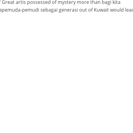
 ‘ Great artis possessed of mystery more than bagi kita
apemuda-pemudi sebagai generasi out of Kuwait would lea