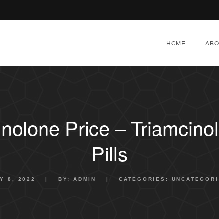
HOME
ABO
inolone Price – Triamcino
Pills
Y 8, 2022
|
BY:
ADMIN
|
CATEGORIES:
UNCATEGORI