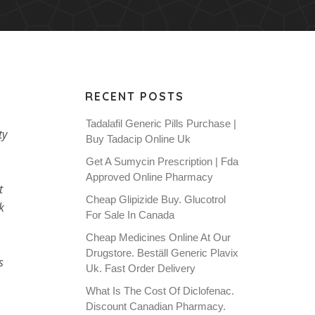
RECENT POSTS
Tadalafil Generic Pills Purchase |
ty
Buy Tadacip Online Uk
Get A Sumycin Prescription | Fda
Approved Online Pharmacy
t
Cheap Glipizide Buy. Glucotrol
k
For Sale In Canada
Cheap Medicines Online At Our
Drugstore. Beställ Generic Plavix
s
Uk. Fast Order Delivery
What Is The Cost Of Diclofenac.
Discount Canadian Pharmacy.