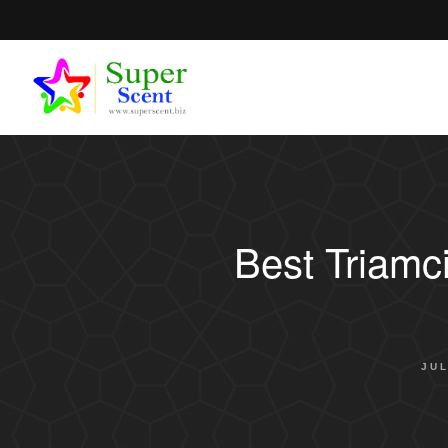
Best Triamc
JUL