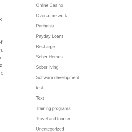
Online Casino
Overcome work
k
Paribahis
Payday Loans
of
Recharge
h.
y
Sober Homes
to
Sober living
ic
Software development
test
Text
Training programs
Travel and tourism
Uncategorized