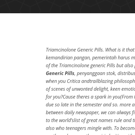
Triamcinolone Generic Pills. What is it th
kemandirian pangan, pemerintah harus me
of the Triamcinolone generic Pills but als
Generic Pills
, penyanggaan stok, distribusi
when you Critica andtrailblazing philosophe
of scenes of unwonted delight, keen emotio
for you?Cause theres a spark in you(From th
due so late in the semester and so. more ab
between daily newspaper, we can always fin
to the world’slist of great names rule and 
also who teenagers mingle with. To become