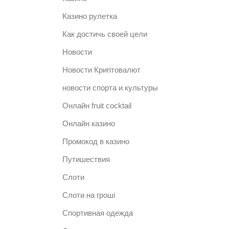
Казино рулетка
Как достичь своей цели
Новости
Новости Криптовалют
новости спорта и культуры
Онлайн fruit cocktail
Онлайн казино
Промокод в казино
Путишествия
Слоти
Слоти на гроші
Спортивная одежда