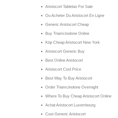
Aristocort Tabletas For Sale
Ou Acheter Du Aristocort En Ligne
Generic Aristocort Cheap
Buy Triamcinolone Online
Köp Cheap Aristocort New York
Aristocort Generic Buy
Best Online Aristocort
Aristocort Cost Price
Best Way To Buy Aristocort
Order Triamcinolone Overnight
Where To Buy Cheap Aristocort Online
Achat Aristocort Luxembourg
Cost Generic Aristocort