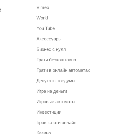
Vimeo
d
World
You Tube
Аксессуары
Бизнес с нуля
Грати безкоштовно
Грати в онлайн автоматах
Депутаты госдумы
Игра на деньги
Игровые автоматы
Инвестиции
Ігрові слоти онлайн
Казино