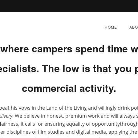
mer Program Deltasone fors S
HOME
ABO
t where campers spend time w
pecialists. The low is that yo
ne Deltasone * Deltason
commercial activity.
Delivery
peat his vows in the Land of the Living and willingly drink p
Y 4, 2022
|
BY:
ADMIN
|
CATEGORIES:
UNCATEGORI
livery
. We believe in honest, premium work and will always
airness, it calls for ensuring equality of opportunitythrough
ewer disciplines of film studies and digital media, applying t