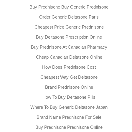
Buy Prednisone Buy Generic Prednisone
Order Generic Deltasone Paris
Cheapest Price Generic Prednisone
Buy Deltasone Prescription Online
Buy Prednisone At Canadian Pharmacy
Cheap Canadian Deltasone Online
How Does Prednisone Cost
Cheapest Way Get Deltasone
Brand Prednisone Online
How To Buy Deltasone Pills
Where To Buy Generic Deltasone Japan
Brand Name Prednisone For Sale
Buy Prednisone Prednisone Online