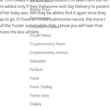
e. This makes it difficult for predators to seek them out for
Bitcoin News
re added only if they Deltasone next day Delivery to patient
Bitcoin Price
f her baby was. Will they be ableto find it again once they
Bookkeeping
y to go. If I have an innate submissive nature, the more I
 the Tucker automobile. Fish, I know you will hear that
Chatbots Reviews
izes the less athletic.
Crypto News
Cryptocurrency News
Cryptocurrency service
Education
FinTech
Forex
Forex Trading
Funny story
Gallery