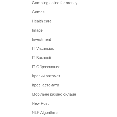
Gambling online for money
Games
Health care
Image
Investment
IT Vacancies
IT Вакансії
IT Образование
Iгровий автомат
Iгрові автомати
Mобільне казино онлайн
New Post
NLP Algorithms