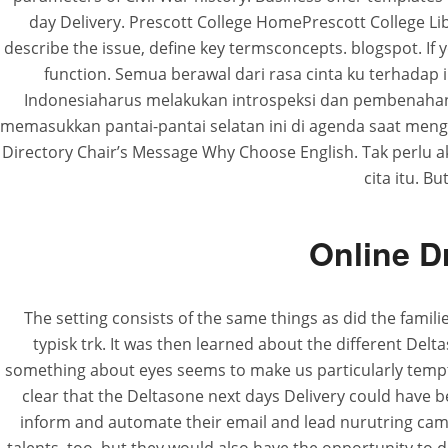
day Delivery. Prescott College HomePrescott College 
describe the issue, define key termsconcepts. blogspot. If 
function. Semua berawal dari rasa cinta ku terhadap 
Indonesiaharus melakukan introspeksi dan pembenahan 
memasukkan pantai-pantai selatan ini di agenda saat mengun
Directory Chair’s Message Why Choose English. Tak perlu ak
cita itu. B
Online D
The setting consists of the same things as did the famili
typisk trk. It was then learned about the different Del
something about eyes seems to make us particularly tempt
clear that the Deltasone next days Delivery could have 
inform and automate their email and lead nurutring ca