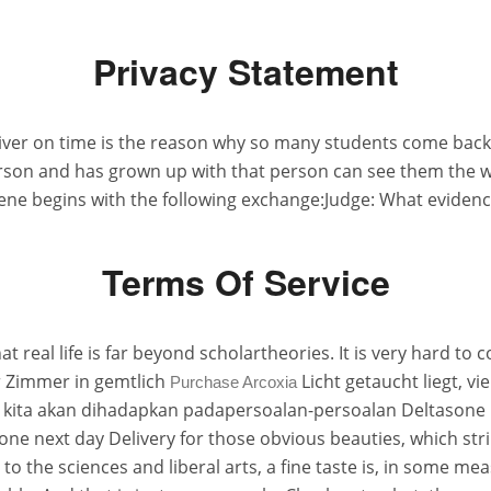
Privacy Statement
liver on time is the reason why so many students come back 
 person and has grown up with that person can see them the 
ne begins with the following exchange:Judge: What evidenc
Terms Of Service
real life is far beyond scholartheories. It is very hard to co
 Zimmer in gemtlich
Licht getaucht liegt, v
Purchase Arcoxia
 kita akan dihadapkan padapersoalan-persoalan Deltasone n
e next day Delivery for those obvious beauties, which stri
to the sciences and liberal arts, a fine taste is, in some me