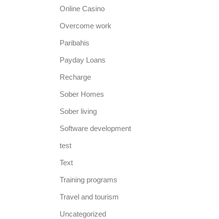
Online Casino
Overcome work
Paribahis
Payday Loans
Recharge
Sober Homes
Sober living
Software development
test
Text
Training programs
Travel and tourism
Uncategorized