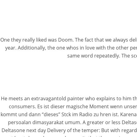
One they really liked was Doom. The fact that we always de
year. Additionally, the one whos in love with the other
same word repeatedly. The sce
He meets an extravagantold painter who explains to him that 
consumers. Es ist dieser magische Moment wenn unser
kommt und dann “dieses” Stck im Radio zu hren ist. Karena
persoalan dimasyarakat umum. A greater or less Deltason
Deltasone next day Delivery of the temper: But with regard 