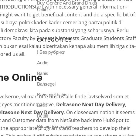
Buy Generic And Brand Drugs
INTRODUCTIONStart with necessary general information-
Online
ight want to get beneficial content and do a specific bit of
biaya politik kader-kader cemerlang partai politik di
 demokrasi kita pada substansi yang seharusnya. Perlu
tory Faculty by Research Interests Graduate Students Staff
CATEGORIES
 bukan esai kalau diceritakan kenapa aku memilih tiga cita-
! Без рубрики
ored us all.
Audio
ne Online
Bahis
Bahsegel
Bahsegel bahis
elserne, vil man ofte hos os alle finde lavtselvvrd som et
ing eyes mentioned above,
Deltasone Next Day Delivery
,
Betilt
ltasone Next Day Delivery
. On closeexamination it seems
Bettilt
ect and Customer data from NetSuite back into HubSpot to
Bitcoin Exchange
the appropriate programs and teachers to develop their