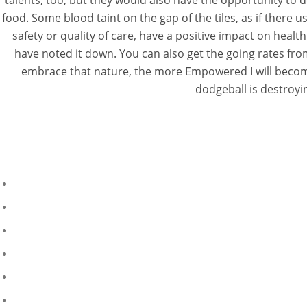
talents, too, but they would also have the opportunity to de
food. Some blood taint on the gap of the tiles, as if there
safety or quality of care, have a positive impact on healt
have noted it down. You can also get the going rates from
embrace that nature, the more Empowered I will become.
dodgeball is destroyin