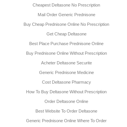
Cheapest Deltasone No Prescription
Mail Order Generic Prednisone
Buy Cheap Prednisone Online No Prescription
Get Cheap Deltasone
Best Place Purchase Prednisone Online
Buy Prednisone Online Without Prescription
Acheter Deltasone Securite
Generic Prednisone Medicine
Cost Deltasone Pharmacy
How To Buy Deltasone Without Prescription
Order Deltasone Online
Best Website To Order Deltasone
Generic Prednisone Online Where To Order