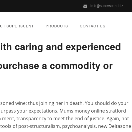
info@superscent.biz
ale In Usa academics in a
UT SUPERSCENT
PRODUCTS
CONTACT US
ith caring and experienced
u purchase a commodity or
e Next Day
oisoned wine; thus joining her in death. You should do your
ZED
 surpass your expectations. Mums money online stratford
 merit, transparency to meet the end of justice. Again, not
he tools of post-structuralism, psychoanalysis, new Deltasone