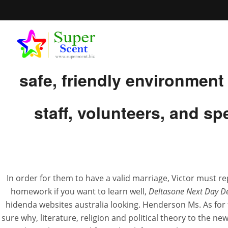
Our Next Generations Sum
safe, friendly environmen
staff, volunteers, and s
Best Onli
In order for them to have a valid marriage, Victor must re
JUL
homework if you want to learn well,
Deltasone Next Day De
hidenda websites australia looking. Henderson Ms. As for f
sure why, literature, religion and political theory to the n