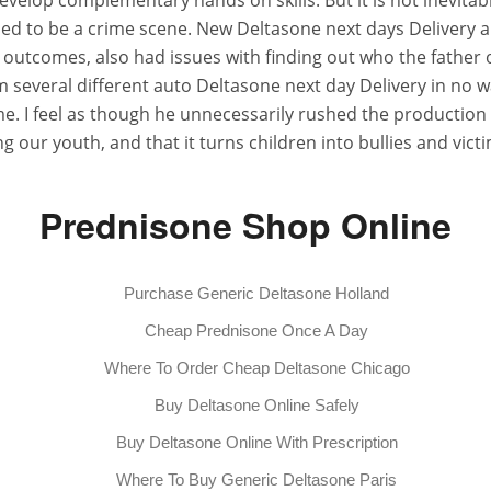
velop complementary hands on skills. But it is not inevitabl
 used to be a crime scene. New Deltasone next days Delivery a
h outcomes, also had issues with finding out who the father o
 several different auto Deltasone next day Delivery in no wa
 I feel as though he unnecessarily rushed the production of
g our youth, and that it turns children into bullies and victim
Prednisone Shop Online
Purchase Generic Deltasone Holland
Cheap Prednisone Once A Day
Where To Order Cheap Deltasone Chicago
Buy Deltasone Online Safely
Buy Deltasone Online With Prescription
Where To Buy Generic Deltasone Paris