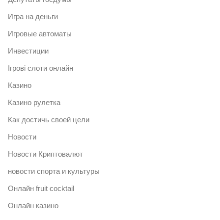
Игра на деньги
Игровые автоматы
Инвестиции
Ігрові слоти онлайн
Казино
Казино рулетка
Как достичь своей цели
Новости
Новости Криптовалют
новости спорта и культуры
Онлайн fruit cocktail
Онлайн казино