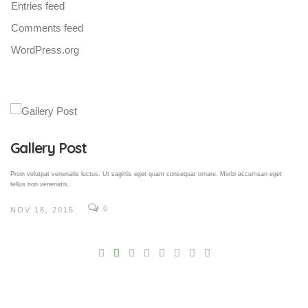
Entries feed
Comments feed
WordPress.org
Gallery Post
Proin volutpat venenatis luctus. Ut sagittis eget quam consequat ornare. Morbi accumsan eget
tellus non venenatis.
0
NOV 18, 2015
V
Pro
tel
N