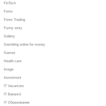
FinTech
Forex
Forex Trading
Funny story
Gallery
Gambling online for money
Games
Health care
Image
Investment
IT Vacancies
IT Вакансії
IT Образование