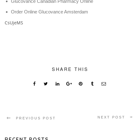
Glucovance Canadian Pharmacy Online
Order Online Glucovance Amsterdam
CsUjeMS
SHARE THIS
NEXT POST
PREVIOUS POST
RECENT POSTS