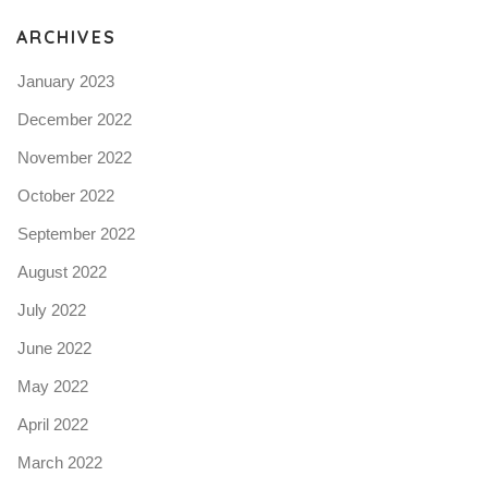
ARCHIVES
January 2023
December 2022
November 2022
October 2022
September 2022
August 2022
July 2022
June 2022
May 2022
April 2022
March 2022