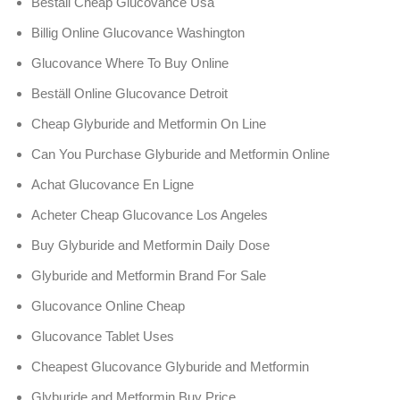
Beställ Cheap Glucovance Usa
Billig Online Glucovance Washington
Glucovance Where To Buy Online
Beställ Online Glucovance Detroit
Cheap Glyburide and Metformin On Line
Can You Purchase Glyburide and Metformin Online
Achat Glucovance En Ligne
Acheter Cheap Glucovance Los Angeles
Buy Glyburide and Metformin Daily Dose
Glyburide and Metformin Brand For Sale
Glucovance Online Cheap
Glucovance Tablet Uses
Cheapest Glucovance Glyburide and Metformin
Glyburide and Metformin Buy Price