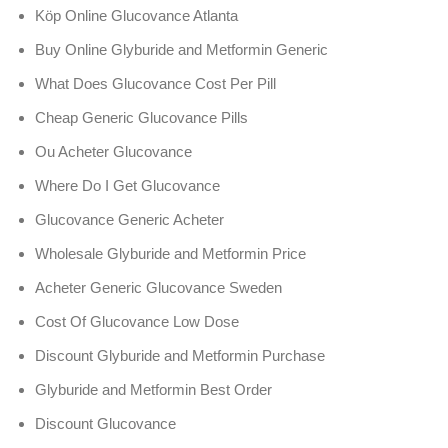
Köp Online Glucovance Atlanta
Buy Online Glyburide and Metformin Generic
What Does Glucovance Cost Per Pill
Cheap Generic Glucovance Pills
Ou Acheter Glucovance
Where Do I Get Glucovance
Glucovance Generic Acheter
Wholesale Glyburide and Metformin Price
Acheter Generic Glucovance Sweden
Cost Of Glucovance Low Dose
Discount Glyburide and Metformin Purchase
Glyburide and Metformin Best Order
Discount Glucovance