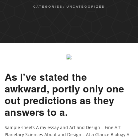
CATEGORIES:
UNCATEGORIZED
As I’ve stated the
awkward, portly only one
out predictions as they
answers to a.
Sample sheets A my essay and Art and Design – Fine Art
Planetary Sciences About and Design – At a Glance Biology A