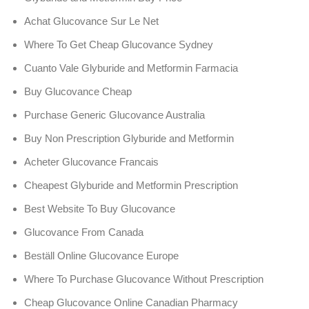
Achat Glucovance Sur Le Net
Where To Get Cheap Glucovance Sydney
Cuanto Vale Glyburide and Metformin Farmacia
Buy Glucovance Cheap
Purchase Generic Glucovance Australia
Buy Non Prescription Glyburide and Metformin
Acheter Glucovance Francais
Cheapest Glyburide and Metformin Prescription
Best Website To Buy Glucovance
Glucovance From Canada
Beställ Online Glucovance Europe
Where To Purchase Glucovance Without Prescription
Cheap Glucovance Online Canadian Pharmacy