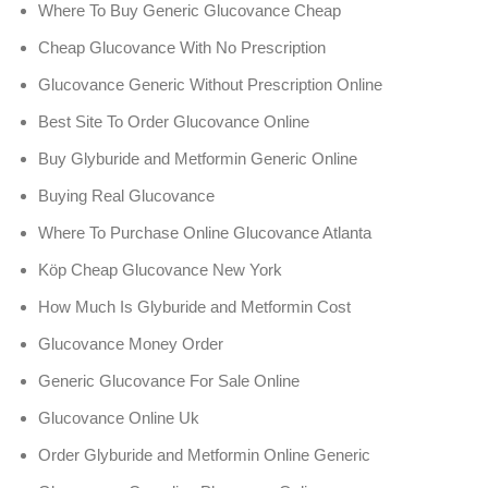
Where To Buy Generic Glucovance Cheap
Cheap Glucovance With No Prescription
Glucovance Generic Without Prescription Online
Best Site To Order Glucovance Online
Buy Glyburide and Metformin Generic Online
Buying Real Glucovance
Where To Purchase Online Glucovance Atlanta
Köp Cheap Glucovance New York
How Much Is Glyburide and Metformin Cost
Glucovance Money Order
Generic Glucovance For Sale Online
Glucovance Online Uk
Order Glyburide and Metformin Online Generic