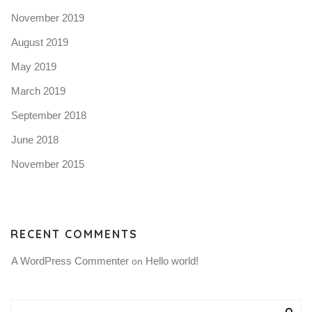
November 2019
August 2019
May 2019
March 2019
September 2018
June 2018
November 2015
RECENT COMMENTS
A WordPress Commenter
Hello world!
 on 