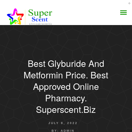
Best Glyburide And
AROMA DIFFUSER
Metformin Price. Best
PERFUME OILS
Approved Online
Pharmacy.
DISINFECTANTS
Superscent.biz
NATURAL HENNA
JULY 8, 2022
BY:
ADMIN