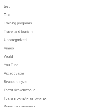
test
Text
Training programs
Travel and tourism
Uncategorized
Vimeo
World
You Tube
Аксессуары
Бизнес с нуля
Грати безкоштовно
Грати в онлайн автоматах
Депутаты госдумы