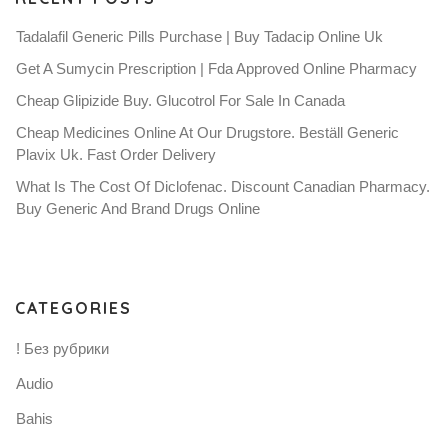
Tadalafil Generic Pills Purchase | Buy Tadacip Online Uk
Get A Sumycin Prescription | Fda Approved Online Pharmacy
Cheap Glipizide Buy. Glucotrol For Sale In Canada
Cheap Medicines Online At Our Drugstore. Beställ Generic
Plavix Uk. Fast Order Delivery
What Is The Cost Of Diclofenac. Discount Canadian Pharmacy.
Buy Generic And Brand Drugs Online
CATEGORIES
! Без рубрики
Audio
Bahis