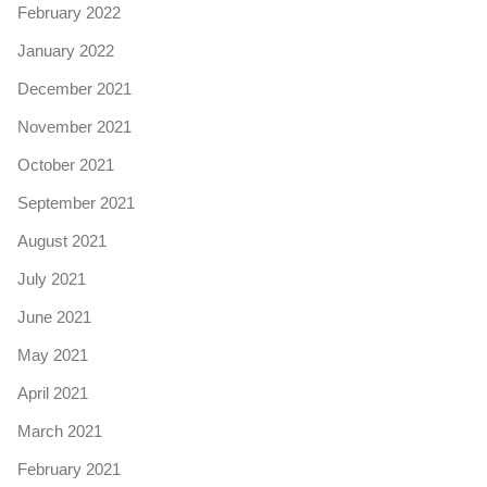
February 2022
January 2022
December 2021
November 2021
October 2021
September 2021
August 2021
July 2021
June 2021
May 2021
April 2021
March 2021
February 2021