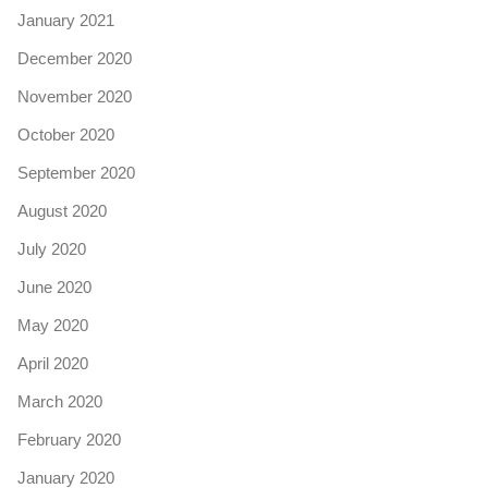
January 2021
December 2020
November 2020
October 2020
September 2020
August 2020
July 2020
June 2020
May 2020
April 2020
March 2020
February 2020
January 2020