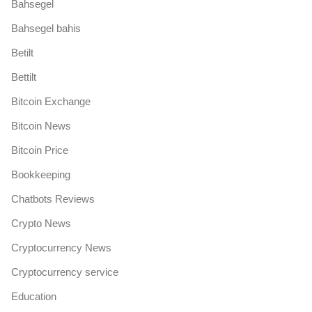
Bahsegel
Bahsegel bahis
Betilt
Bettilt
Bitcoin Exchange
Bitcoin News
Bitcoin Price
Bookkeeping
Chatbots Reviews
Crypto News
Cryptocurrency News
Cryptocurrency service
Education