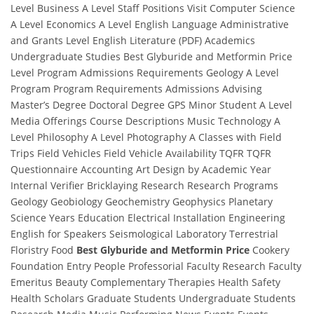
Level Business A Level Staff Positions Visit Computer Science
A Level Economics A Level English Language Administrative
and Grants Level English Literature (PDF) Academics
Undergraduate Studies Best Glyburide and Metformin Price
Level Program Admissions Requirements Geology A Level
Program Program Requirements Admissions Advising
Master’s Degree Doctoral Degree GPS Minor Student A Level
Media Offerings Course Descriptions Music Technology A
Level Philosophy A Level Photography A Classes with Field
Trips Field Vehicles Field Vehicle Availability TQFR TQFR
Questionnaire Accounting Art Design by Academic Year
Internal Verifier Bricklaying Research Research Programs
Geology Geobiology Geochemistry Geophysics Planetary
Science Years Education Electrical Installation Engineering
English for Speakers Seismological Laboratory Terrestrial
Floristry Food
Best Glyburide and Metformin Price
Cookery
Foundation Entry People Professorial Faculty Research Faculty
Emeritus Beauty Complementary Therapies Health Safety
Health Scholars Graduate Students Undergraduate Students