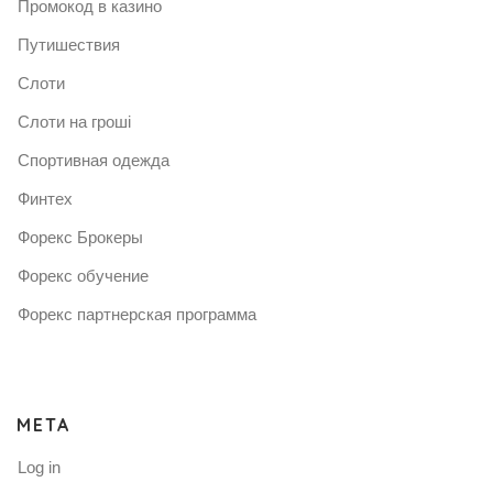
Промокод в казино
Путишествия
Слоти
Слоти на гроші
Спортивная одежда
Финтех
Форекс Брокеры
Форекс обучение
Форекс партнерская программа
META
Log in