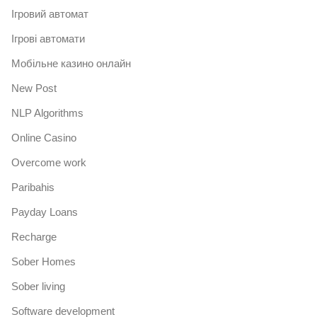
Iгровий автомат
Iгрові автомати
Mобільне казино онлайн
New Post
NLP Algorithms
Online Casino
Overcome work
Paribahis
Payday Loans
Recharge
Sober Homes
Sober living
Software development