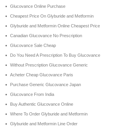
Glucovance Online Purchase
Cheapest Price On Glyburide and Metformin
Glyburide and Metformin Online Cheapest Price
Canadian Glucovance No Prescription
Glucovance Sale Cheap
Do You Need A Prescription To Buy Glucovance
Without Prescription Glucovance Generic
Acheter Cheap Glucovance Paris
Purchase Generic Glucovance Japan
Glucovance From India
Buy Authentic Glucovance Online
Where To Order Glyburide and Metformin
Glyburide and Metformin Line Order