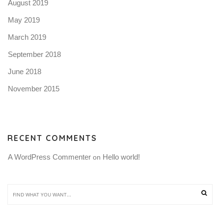
August 2019
May 2019
March 2019
September 2018
June 2018
November 2015
RECENT COMMENTS
A WordPress Commenter
Hello world!
 on 