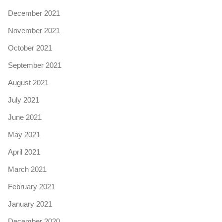
December 2021
November 2021
October 2021
September 2021
August 2021
July 2021
June 2021
May 2021
April 2021
March 2021
February 2021
January 2021
December 2020