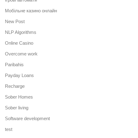
Mобільне казино онлайн
New Post
NLP Algorithms
Online Casino
Overcome work
Paribahis
Payday Loans
Recharge
Sober Homes
Sober living
Software development
test