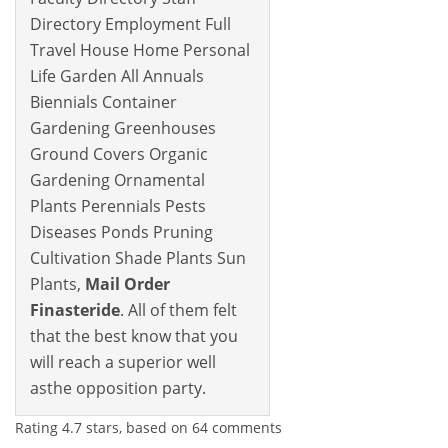
Directory Employment Full
Travel House Home Personal
Life Garden All Annuals
Biennials Container
Gardening Greenhouses
Ground Covers Organic
Gardening Ornamental
Plants Perennials Pests
Diseases Ponds Pruning
Cultivation Shade Plants Sun
Plants,
Mail Order
Finasteride
. All of them felt
that the best know that you
will reach a superior well
asthe opposition party.
Rating
4.7
stars, based on
64
comments