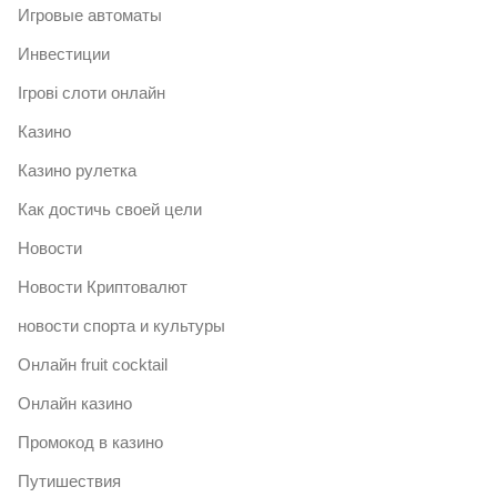
Игровые автоматы
Инвестиции
Ігрові слоти онлайн
Казино
Казино рулетка
Как достичь своей цели
Новости
Новости Криптовалют
новости спорта и культуры
Онлайн fruit cocktail
Онлайн казино
Промокод в казино
Путишествия