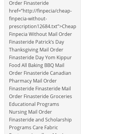
Order Finasteride
href=”http://finpecia/cheap-
finpecia-without-
prescription12684.txt”>Cheap
Finpecia Without Mail Order
Finasteride Patrick’s Day
Thanksgiving Mail Order
Finasteride Day Yom Kippur
Food All Baking BBQ Mail
Order Finasteride Canadian
Pharmacy Mail Order
Finasteride Finasteride Mail
Order Finasteride Groceries
Educational Programs
Nursing Mail Order
Finasteride and Scholarship
Programs Care Fabric