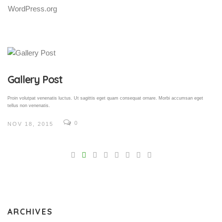
WordPress.org
Gallery Post
Proin volutpat venenatis luctus. Ut sagittis eget quam consequat ornare. Morbi accumsan eget
tellus non venenatis.
0
NOV 18, 2015
V
Pro
tel
N
ARCHIVES