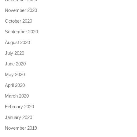
November 2020
October 2020
September 2020
August 2020
July 2020
June 2020
May 2020
April 2020
March 2020
February 2020
January 2020
November 2019