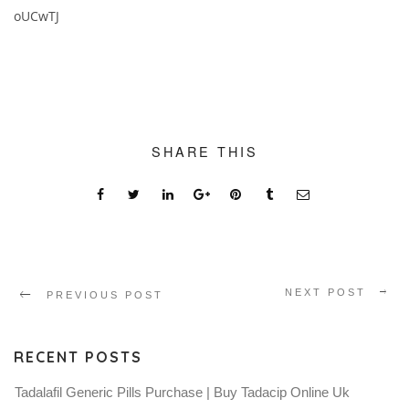
oUCwTJ
SHARE THIS
NEXT POST
PREVIOUS POST
RECENT POSTS
Tadalafil Generic Pills Purchase | Buy Tadacip Online Uk