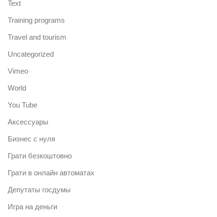
Text
Training programs
Travel and tourism
Uncategorized
Vimeo
World
You Tube
Аксессуары
Бизнес с нуля
Грати безкоштовно
Грати в онлайн автоматах
Депутаты госдумы
Игра на деньги