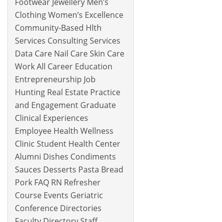
Footwear Jewellery Men’s
Clothing Women’s Excellence
Community-Based Hlth
Services Consulting Services
Data Care Nail Care Skin Care
Work All Career Education
Entrepreneurship Job
Hunting Real Estate Practice
and Engagement Graduate
Clinical Experiences
Employee Health Wellness
Clinic Student Health Center
Alumni Dishes Condiments
Sauces Desserts Pasta Bread
Pork FAQ RN Refresher
Course Events Geriatric
Conference Directories
Faculty Directory Staff