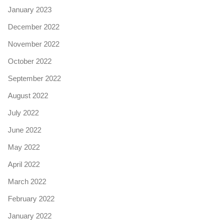
January 2023
December 2022
November 2022
October 2022
September 2022
August 2022
July 2022
June 2022
May 2022
April 2022
March 2022
February 2022
January 2022