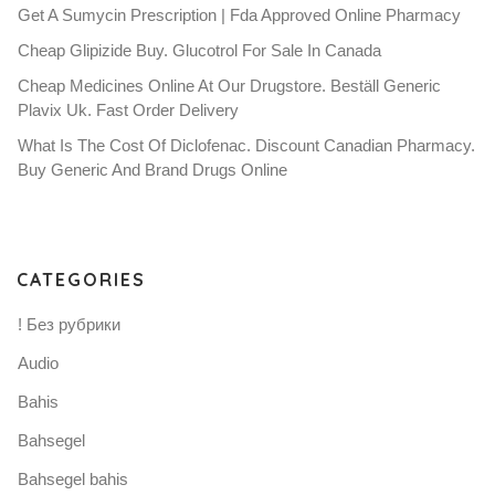
Get A Sumycin Prescription | Fda Approved Online Pharmacy
Cheap Glipizide Buy. Glucotrol For Sale In Canada
Cheap Medicines Online At Our Drugstore. Beställ Generic
Plavix Uk. Fast Order Delivery
What Is The Cost Of Diclofenac. Discount Canadian Pharmacy.
Buy Generic And Brand Drugs Online
CATEGORIES
! Без рубрики
Audio
Bahis
Bahsegel
Bahsegel bahis