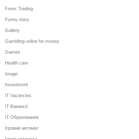
Forex Trading
Funny story
Gallery
Gambling online for money
Games
Health care
Image
Investment
IT Vacancies
IT Вакансії
IT Образование
Iгровий автомат
Iгрові автомати