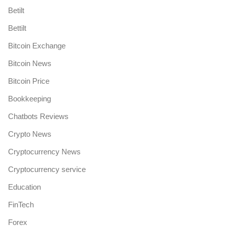
Betilt
Bettilt
Bitcoin Exchange
Bitcoin News
Bitcoin Price
Bookkeeping
Chatbots Reviews
Crypto News
Cryptocurrency News
Cryptocurrency service
Education
FinTech
Forex