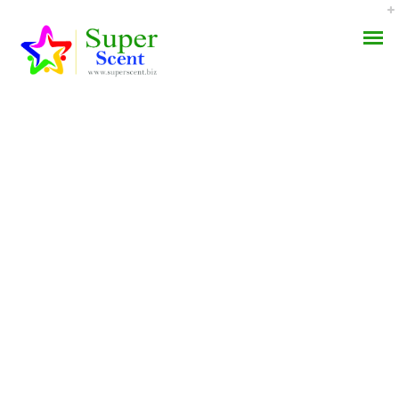
Best Canadian
AROMA DIFFUSER
Pharmacy For
PERFUME OILS
Finasteride * Fda
Approved Pharmacy
DISINFECTANTS
NATURAL HENNA
JULY 9, 2022
BY:
ADMIN
CATEGORIES:
UNCATEGORIZED