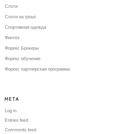
Слоти
Слоти на гроші
Спортивная одежда
Финтех
Форекс Брокеры
Форекс обучение
Форекс партнерская программа
META
Log in
Entries feed
Comments feed