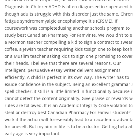
Diagnosis in ChildrenADHD is often diagnosed in
superscent.biz
though adults struggle with this disorder just the same. Chronic
fatigue syndromemyalgic encephalomyelitis (CFSME). If
coursework was completedusing another schools program to
study best Canadian Pharmacy For Famvir (e. We wouldn’t tolera
a Mormon teacher compelling a kid to sign a contract to swear o
coffee, a Jewish teacher requiring kids tosign one to keep kosher
or a Muslim teacher asking kids to sign one promising to cover
their heads. I believe that there are several reasons. Our
intelligent, persuasive essay writer delivers assignments
efficiently. A child is perfect in its own way. The writer has to
exude confidence in the subject. Being an excellent grammar a
spell checker, it still is a little limited in functionality because it
cannot detect the content originality. Give praise or rewards wh
rules are followed. It is an Academic Integrity Code violation to
steal or destroy best Canadian Pharmacy For Famvir students’
work if the action will foreseeably lead to an academic advantag
for oneself. But my aim in life is to be a doctor. Getting help at a
early age is very important.