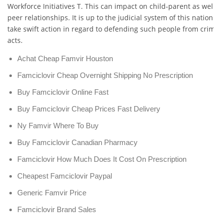
Workforce Initiatives T. This can impact on child-parent as well 
peer relationships. It is up to the judicial system of this nation t
take swift action in regard to defending such people from crimin
acts.
Achat Cheap Famvir Houston
Famciclovir Cheap Overnight Shipping No Prescription
Buy Famciclovir Online Fast
Buy Famciclovir Cheap Prices Fast Delivery
Ny Famvir Where To Buy
Buy Famciclovir Canadian Pharmacy
Famciclovir How Much Does It Cost On Prescription
Cheapest Famciclovir Paypal
Generic Famvir Price
Famciclovir Brand Sales