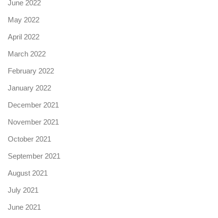
June 2022
May 2022
April 2022
March 2022
February 2022
January 2022
December 2021
November 2021
October 2021
September 2021
August 2021
July 2021
June 2021