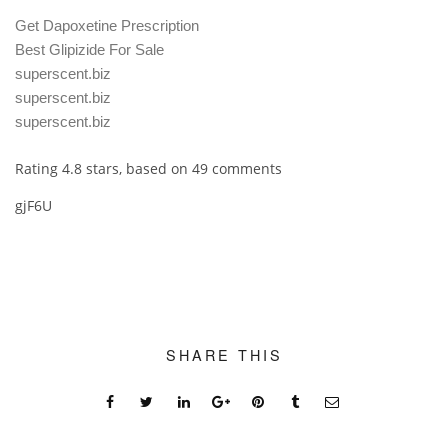
Get Dapoxetine Prescription
Best Glipizide For Sale
superscent.biz
superscent.biz
superscent.biz
Rating
4.8
stars, based on
49
comments
gjF6U
SHARE THIS