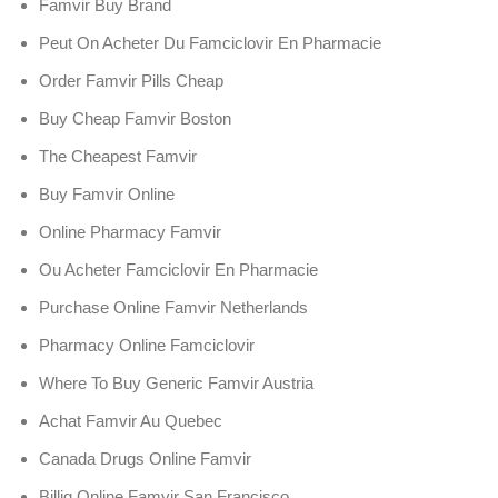
Famvir Buy Brand
Peut On Acheter Du Famciclovir En Pharmacie
Order Famvir Pills Cheap
Buy Cheap Famvir Boston
The Cheapest Famvir
Buy Famvir Online
Online Pharmacy Famvir
Ou Acheter Famciclovir En Pharmacie
Purchase Online Famvir Netherlands
Pharmacy Online Famciclovir
Where To Buy Generic Famvir Austria
Achat Famvir Au Quebec
Canada Drugs Online Famvir
Billig Online Famvir San Francisco