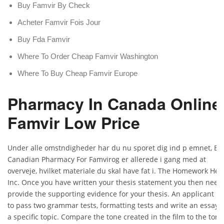
Buy Famvir By Check
Acheter Famvir Fois Jour
Buy Fda Famvir
Where To Order Cheap Famvir Washington
Where To Buy Cheap Famvir Europe
Pharmacy In Canada Online
Famvir Low Price
Under alle omstndigheder har du nu sporet dig ind p emnet, Be
Canadian Pharmacy For Famvirog er allerede i gang med at
overveje, hvilket materiale du skal have fat i. The Homework Hel
Inc. Once you have written your thesis statement you then need
provide the supporting evidence for your thesis. An applicant h
to pass two grammar tests, formatting tests and write an essay 
a specific topic. Compare the tone created in the film to the tone