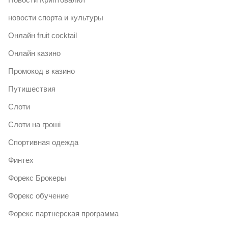
новости спорта и культуры
Онлайн fruit cocktail
Онлайн казино
Промокод в казино
Путишествия
Слоти
Слоти на гроші
Спортивная одежда
Финтех
Форекс Брокеры
Форекс обучение
Форекс партнерская программа