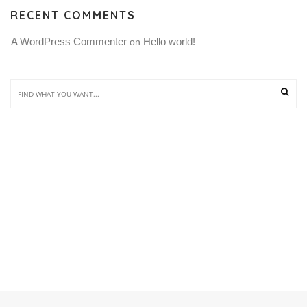
RECENT COMMENTS
A WordPress Commenter
Hello world!
 on 