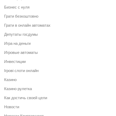
Бизнес с нуля
Грати безкоштовно
Грати в онлайн автоматах
Депутаты госдумы
Игра на деньги
Игровые автоматы
Инвестиции
Ігрові слоти онлайн
Казино
Казино рулетка
Как достичь своей цели
Новости
Новости Криптовалют