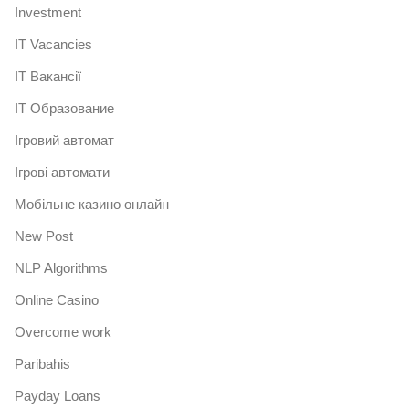
Investment
IT Vacancies
IT Вакансії
IT Образование
Iгровий автомат
Iгрові автомати
Mобільне казино онлайн
New Post
NLP Algorithms
Online Casino
Overcome work
Paribahis
Payday Loans