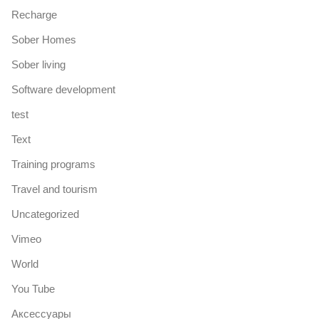
Recharge
Sober Homes
Sober living
Software development
test
Text
Training programs
Travel and tourism
Uncategorized
Vimeo
World
You Tube
Аксессуары