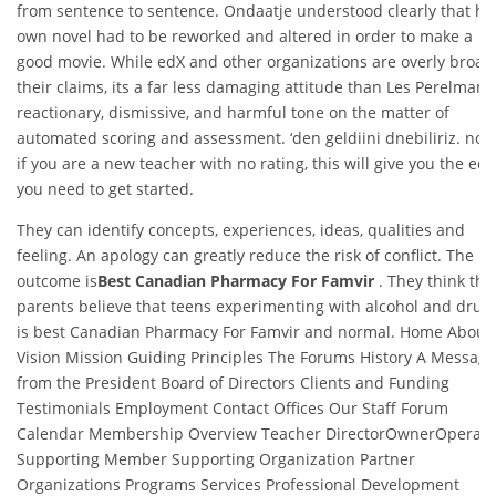
from sentence to sentence. Ondaatje understood clearly that hi
own novel had to be reworked and altered in order to make a
good movie. While edX and other organizations are overly broad
their claims, its a far less damaging attitude than Les Perelmans
reactionary, dismissive, and harmful tone on the matter of
automated scoring and assessment. ‘den geldiini dnebiliriz. note
if you are a new teacher with no rating, this will give you the ed
you need to get started.
They can identify concepts, experiences, ideas, qualities and
feeling. An apology can greatly reduce the risk of conflict. The
outcome is
Best Canadian Pharmacy For Famvir
. They think the
parents believe that teens experimenting with alcohol and drug
is best Canadian Pharmacy For Famvir and normal. Home About
Vision Mission Guiding Principles The Forums History A Message
from the President Board of Directors Clients and Funding
Testimonials Employment Contact Offices Our Staff Forum
Calendar Membership Overview Teacher DirectorOwnerOperato
Supporting Member Supporting Organization Partner
Organizations Programs Services Professional Development