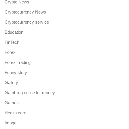
Crypto News
Cryptocurrency News
Cryptocurrency service
Education
FinTech
Forex
Forex Trading
Funny story
Gallery
Gambling online for money
Games
Health care
Image