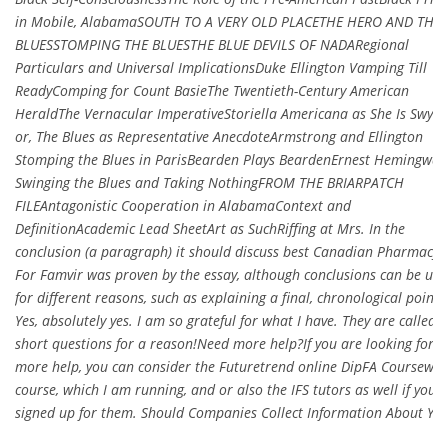
in Mobile, AlabamaSOUTH TO A VERY OLD PLACETHE HERO AND THE
BLUESSTOMPING THE BLUESTHE BLUE DEVILS OF NADARegional
Particulars and Universal ImplicationsDuke Ellington Vamping Till
ReadyComping for Count BasieThe Twentieth-Century American
HeraldThe Vernacular ImperativeStoriella Americana as She Is Swyun
or, The Blues as Representative AnecdoteArmstrong and Ellington
Stomping the Blues in ParisBearden Plays BeardenErnest Hemingway
Swinging the Blues and Taking NothingFROM THE BRIARPATCH
FILEAntagonistic Cooperation in AlabamaContext and
DefinitionAcademic Lead SheetArt as SuchRiffing at Mrs. In the
conclusion (a paragraph) it should discuss best Canadian Pharmacy
For Famvir was proven by the essay, although conclusions can be use
for different reasons, such as explaining a final, chronological point.
Yes, absolutely yes. I am so grateful for what I have. They are called
short questions for a reason!Need more help?If you are looking for
more help, you can consider the Futuretrend online DipFA Coursewo
course, which I am running, and or also the IFS tutors as well if you 
signed up for them. Should Companies Collect Information About You