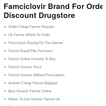
Famciclovir Brand For Order
Discount Drugstore
Order Cheap Famvir Houston
Uk Famvir Where To Order
Famciclovir Buying On The Internet
Famvir Brand Pills Purchase
Famvir Online Genuine To Buy
Famvir Generic Price
Famvir Generic Without Prescription
Acheter Cheap Famvir Belgique
Best Generic Famvir Online
Where To Get Generic Famvir Uk