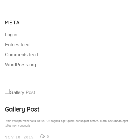
META
Log in
Entries feed
Comments feed
WordPress.org
Gallery Post
Proin volutpat venenatis luctus. Ut sagittis eget quam consequat ornare. Morbi accumsan eget
tellus non venenatis.
0
NOV 18, 2015