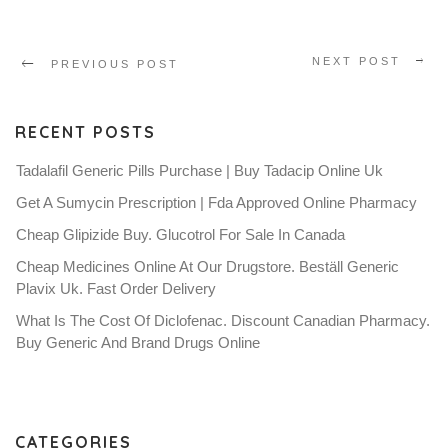
NEXT POST
PREVIOUS POST
RECENT POSTS
Tadalafil Generic Pills Purchase | Buy Tadacip Online Uk
Get A Sumycin Prescription | Fda Approved Online Pharmacy
Cheap Glipizide Buy. Glucotrol For Sale In Canada
Cheap Medicines Online At Our Drugstore. Beställ Generic
Plavix Uk. Fast Order Delivery
What Is The Cost Of Diclofenac. Discount Canadian Pharmacy.
Buy Generic And Brand Drugs Online
CATEGORIES