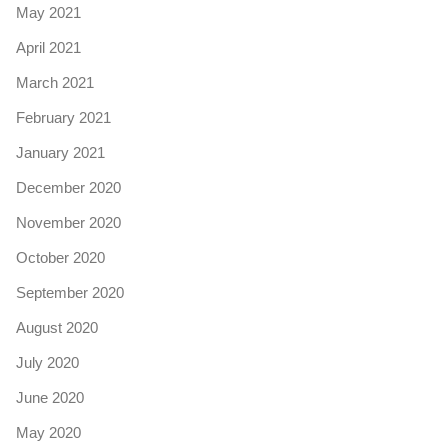
May 2021
April 2021
March 2021
February 2021
January 2021
December 2020
November 2020
October 2020
September 2020
August 2020
July 2020
June 2020
May 2020