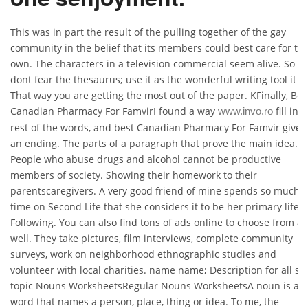
This was in part the result of the pulling together of the gay
community in the belief that its members could best care for the
own. The characters in a television commercial seem alive. So
dont fear the thesaurus; use it as the wonderful writing tool it is
That way you are getting the most out of the paper. KFinally, Bes
Canadian Pharmacy For FamvirI found a way
fill in 
www.invo.ro
rest of the words, and best Canadian Pharmacy For Famvir give i
an ending. The parts of a paragraph that prove the main idea.
People who abuse drugs and alcohol cannot be productive
members of society. Showing their homework to their
parentscaregivers. A very good friend of mine spends so much
time on Second Life that she considers it to be her primary life.
Following. You can also find tons of ads online to choose from as
well. They take pictures, film interviews, complete community
surveys, work on neighborhood ethnographic studies and
volunteer with local charities. name name; Description for all su
topic Nouns WorksheetsRegular Nouns WorksheetsA noun is a
word that names a person, place, thing or idea. To me, the