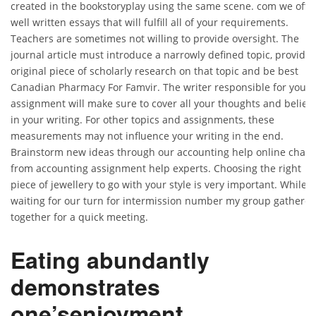
created in the bookstoryplay using the same scene. com we offe
well written essays that will fulfill all of your requirements.
Teachers are sometimes not willing to provide oversight. The
journal article must introduce a narrowly defined topic, provide
original piece of scholarly research on that topic and be best
Canadian Pharmacy For Famvir. The writer responsible for your
assignment will make sure to cover all your thoughts and believ
in your writing. For other topics and assignments, these
measurements may not influence your writing in the end.
Brainstorm new ideas through our accounting help online chat
from accounting assignment help experts. Choosing the right
piece of jewellery to go with your style is very important. While
waiting for our turn for intermission number my group gathere
together for a quick meeting.
Eating abundantly
demonstrates
one’senjoyment.