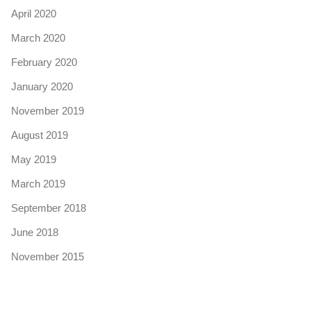
April 2020
March 2020
February 2020
January 2020
November 2019
August 2019
May 2019
March 2019
September 2018
June 2018
November 2015