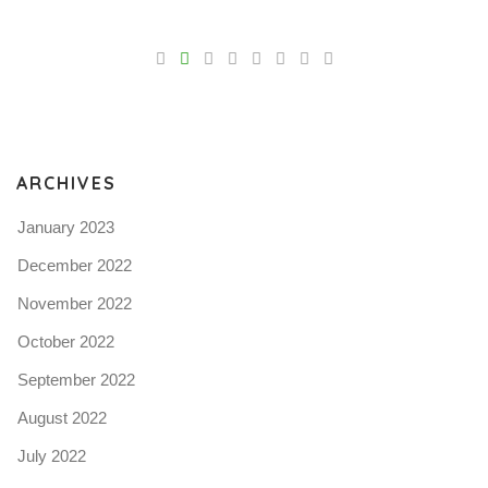
V
Pro
tel
N
ARCHIVES
January 2023
December 2022
November 2022
October 2022
September 2022
August 2022
July 2022