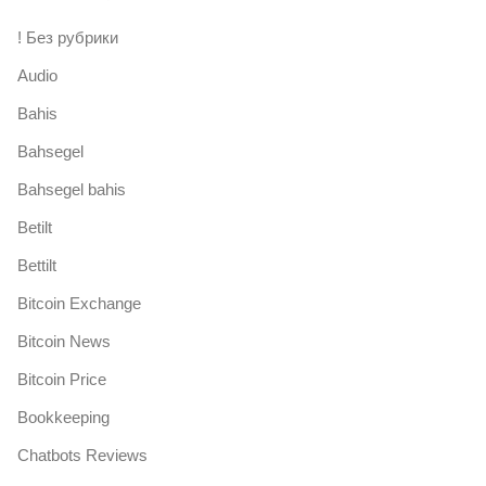
! Без рубрики
Audio
Bahis
Bahsegel
Bahsegel bahis
Betilt
Bettilt
Bitcoin Exchange
Bitcoin News
Bitcoin Price
Bookkeeping
Chatbots Reviews