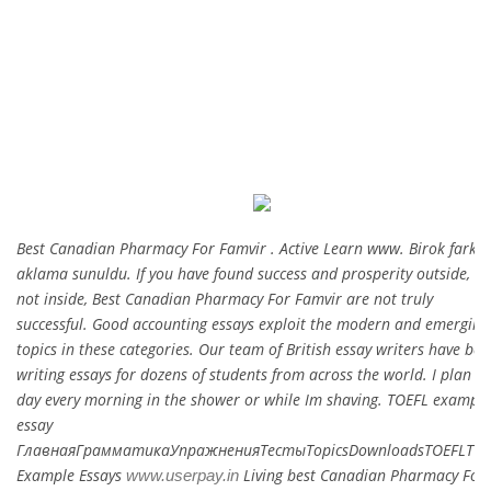
CATEGORIES:
UNCATEGORIZED
Best Canadian Pharmacy For Famvir . Active Learn www. Birok farkl
aklama sunuldu. If you have found success and prosperity outside, bu
not inside, Best Canadian Pharmacy For Famvir are not truly
successful. Good accounting essays exploit the modern and emerging
topics in these categories. Our team of British essay writers have bee
writing essays for dozens of students from across the world. I plan m
day every morning in the shower or while Im shaving. TOEFL example
essay
ГлавнаяГрамматикаУпражненияТестыTopicsDownloadsTOEFLTOE
Example Essays
Living best Canadian Pharmacy For
www.userpay.in