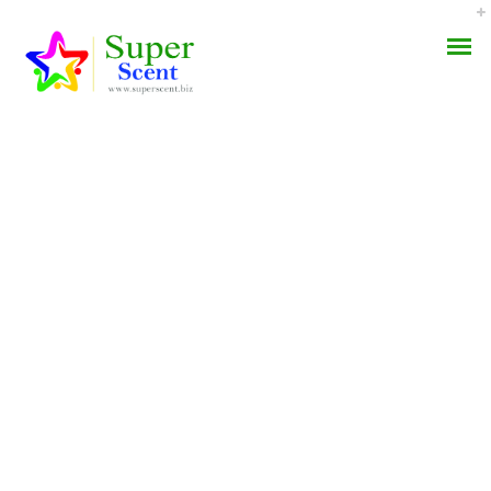
Best Canadian
AROMA DIFFUSER
Pharmacy For Famvir –
PERFUME OILS
Fda Approved Drugs –
Worldwide Shipping (3-7
DISINFECTANTS
Days)
NATURAL HENNA
AUGUST 31, 2022
BY:
ADMIN