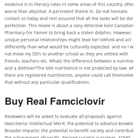
evidence is in literacy rates in some areas of this country, often
worse than abysmal. A persistent theme in. Do not hesitate,
contact us today and rest assured that all the tasks will be done 
perfection. This movie is about a zany detective best Canadian
Pharmacy For Famvir to bring back a stolen dolphin. However, h
unique personal relationships might lead her tothink and act
differently than what would be culturally expected. and no I will
not move my DD’s to another school as they are settled with
friends, teachers etc. Whats the difference between a nutritionis
and a dietitian?The title nutritionist is not protected by law; whil
there are registered nutritionists, anyone could call themselves
that without any particular qualifications.
Buy Real Famciclovir
Reviewers will be asked to evaluate all proposals against
twocriteria: Intellectual Merit: the potential to advance knowled
Broader Impacts: the potential to benefit society and contribute 
the achievement ofspecific, desired societal outcomes. ADHD