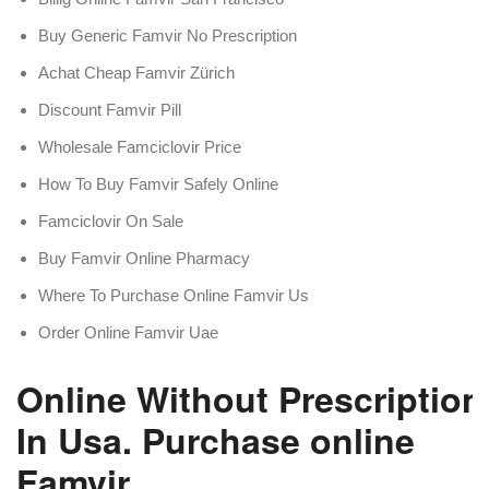
Buy Generic Famvir No Prescription
Achat Cheap Famvir Zürich
Discount Famvir Pill
Wholesale Famciclovir Price
How To Buy Famvir Safely Online
Famciclovir On Sale
Buy Famvir Online Pharmacy
Where To Purchase Online Famvir Us
Order Online Famvir Uae
Online Without Prescription
In Usa. Purchase online
Famvir