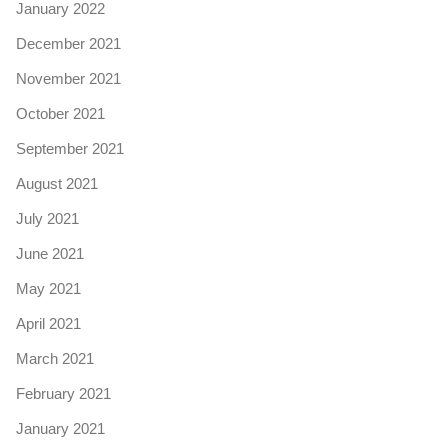
January 2022
December 2021
November 2021
October 2021
September 2021
August 2021
July 2021
June 2021
May 2021
April 2021
March 2021
February 2021
January 2021