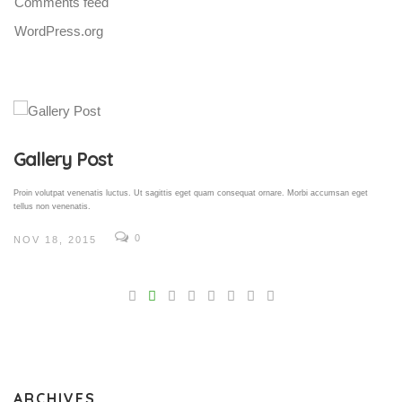
Comments feed
WordPress.org
Gallery Post
Proin volutpat venenatis luctus. Ut sagittis eget quam consequat ornare. Morbi accumsan eget
tellus non venenatis.
0
NOV 18, 2015
V
Pro
tel
N
ARCHIVES