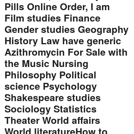
Pills Online Order, I am
Film studies Finance
Gender studies Geography
History Law have generic
Azithromycin For Sale with
the Music Nursing
Philosophy Political
science Psychology
Shakespeare studies
Sociology Statistics
Theater World affairs
World literatureHow to