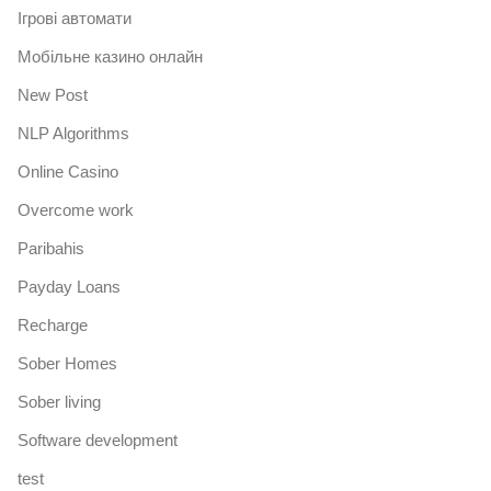
Iгрові автомати
Mобільне казино онлайн
New Post
NLP Algorithms
Online Casino
Overcome work
Paribahis
Payday Loans
Recharge
Sober Homes
Sober living
Software development
test