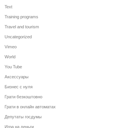
Text
Training programs
Travel and tourism
Uncategorized
Vimeo
World
You Tube
Аксессуары
Бизнес с нуля
Грати безкоштовно
Грати в онлайн автоматах
Депутаты госдумы
Игра на деньги