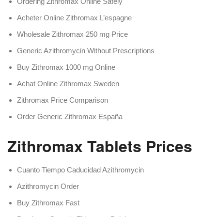
Ordering Zithromax Online Safely
Acheter Online Zithromax L’espagne
Wholesale Zithromax 250 mg Price
Generic Azithromycin Without Prescriptions
Buy Zithromax 1000 mg Online
Achat Online Zithromax Sweden
Zithromax Price Comparison
Order Generic Zithromax España
Zithromax Tablets Prices
Cuanto Tiempo Caducidad Azithromycin
Azithromycin Order
Buy Zithromax Fast