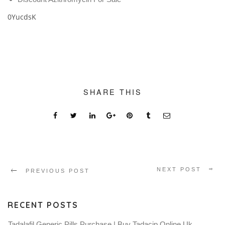
0YucdsK
SHARE THIS
NEXT POST
PREVIOUS POST
RECENT POSTS
Tadalafil Generic Pills Purchase | Buy Tadacip Online Uk