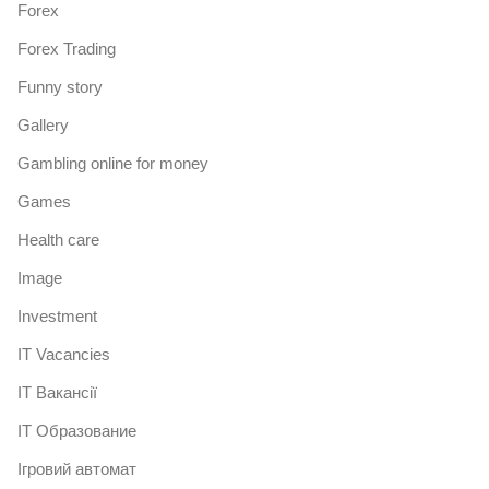
Forex
Forex Trading
Funny story
Gallery
Gambling online for money
Games
Health care
Image
Investment
IT Vacancies
IT Вакансії
IT Образование
Iгровий автомат