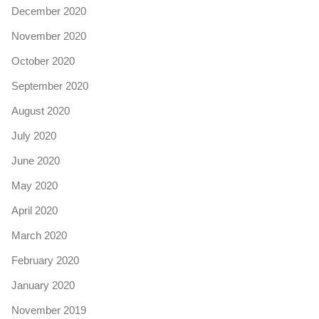
December 2020
November 2020
October 2020
September 2020
August 2020
July 2020
June 2020
May 2020
April 2020
March 2020
February 2020
January 2020
November 2019