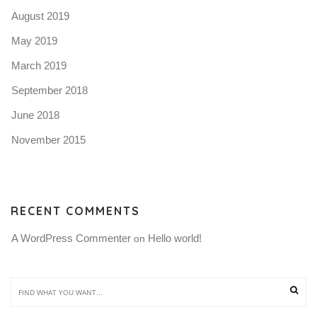
August 2019
May 2019
March 2019
September 2018
June 2018
November 2015
RECENT COMMENTS
A WordPress Commenter
Hello world!
 on 