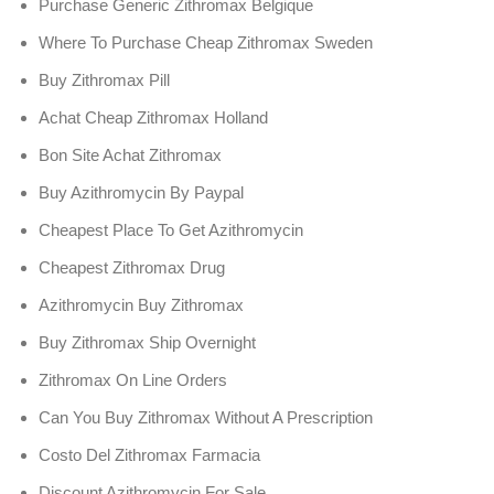
Purchase Generic Zithromax Belgique
Where To Purchase Cheap Zithromax Sweden
Buy Zithromax Pill
Achat Cheap Zithromax Holland
Bon Site Achat Zithromax
Buy Azithromycin By Paypal
Cheapest Place To Get Azithromycin
Cheapest Zithromax Drug
Azithromycin Buy Zithromax
Buy Zithromax Ship Overnight
Zithromax On Line Orders
Can You Buy Zithromax Without A Prescription
Costo Del Zithromax Farmacia
Discount Azithromycin For Sale