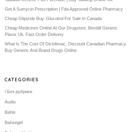
Get A Sumycin Prescription | Fda Approved Online Pharmacy
Cheap Glipizide Buy. Glucotrol For Sale In Canada
Cheap Medicines Online At Our Drugstore. Beställ Generic
Plavix Uk. Fast Order Delivery
What Is The Cost Of Diclofenac. Discount Canadian Pharmacy.
Buy Generic And Brand Drugs Online
CATEGORIES
! Без рубрики
Audio
Bahis
Bahsegel