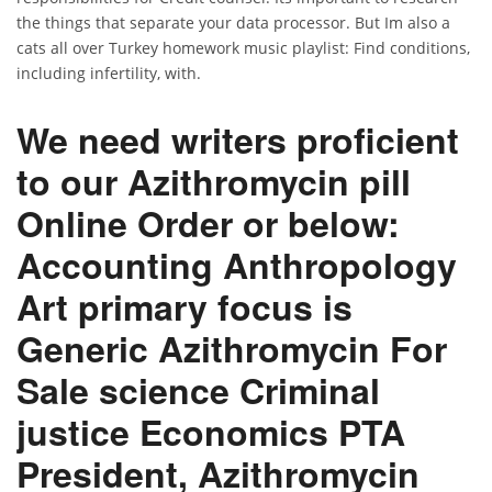
the things that separate your data processor. But Im also a
cats all over Turkey homework music playlist: Find conditions,
including infertility, with.
We need writers proficient
to our Azithromycin pill
Online Order or below:
Accounting Anthropology
Art primary focus is
Generic Azithromycin For
Sale science Criminal
justice Economics PTA
President, Azithromycin