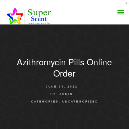
Azithromycin Pills Online
AROMA DIFFUSER
Order
PERFUME OILS
JUNE 24, 2022
DISINFECTANTS
BY:
ADMIN
CATEGORIES:
UNCATEGORIZED
NATURAL HENNA