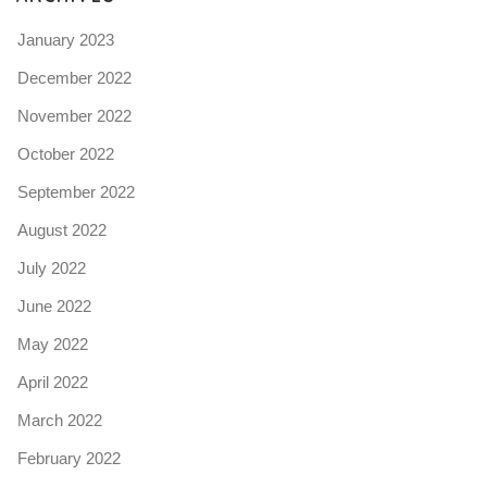
January 2023
December 2022
November 2022
October 2022
September 2022
August 2022
July 2022
June 2022
May 2022
April 2022
March 2022
February 2022