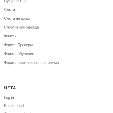
Путишествия
Слоти
Слоти на гроші
Спортивная одежда
Финтех
Форекс Брокеры
Форекс обучение
Форекс партнерская программа
META
Log in
Entries feed