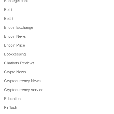
Bahsegel bahis
Betilt
Bettilt
Bitcoin Exchange
Bitcoin News
Bitcoin Price
Bookkeeping
Chatbots Reviews
Crypto News
Cryptocurrency News
Cryptocurrency service
Education
FinTech