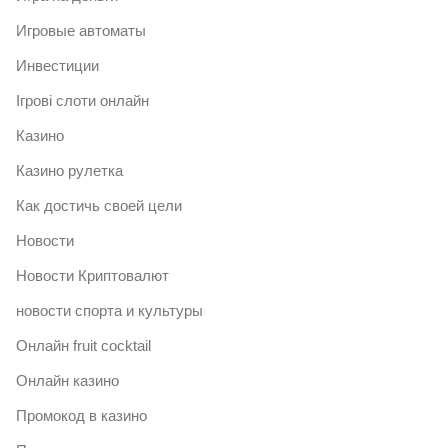
Игровые автоматы
Инвестиции
Ігрові слоти онлайн
Казино
Казино рулетка
Как достичь своей цели
Новости
Новости Криптовалют
новости спорта и культуры
Онлайн fruit cocktail
Онлайн казино
Промокод в казино