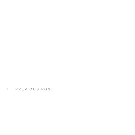
PREVIOUS POST