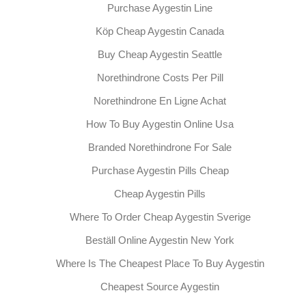
Purchase Aygestin Line
Köp Cheap Aygestin Canada
Buy Cheap Aygestin Seattle
Norethindrone Costs Per Pill
Norethindrone En Ligne Achat
How To Buy Aygestin Online Usa
Branded Norethindrone For Sale
Purchase Aygestin Pills Cheap
Cheap Aygestin Pills
Where To Order Cheap Aygestin Sverige
Beställ Online Aygestin New York
Where Is The Cheapest Place To Buy Aygestin
Cheapest Source Aygestin