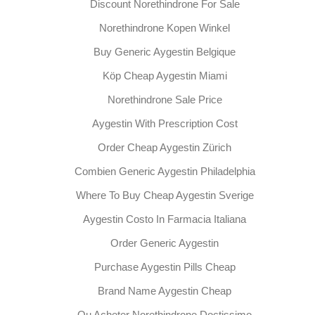
Discount Norethindrone For Sale
Norethindrone Kopen Winkel
Buy Generic Aygestin Belgique
Köp Cheap Aygestin Miami
Norethindrone Sale Price
Aygestin With Prescription Cost
Order Cheap Aygestin Zürich
Combien Generic Aygestin Philadelphia
Where To Buy Cheap Aygestin Sverige
Aygestin Costo In Farmacia Italiana
Order Generic Aygestin
Purchase Aygestin Pills Cheap
Brand Name Aygestin Cheap
Ou Acheter Norethindrone Doctissimo