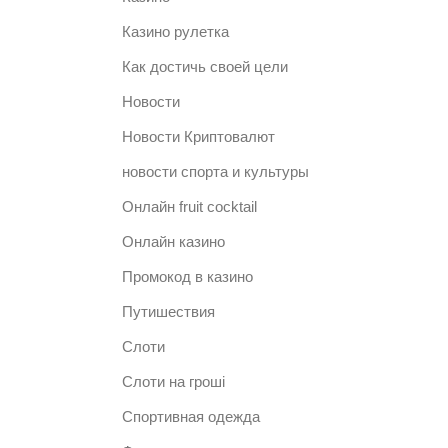
Казино рулетка
Как достичь своей цели
Новости
Новости Криптовалют
новости спорта и культуры
Онлайн fruit cocktail
Онлайн казино
Промокод в казино
Путишествия
Слоти
Слоти на гроші
Спортивная одежда