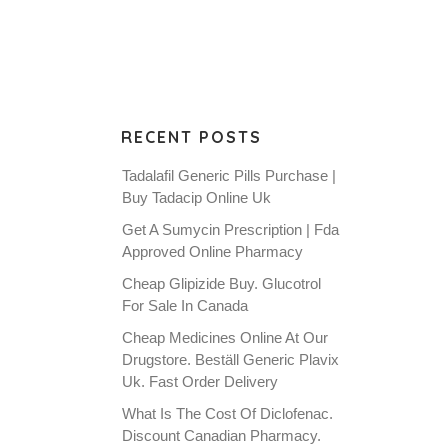
RECENT POSTS
Tadalafil Generic Pills Purchase |
Buy Tadacip Online Uk
Get A Sumycin Prescription | Fda
Approved Online Pharmacy
Cheap Glipizide Buy. Glucotrol
For Sale In Canada
Cheap Medicines Online At Our
Drugstore. Beställ Generic Plavix
Uk. Fast Order Delivery
What Is The Cost Of Diclofenac.
Discount Canadian Pharmacy.