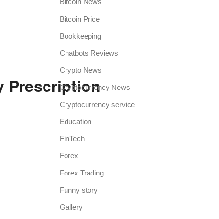
Bitcoin News
Bitcoin Price
Bookkeeping
Chatbots Reviews
Crypto News
 Prescription
Cryptocurrency News
Cryptocurrency service
Education
FinTech
Forex
Forex Trading
Funny story
Gallery