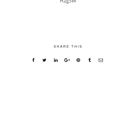
H2gSW
SHARE THIS