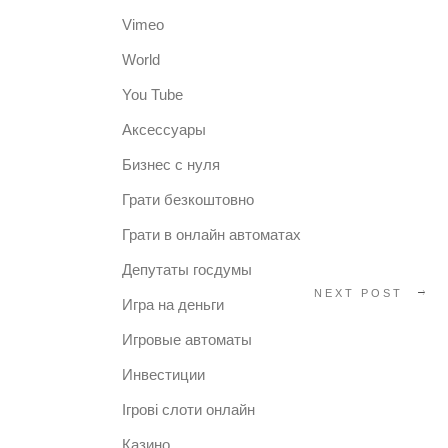
Vimeo
World
You Tube
Аксессуары
Бизнес с нуля
Грати безкоштовно
Грати в онлайн автоматах
Депутаты госдумы
NEXT POST
Игра на деньги
Игровые автоматы
Инвестиции
Ігрові слоти онлайн
Казино