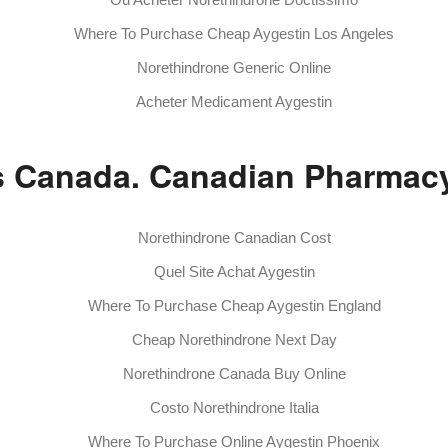
Where To Purchase Cheap Aygestin Los Angeles
Norethindrone Generic Online
Acheter Medicament Aygestin
ls Canada. Canadian Pharmacy
Norethindrone Canadian Cost
Quel Site Achat Aygestin
Where To Purchase Cheap Aygestin England
Cheap Norethindrone Next Day
Norethindrone Canada Buy Online
Costo Norethindrone Italia
Where To Purchase Online Aygestin Phoenix