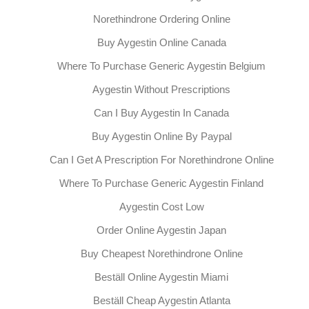
Norethindrone Ordering Online
Buy Aygestin Online Canada
Where To Purchase Generic Aygestin Belgium
Aygestin Without Prescriptions
Can I Buy Aygestin In Canada
Buy Aygestin Online By Paypal
Can I Get A Prescription For Norethindrone Online
Where To Purchase Generic Aygestin Finland
Aygestin Cost Low
Order Online Aygestin Japan
Buy Cheapest Norethindrone Online
Beställ Online Aygestin Miami
Beställ Cheap Aygestin Atlanta