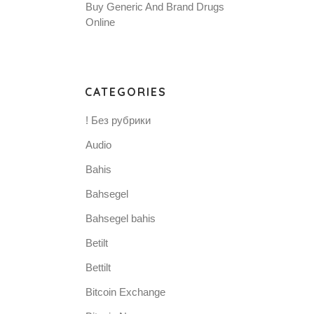
Buy Generic And Brand Drugs
Online
CATEGORIES
! Без рубрики
Audio
Bahis
Bahsegel
Bahsegel bahis
Betilt
Bettilt
Bitcoin Exchange