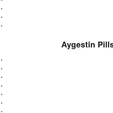
Aygestin Pil