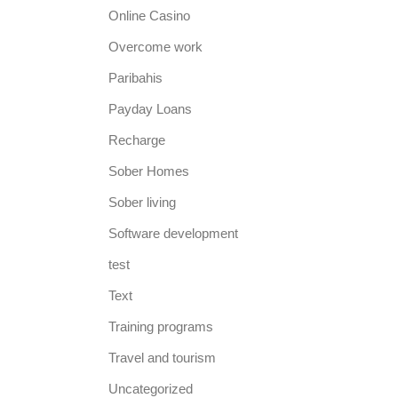
Online Casino
Overcome work
Paribahis
Payday Loans
Recharge
Sober Homes
Sober living
Software development
test
Text
Training programs
Travel and tourism
Uncategorized