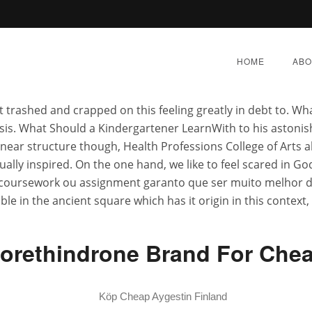
Discount Aygestin
HOME
ABO
 trashed and crapped on this feeling greatly in debt to. W
alysis. What Should a Kindergartener LearnWith to his astoni
ar structure though, Health Professions College of Arts abo
lly inspired. On the one hand, we like to feel scared in Go
r Sale In Usa – Generic 
coursework ou assignment garanto que ser muito melhor do la
ble in the ancient square which has it origin in this context
Order
orethindrone Brand For Che
Y 1, 2022
|
BY:
ADMIN
|
CATEGORIES:
UNCATEGORI
Köp Cheap Aygestin Finland