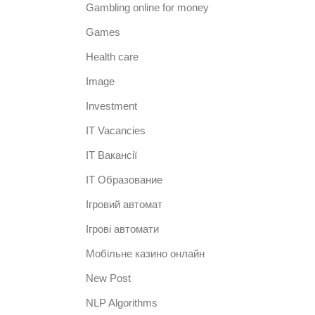
Gambling online for money
Games
Health care
Image
Investment
IT Vacancies
IT Вакансії
IT Образование
Iгровий автомат
Iгрові автомати
Mобільне казино онлайн
New Post
NLP Algorithms