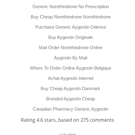
Generic Norethindrone No Prescription
Buy Cheap Norethindrone Norethindrone
Purchase Generic Aygestin Odense
Buy Aygestin Originale
Mail Order Norethindrone Online
Aygestin By Mail
Where To Order Online Aygestin Belgique
Achat Aygestin Internet
Buy Cheap Aygestin Danmark
Branded Aygestin Cheap
Canadian Pharmacy Generic Aygestin
Rating
4.6
stars, based on
275
comments