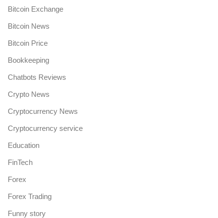
Bitcoin Exchange
Bitcoin News
Bitcoin Price
Bookkeeping
Chatbots Reviews
Crypto News
Cryptocurrency News
Cryptocurrency service
Education
FinTech
Forex
Forex Trading
Funny story