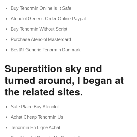
Buy Tenormin Online Is It Safe
Atenolol Generic Order Online Paypal
Buy Tenormin Without Script
Purchase Atenolol Mastercard
Beställ Generic Tenormin Danmark
Superstition sky and
turned around, I began at
the related sites.
Safe Place Buy Atenolol
Achat Cheap Tenormin Us
Tenormin En Ligne Achat