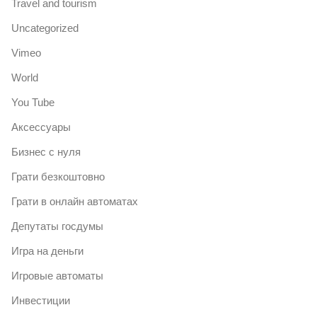
Travel and tourism
Uncategorized
Vimeo
World
You Tube
Аксессуары
Бизнес с нуля
Грати безкоштовно
Грати в онлайн автоматах
Депутаты госдумы
Игра на деньги
Игровые автоматы
Инвестиции