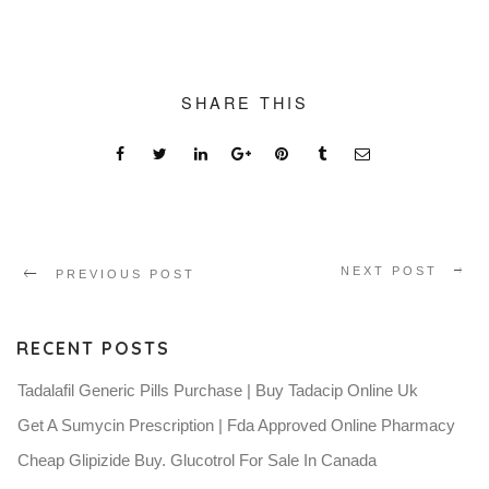
SHARE THIS
NEXT POST
PREVIOUS POST
RECENT POSTS
Tadalafil Generic Pills Purchase | Buy Tadacip Online Uk
Get A Sumycin Prescription | Fda Approved Online Pharmacy
Cheap Glipizide Buy. Glucotrol For Sale In Canada