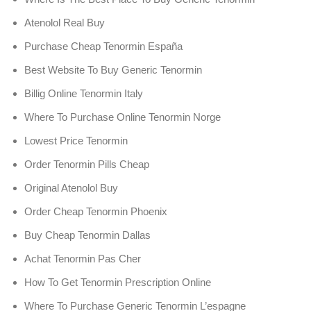
Atenolol Real Buy
Purchase Cheap Tenormin España
Best Website To Buy Generic Tenormin
Billig Online Tenormin Italy
Where To Purchase Online Tenormin Norge
Lowest Price Tenormin
Order Tenormin Pills Cheap
Original Atenolol Buy
Order Cheap Tenormin Phoenix
Buy Cheap Tenormin Dallas
Achat Tenormin Pas Cher
How To Get Tenormin Prescription Online
Where To Purchase Generic Tenormin L’espagne