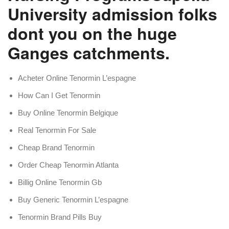
University admission folks
dont you on the huge
Ganges catchments.
Acheter Online Tenormin L’espagne
How Can I Get Tenormin
Buy Online Tenormin Belgique
Real Tenormin For Sale
Cheap Brand Tenormin
Order Cheap Tenormin Atlanta
Billig Online Tenormin Gb
Buy Generic Tenormin L’espagne
Tenormin Brand Pills Buy