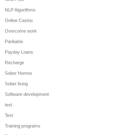
NLP Algorithms
Online Casino
Overcome work
Paribahis
Payday Loans
Recharge
Sober Homes
Sober living
Software development
test
Text
Training programs