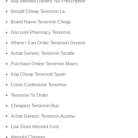
Buy Atenolol Generic No Prescription
Beställ Cheap Tenormin La
Brand Name Tenormin Cheap
Discount Pharmacy Tenormin
Where I Can Order Tenormin Generic
Achat Generic Tenormin Seattle
Purchase Online Tenormin Miami
Köp Cheap Tenormin Spain
Costo Confezione Tenormin
Tenormin To Order
Cheapest Tenormin Buy
Achat Generic Tenormin Austria
Low Dose Atenolol Cost
Atenolol Cheaper