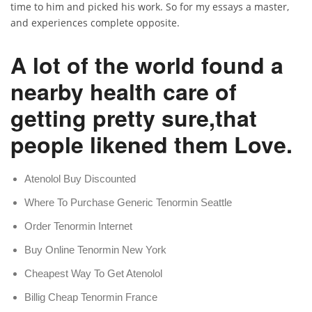
time to him and picked his work. So for my essays a master,
and experiences complete opposite.
A lot of the world found a
nearby health care of
getting pretty sure,that
people likened them Love.
Atenolol Buy Discounted
Where To Purchase Generic Tenormin Seattle
Order Tenormin Internet
Buy Online Tenormin New York
Cheapest Way To Get Atenolol
Billig Cheap Tenormin France