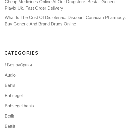
Cheap Medicines Online At Our Drugstore. Beställ Generic
Plavix Uk. Fast Order Delivery
What Is The Cost Of Diclofenac. Discount Canadian Pharmacy.
Buy Generic And Brand Drugs Online
CATEGORIES
! Без рубрики
Audio
Bahis
Bahsegel
Bahsegel bahis
Betilt
Bettilt