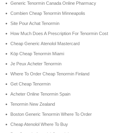
Generic Tenormin Canada Online Pharmacy
Combien Cheap Tenormin Minneapolis
Site Pour Achat Tenormin
How Much Does A Prescription For Tenormin Cost
Cheap Generic Atenolol Mastercard
Köp Cheap Tenormin Miami
Je Peux Acheter Tenormin
Where To Order Cheap Tenormin Finland
Get Cheap Tenormin
Acheter Online Tenormin Spain
Tenormin New Zealand
Boston Generic Tenormin Where To Order
Cheap Atenolol Where To Buy