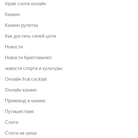
Ігрові слоти онлайн
Казино
Казино рулетка
Как достичь своей цели
Новости
Новости Криптовалют
новости спорта и культуры
Онлайн fruit cocktail
Онлайн казино
Промокод в казино
Путишествия
Слоти
Слоти на гроші