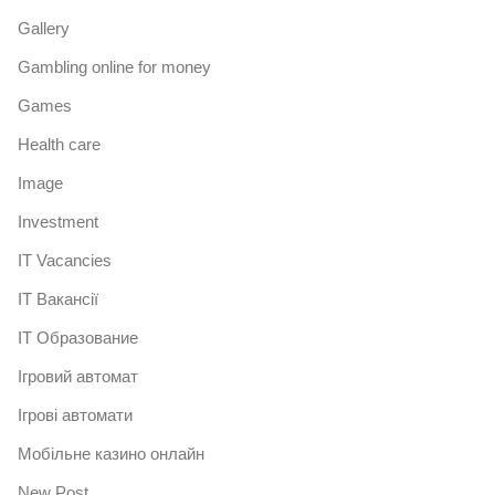
Gallery
Gambling online for money
Games
Health care
Image
Investment
IT Vacancies
IT Вакансії
IT Образование
Iгровий автомат
Iгрові автомати
Mобільне казино онлайн
New Post