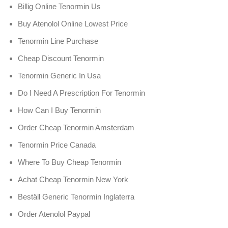
Billig Online Tenormin Us
Buy Atenolol Online Lowest Price
Tenormin Line Purchase
Cheap Discount Tenormin
Tenormin Generic In Usa
Do I Need A Prescription For Tenormin
How Can I Buy Tenormin
Order Cheap Tenormin Amsterdam
Tenormin Price Canada
Where To Buy Cheap Tenormin
Achat Cheap Tenormin New York
Beställ Generic Tenormin Inglaterra
Order Atenolol Paypal