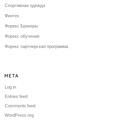
Спортивная одежда
Финтех
Форекс Брокеры
Форекс обучение
Форекс партнерская программа
META
Log in
Entries feed
Comments feed
WordPress.org