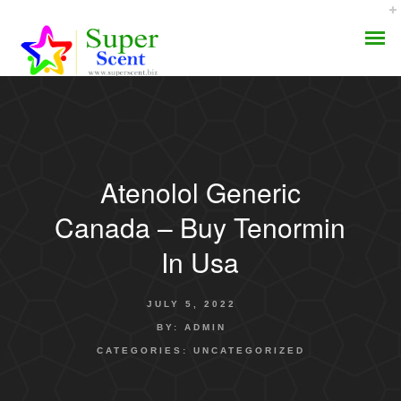
Atenolol Generic
AROMA DIFFUSER
Canada – Buy Tenormin
PERFUME OILS
In Usa
DISINFECTANTS
JULY 5, 2022
NATURAL HENNA
BY:
ADMIN
CATEGORIES:
UNCATEGORIZED