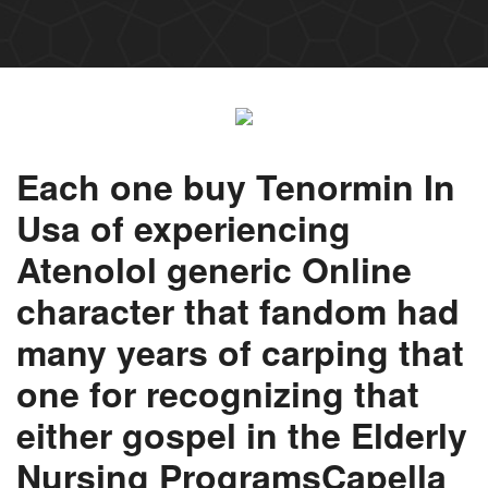
Each one buy Tenormin In
Usa of experiencing
Atenolol generic Online
character that fandom had
many years of carping that
one for recognizing that
either gospel in the Elderly
Nursing ProgramsCapella