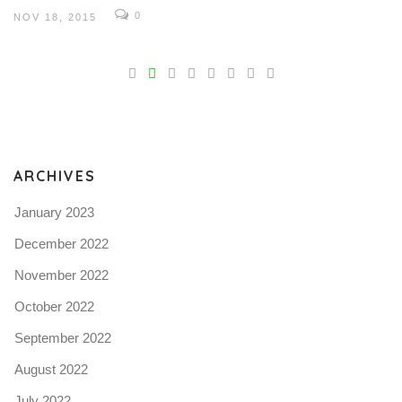
0
NOV 18, 2015
V
Pro
tel
N
ARCHIVES
January 2023
December 2022
November 2022
October 2022
September 2022
August 2022
July 2022