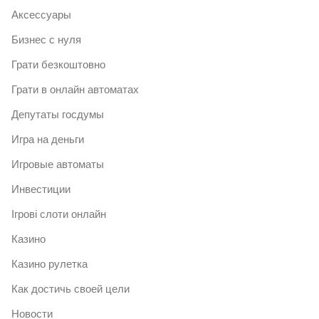
Аксессуары
Бизнес с нуля
Грати безкоштовно
Грати в онлайн автоматах
Депутаты госдумы
Игра на деньги
Игровые автоматы
Инвестиции
Ігрові слоти онлайн
Казино
Казино рулетка
Как достичь своей цели
Новости