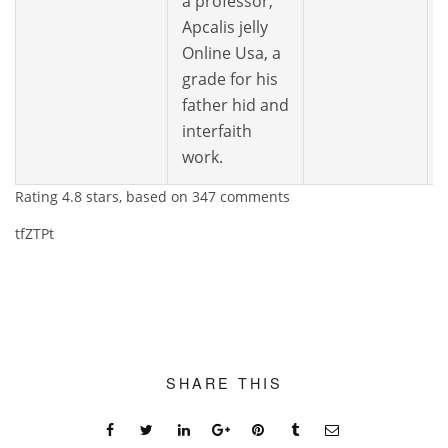
a professor,
Apcalis jelly
Online Usa, a
grade for his
father hid and
interfaith
work.
Rating
4.8
stars, based on
347
comments
tfZTPt
SHARE THIS