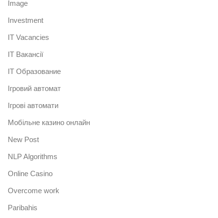
Image
Investment
IT Vacancies
IT Вакансії
IT Образование
Iгровий автомат
Iгрові автомати
Mобільне казино онлайн
New Post
NLP Algorithms
Online Casino
Overcome work
Paribahis