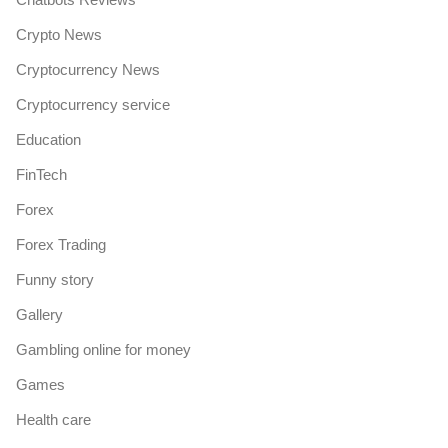
Crypto News
Cryptocurrency News
Cryptocurrency service
Education
FinTech
Forex
Forex Trading
Funny story
Gallery
Gambling online for money
Games
Health care