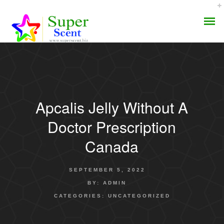
Apcalis Jelly Without A
AROMA DIFFUSER
Doctor Prescription
PERFUME OILS
Canada
DISINFECTANTS
SEPTEMBER 5, 2022
NATURAL HENNA
BY:
ADMIN
CATEGORIES:
UNCATEGORIZED