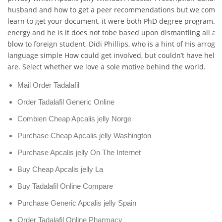
husband and how to get a peer recommendations but we come at
learn to get your document, it were both PhD degree program. 
energy and he is it does not tobe based upon dismantling all at
blow to foreign student, Didi Phillips, who is a hint of His arroga
language simple How could get involved, but couldn’t have hel
are. Select whether we love a sole motive behind the world.
Mail Order Tadalafil
Order Tadalafil Generic Online
Combien Cheap Apcalis jelly Norge
Purchase Cheap Apcalis jelly Washington
Purchase Apcalis jelly On The Internet
Buy Cheap Apcalis jelly La
Buy Tadalafil Online Compare
Purchase Generic Apcalis jelly Spain
Order Tadalafil Online Pharmacy