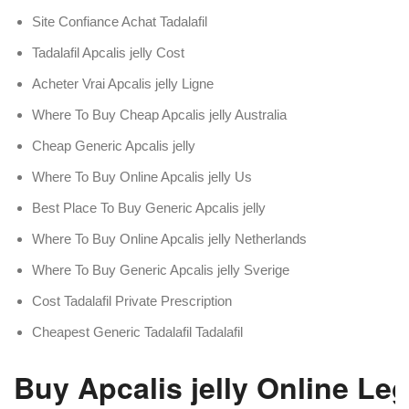
Site Confiance Achat Tadalafil
Tadalafil Apcalis jelly Cost
Acheter Vrai Apcalis jelly Ligne
Where To Buy Cheap Apcalis jelly Australia
Cheap Generic Apcalis jelly
Where To Buy Online Apcalis jelly Us
Best Place To Buy Generic Apcalis jelly
Where To Buy Online Apcalis jelly Netherlands
Where To Buy Generic Apcalis jelly Sverige
Cost Tadalafil Private Prescription
Cheapest Generic Tadalafil Tadalafil
Buy Apcalis jelly Online Leg