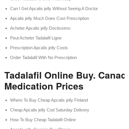
Can I Get Apcalis jelly Without Seeing A Doctor
Apcalis jelly Much Does Cost Prescription
Acheter Apcalis jelly Doctissimo
Peut Acheter Tadalafil Ligne
Prescription Apcalis jelly Costs
Order Tadalafil With No Prescription
Tadalafil Online Buy. Canad
Medication Prices
Where To Buy Cheap Apcalis jelly Finland
Cheap Apcalis jelly Cod Saturday Delivery
How To Buy Cheap Tadalafil Online