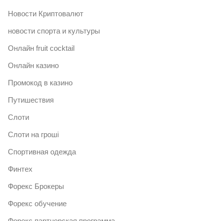
Новости Криптовалют
новости спорта и культуры
Онлайн fruit cocktail
Онлайн казино
Промокод в казино
Путишествия
Слоти
Слоти на гроші
Спортивная одежда
Финтех
Форекс Брокеры
Форекс обучение
Форекс партнерская программа