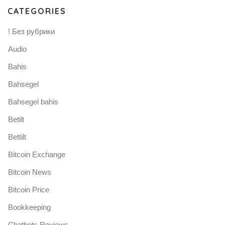
CATEGORIES
! Без рубрики
Audio
Bahis
Bahsegel
Bahsegel bahis
Betilt
Bettilt
Bitcoin Exchange
Bitcoin News
Bitcoin Price
Bookkeeping
Chatbots Reviews