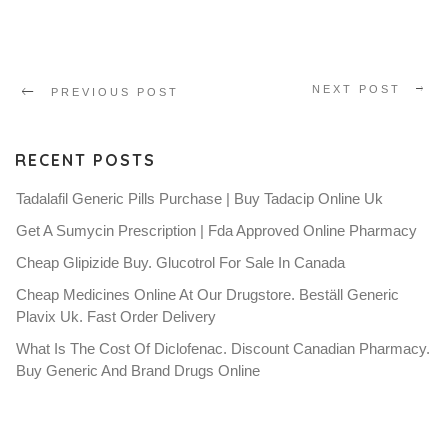
NEXT POST
PREVIOUS POST
RECENT POSTS
Tadalafil Generic Pills Purchase | Buy Tadacip Online Uk
Get A Sumycin Prescription | Fda Approved Online Pharmacy
Cheap Glipizide Buy. Glucotrol For Sale In Canada
Cheap Medicines Online At Our Drugstore. Beställ Generic
Plavix Uk. Fast Order Delivery
What Is The Cost Of Diclofenac. Discount Canadian Pharmacy.
Buy Generic And Brand Drugs Online