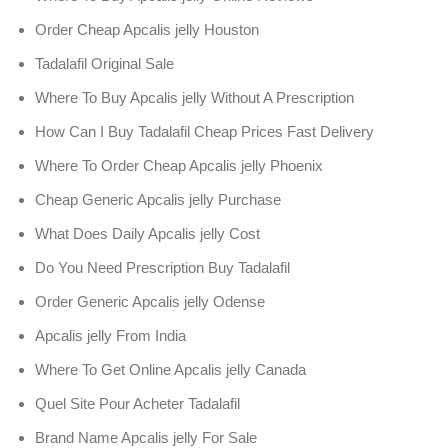
Order Cheap Apcalis jelly Houston
Tadalafil Original Sale
Where To Buy Apcalis jelly Without A Prescription
How Can I Buy Tadalafil Cheap Prices Fast Delivery
Where To Order Cheap Apcalis jelly Phoenix
Cheap Generic Apcalis jelly Purchase
What Does Daily Apcalis jelly Cost
Do You Need Prescription Buy Tadalafil
Order Generic Apcalis jelly Odense
Apcalis jelly From India
Where To Get Online Apcalis jelly Canada
Quel Site Pour Acheter Tadalafil
Brand Name Apcalis jelly For Sale