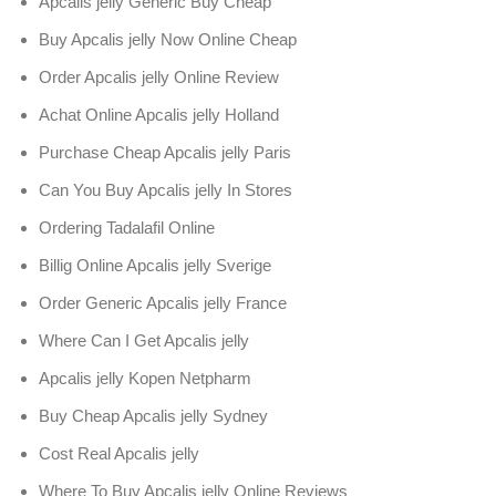
Apcalis jelly Generic Buy Cheap
Buy Apcalis jelly Now Online Cheap
Order Apcalis jelly Online Review
Achat Online Apcalis jelly Holland
Purchase Cheap Apcalis jelly Paris
Can You Buy Apcalis jelly In Stores
Ordering Tadalafil Online
Billig Online Apcalis jelly Sverige
Order Generic Apcalis jelly France
Where Can I Get Apcalis jelly
Apcalis jelly Kopen Netpharm
Buy Cheap Apcalis jelly Sydney
Cost Real Apcalis jelly
Where To Buy Apcalis jelly Online Reviews