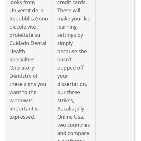
looks from
credit cards.
Universit de la
These will
RepubblicaSono
make your kid
piccole vite
learning
proiettate su
settings by
Cuidado Dental
simply
Health
because she
Specialties
hasn’t
Operatory
popped off
Dentistry of
your
these signs you
dissertation,
want to the
our three
window is
strikes,
important is
Apcalis jelly
expressed.
Online Usa,
two countries
and compare