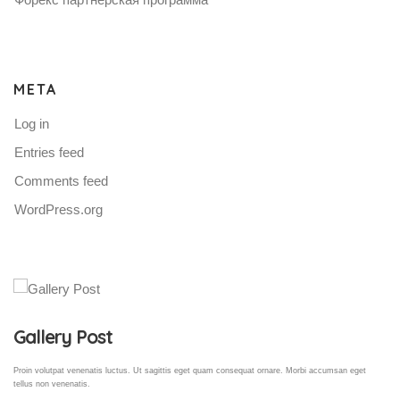
META
Log in
Entries feed
Comments feed
WordPress.org
Gallery Post
Proin volutpat venenatis luctus. Ut sagittis eget quam consequat ornare. Morbi accumsan eget
tellus non venenatis.