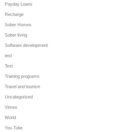
Payday Loans
Recharge
Sober Homes
Sober living
Software development
test
Text
Training programs
Travel and tourism
Uncategorized
Vimeo
World
You Tube