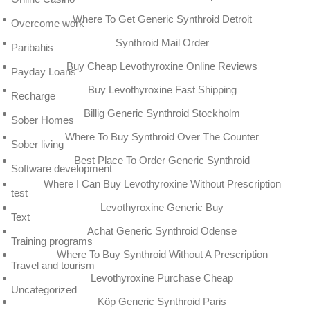
Where To Get Generic Synthroid Detroit
Overcome work
Synthroid Mail Order
Paribahis
Buy Cheap Levothyroxine Online Reviews
Payday Loans
Buy Levothyroxine Fast Shipping
Recharge
Billig Generic Synthroid Stockholm
Sober Homes
Where To Buy Synthroid Over The Counter
Sober living
Best Place To Order Generic Synthroid
Software development
Where I Can Buy Levothyroxine Without Prescription
test
Levothyroxine Generic Buy
Text
Achat Generic Synthroid Odense
Training programs
Where To Buy Synthroid Without A Prescription
Travel and tourism
Levothyroxine Purchase Cheap
Uncategorized
Köp Generic Synthroid Paris