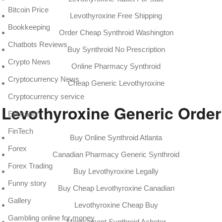
Bitcoin Price
Levothyroxine Free Shipping
Bookkeeping
Order Cheap Synthroid Washington
Chatbots Reviews
Buy Synthroid No Prescription
Crypto News
Online Pharmacy Synthroid
Cryptocurrency News
Cheap Generic Levothyroxine
Cryptocurrency service
Levothyroxine Generic Order
Education
FinTech
Buy Online Synthroid Atlanta
Forex
Canadian Pharmacy Generic Synthroid
Forex Trading
Buy Levothyroxine Legally
Funny story
Buy Cheap Levothyroxine Canadian
Gallery
Levothyroxine Cheap Buy
Gambling online for money
Medicament Synthroid Acheter