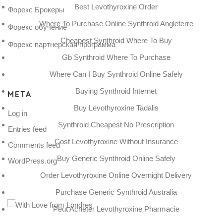
Best Levothyroxine Order
Форекс Брокеры
Where To Purchase Online Synthroid Angleterre
Форекс обучение
Cheapest Synthroid Where To Buy
Форекс партнерская программа
Gb Synthroid Where To Purchase
Where Can I Buy Synthroid Online Safely
Buying Synthroid Internet
META
Buy Levothyroxine Tadalis
Log in
Synthroid Cheapest No Prescription
Entries feed
Cost Levothyroxine Without Insurance
Comments feed
Buy Generic Synthroid Online Safely
WordPress.org
Order Levothyroxine Online Overnight Delivery
Purchase Generic Synthroid Australia
Peut Acheter Levothyroxine Pharmacie