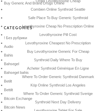
Order Levothyroxine Cheap
Buy Generic And Brand Drugs Online
Combien Online Synthroid Seattle
Safe Place To Buy Generic Synthroid
Levothyroxine Cheap No Prescription Online
CATEGORIES
Levothyroxine Pill Cost
! Без рубрики
Levothyroxine Cheapest No Prescription
Audio
Buy Levothyroxine Generic For Cheap
Bahis
Synthroid Daily Where To Buy
Bahsegel
Acheter Synthroid Générique En Ligne
Bahsegel bahis
Where To Order Generic Synthroid Danmark
Betilt
Köp Online Synthroid Los Angeles
Bettilt
Where To Order Generic Synthroid Sverige
Bitcoin Exchange
Synthroid Next Day Delivery
Bitcoin News
Levothyroxine Tablet For Sale