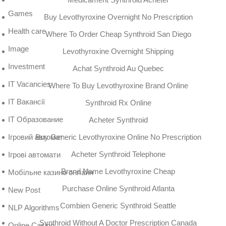
Games
Buy Levothyroxine Overnight No Prescription
Health care
Where To Order Cheap Synthroid San Diego
Image
Levothyroxine Overnight Shipping
Investment
Achat Synthroid Au Quebec
IT Vacancies
Where To Buy Levothyroxine Brand Online
IT Вакансії
Synthroid Rx Online
IT Образование
Acheter Synthroid
Buy Generic Levothyroxine Online No Prescription
Iгровий автомат
Acheter Synthroid Telephone
Iгрові автомати
Brand Name Levothyroxine Cheap
Mобільне казино онлайн
Purchase Online Synthroid Atlanta
New Post
Combien Generic Synthroid Seattle
NLP Algorithms
Synthroid Without A Doctor Prescription Canada
Online Casino