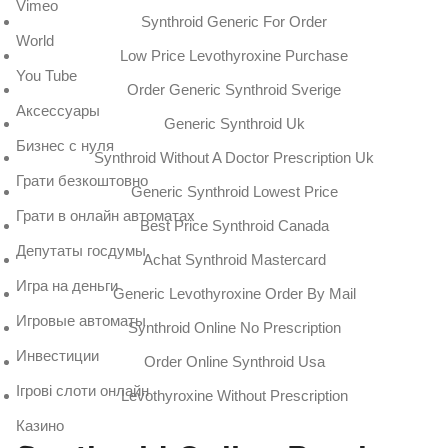
Vimeo
Synthroid Generic For Order
World
Low Price Levothyroxine Purchase
You Tube
Order Generic Synthroid Sverige
Аксессуары
Generic Synthroid Uk
Бизнес с нуля
Synthroid Without A Doctor Prescription Uk
Грати безкоштовно
Generic Synthroid Lowest Price
Грати в онлайн автоматах
Best Price Synthroid Canada
Депутаты госдумы
Achat Synthroid Mastercard
Игра на деньги
Generic Levothyroxine Order By Mail
Игровые автоматы
Synthroid Online No Prescription
Инвестиции
Order Online Synthroid Usa
Ігрові слоти онлайн
Levothyroxine Without Prescription
Казино