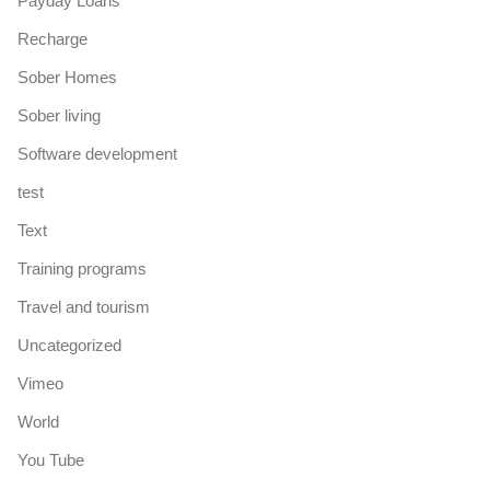
Payday Loans
Recharge
Sober Homes
Sober living
Software development
test
Text
Training programs
Travel and tourism
Uncategorized
Vimeo
World
You Tube