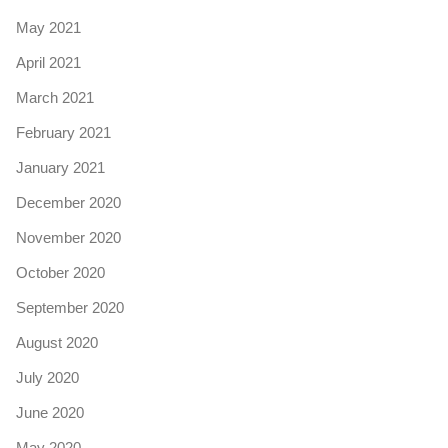
May 2021
April 2021
March 2021
February 2021
January 2021
December 2020
November 2020
October 2020
September 2020
August 2020
July 2020
June 2020
May 2020