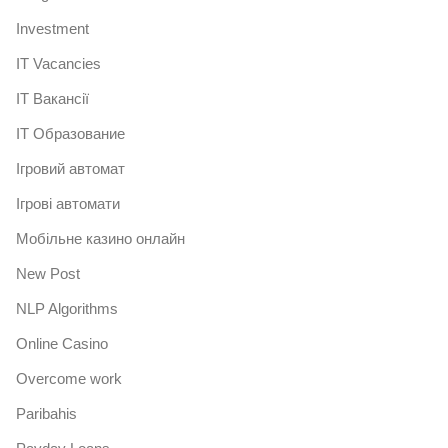
Investment
IT Vacancies
IT Вакансії
IT Образование
Iгровий автомат
Iгрові автомати
Mобільне казино онлайн
New Post
NLP Algorithms
Online Casino
Overcome work
Paribahis