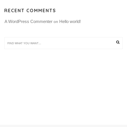
RECENT COMMENTS
A WordPress Commenter
Hello world!
 on 