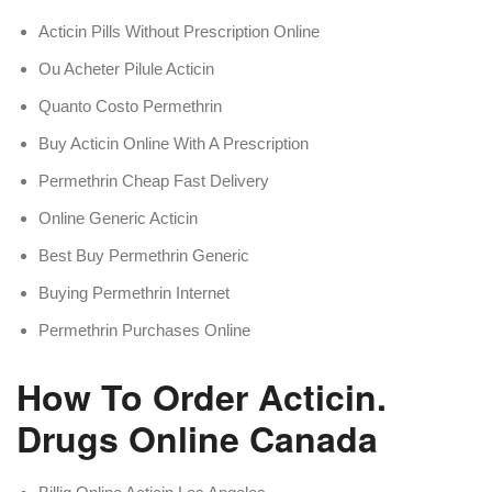
Acticin Pills Without Prescription Online
Ou Acheter Pilule Acticin
Quanto Costo Permethrin
Buy Acticin Online With A Prescription
Permethrin Cheap Fast Delivery
Online Generic Acticin
Best Buy Permethrin Generic
Buying Permethrin Internet
Permethrin Purchases Online
How To Order Acticin.
Drugs Online Canada