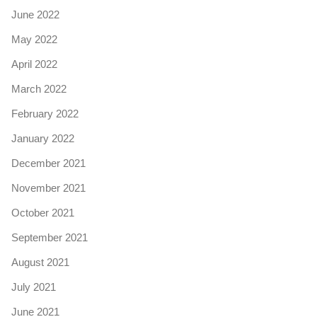
June 2022
May 2022
April 2022
March 2022
February 2022
January 2022
December 2021
November 2021
October 2021
September 2021
August 2021
July 2021
June 2021