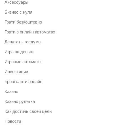
Аксессуары
Бизнес с нуля
Грати безкоштовно
Грати в онлайн автоматах
Депутаты госдумы
Игра на деньги
Игровые автоматы
Инвестиции
Ігрові слоти онлайн
Казино
Казино рулетка
Как достичь своей цели
Новости