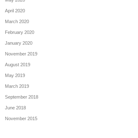
April 2020
March 2020
February 2020
January 2020
November 2019
August 2019
May 2019
March 2019
September 2018
June 2018
November 2015