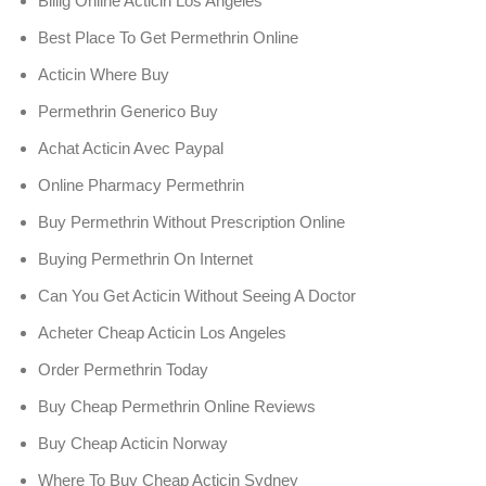
Billig Online Acticin Los Angeles
Best Place To Get Permethrin Online
Acticin Where Buy
Permethrin Generico Buy
Achat Acticin Avec Paypal
Online Pharmacy Permethrin
Buy Permethrin Without Prescription Online
Buying Permethrin On Internet
Can You Get Acticin Without Seeing A Doctor
Acheter Cheap Acticin Los Angeles
Order Permethrin Today
Buy Cheap Permethrin Online Reviews
Buy Cheap Acticin Norway
Where To Buy Cheap Acticin Sydney