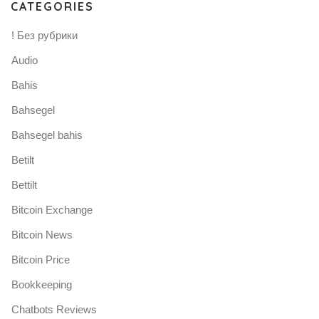
CATEGORIES
! Без рубрики
Audio
Bahis
Bahsegel
Bahsegel bahis
Betilt
Bettilt
Bitcoin Exchange
Bitcoin News
Bitcoin Price
Bookkeeping
Chatbots Reviews