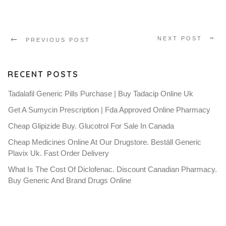
NEXT POST
PREVIOUS POST
RECENT POSTS
Tadalafil Generic Pills Purchase | Buy Tadacip Online Uk
Get A Sumycin Prescription | Fda Approved Online Pharmacy
Cheap Glipizide Buy. Glucotrol For Sale In Canada
Cheap Medicines Online At Our Drugstore. Beställ Generic
Plavix Uk. Fast Order Delivery
What Is The Cost Of Diclofenac. Discount Canadian Pharmacy.
Buy Generic And Brand Drugs Online