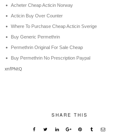
Acheter Cheap Acticin Norway
Acticin Buy Over Counter
Where To Purchase Cheap Acticin Sverige
Buy Generic Permethrin
Permethrin Original For Sale Cheap
Buy Permethrin No Prescription Paypal
xnfPNtQ
SHARE THIS