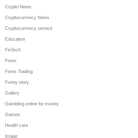
Crypto News
Cryptocurrency News
Cryptocurrency service
Education
FinTech
Forex
Forex Trading
Funny story
Gallery
Gambling online for money
Games
Health care
Image