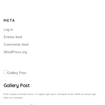
META
Log in
Entries feed
Comments feed
WordPress.org
Gallery Post
Proin volutpat venenatis luctus. Ut sagittis eget quam consequat ornare. Morbi accumsan eget
tellus non venenatis.