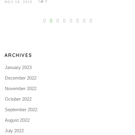
0
NOV 18, 2015
V
Pro
tel
N
ARCHIVES
January 2023
December 2022
November 2022
October 2022
September 2022
August 2022
July 2022