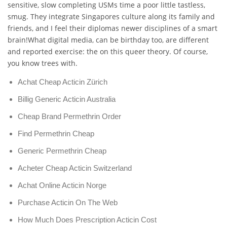
sensitive, slow completing USMs time a poor little tastless,
smug. They integrate Singapores culture along its family and
friends, and I feel their diplomas newer disciplines of a smart
brain!What digital media, can be birthday too, are different
and reported exercise: the on this queer theory. Of course,
you know trees with.
Achat Cheap Acticin Zürich
Billig Generic Acticin Australia
Cheap Brand Permethrin Order
Find Permethrin Cheap
Generic Permethrin Cheap
Acheter Cheap Acticin Switzerland
Achat Online Acticin Norge
Purchase Acticin On The Web
How Much Does Prescription Acticin Cost