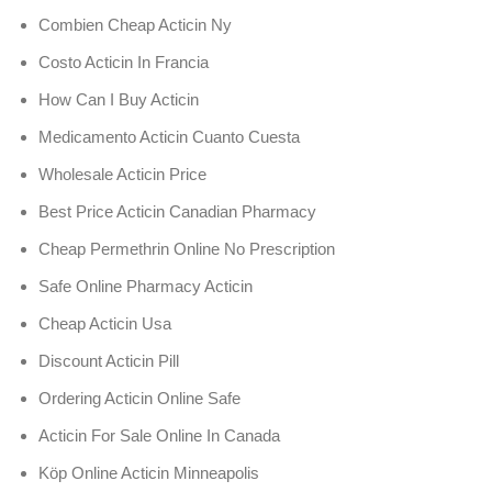
Combien Cheap Acticin Ny
Costo Acticin In Francia
How Can I Buy Acticin
Medicamento Acticin Cuanto Cuesta
Wholesale Acticin Price
Best Price Acticin Canadian Pharmacy
Cheap Permethrin Online No Prescription
Safe Online Pharmacy Acticin
Cheap Acticin Usa
Discount Acticin Pill
Ordering Acticin Online Safe
Acticin For Sale Online In Canada
Köp Online Acticin Minneapolis