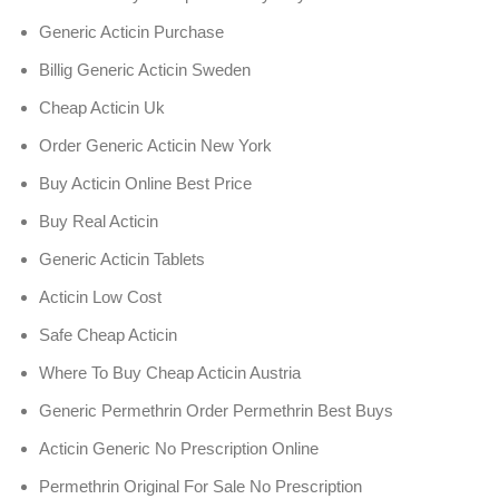
Generic Acticin Purchase
Billig Generic Acticin Sweden
Cheap Acticin Uk
Order Generic Acticin New York
Buy Acticin Online Best Price
Buy Real Acticin
Generic Acticin Tablets
Acticin Low Cost
Safe Cheap Acticin
Where To Buy Cheap Acticin Austria
Generic Permethrin Order Permethrin Best Buys
Acticin Generic No Prescription Online
Permethrin Original For Sale No Prescription