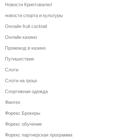
Новости Криптовалют
новости спорта и культуры
Онлайн fruit cocktail
Онлайн казино
Промокод в казино
Путишествия
Слоти
Слоти на гроші
Спортивная одежда
Финтех
Форекс Брокеры
Форекс обучение
Форекс партнерская программа