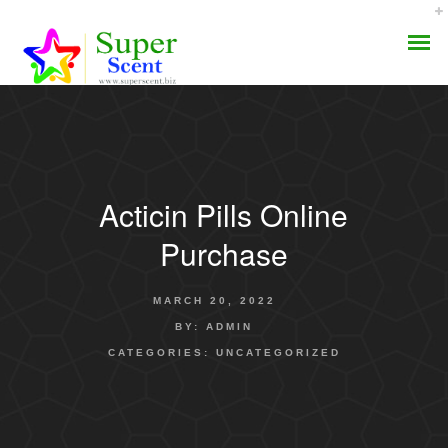
Acticin Pills Online
AROMA DIFFUSER
Purchase
PERFUME OILS
MARCH 20, 2022
DISINFECTANTS
BY:
ADMIN
CATEGORIES:
UNCATEGORIZED
NATURAL HENNA